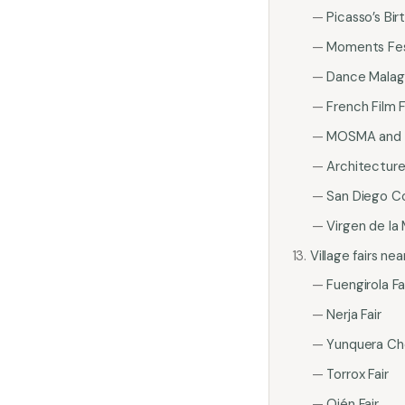
Picasso’s Bi
Moments Fes
Dance Malag
French Film F
MOSMA and l
Architectur
San Diego C
Virgen de la
Village fairs ne
Fuengirola Fa
Nerja Fair
Yunquera Che
Torrox Fair
Ojén Fair