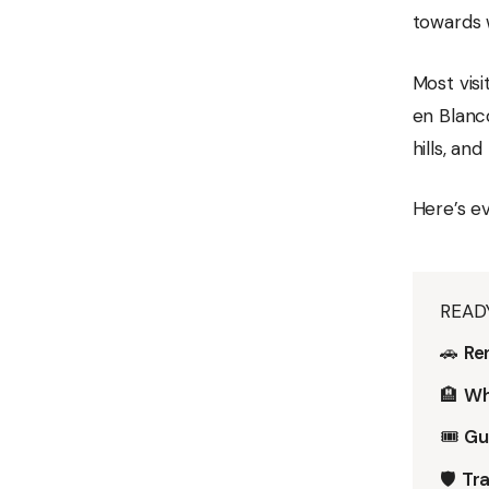
towards 
Most vis
en Blanco
hills, an
Here’s e
READ
🚗
Ren
🏨
Wh
🎟️
Gu
🛡️
Tra