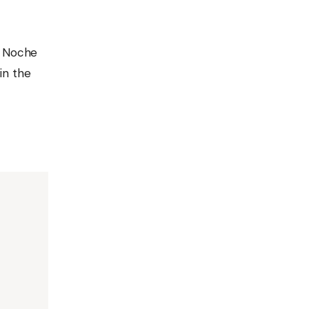
s Noche
 in the