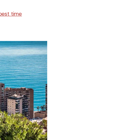
best time