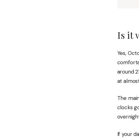
Is it
Yes, Octo
comforta
around 21
at almost
The main
clocks g
overnight
If your d