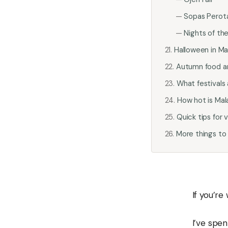
Sopas Perota
Nights of the
Halloween in Ma
Autumn food a
What festivals
How hot is Mal
Quick tips for 
More things to
If you’re
I’ve spen