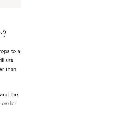
r?
rops to a
l sits
ier than
 and the
 earlier