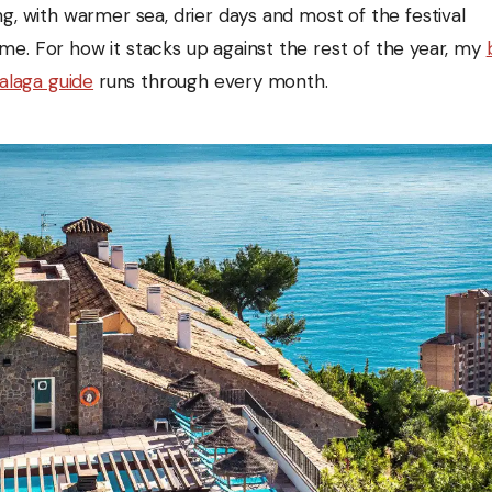
g, with warmer sea, drier days and most of the festival
e. For how it stacks up against the rest of the year, my
Malaga guide
runs through every month.