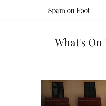
Spain on Foot
What's On 