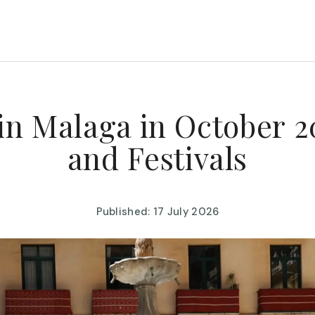
in Malaga in October 2
and Festivals
Published: 17 July 2026