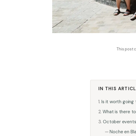
This post c
IN THIS ARTIC
Is it worth goin
What is there t
October events a
Noche en Bl