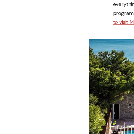
everythin
programm
to visit 