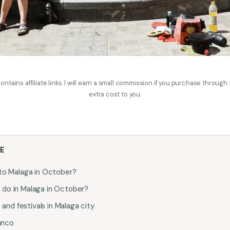
ontains affiliate links. I will earn a small commission if you purchase through
extra cost to you.
LE
g to Malaga in October?
o do in Malaga in October?
nd festivals in Malaga city
anco