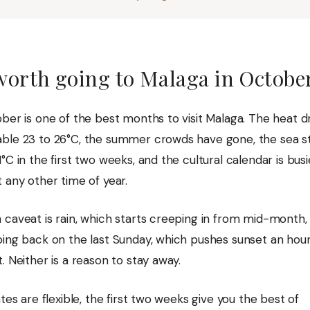
 worth going to Malaga in Octobe
ber is one of the best months to visit Malaga. The heat d
ble 23 to 26°C, the summer crowds have gone, the sea stil
°C in the first two weeks, and the cultural calendar is bus
 any other time of year.
 caveat is rain, which starts creeping in from mid-month,
oing back on the last Sunday, which pushes sunset an hour
. Neither is a reason to stay away.
ates are flexible, the first two weeks give you the best of