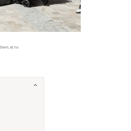
 them, at no