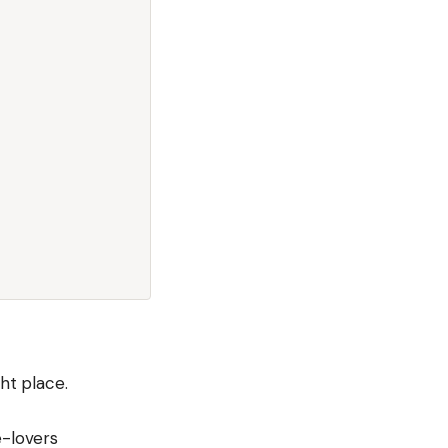
ht place.
e-lovers