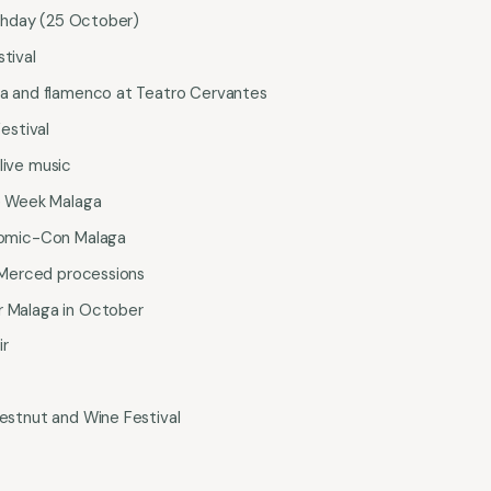
rthday (25 October)
tival
a and flamenco at Teatro Cervantes
estival
ive music
e Week Malaga
omic-Con Malaga
 Merced processions
ar Malaga in October
ir
stnut and Wine Festival