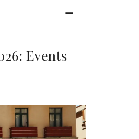
026: Events