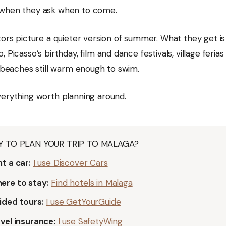
when they ask when to come.
itors picture a quieter version of summer. What they get i
, Picasso’s birthday, film and dance festivals, village ferias
d beaches still warm enough to swim.
verything worth planning around.
Y TO PLAN YOUR TRIP TO MALAGA?
t a car:
I use Discover Cars
ere to stay:
Find hotels in Malaga
ided tours:
I use GetYourGuide
vel insurance:
I use SafetyWing