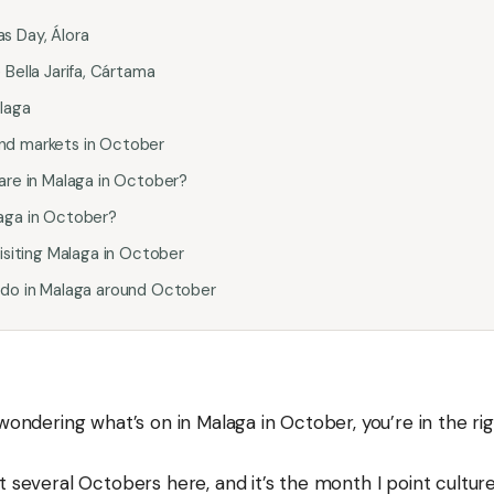
s Day, Álora
 Bella Jarifa, Cártama
laga
nd markets in October
 are in Malaga in October?
aga in October?
visiting Malaga in October
 do in Malaga around October
 wondering what’s on in Malaga in October, you’re in the rig
t several Octobers here, and it’s the month I point cultur