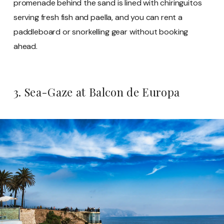
promenade behind the sand is lined with chiringuitos
serving fresh fish and paella, and you can rent a
paddleboard or snorkelling gear without booking
ahead.
3. Sea-Gaze at Balcon de Europa