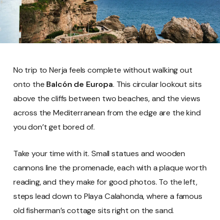
No trip to Nerja feels complete without walking out
onto the
Balcón de Europa
. This circular lookout sits
above the cliffs between two beaches, and the views
across the Mediterranean from the edge are the kind
you don’t get bored of.
Take your time with it. Small statues and wooden
cannons line the promenade, each with a plaque worth
reading, and they make for good photos. To the left,
steps lead down to Playa Calahonda, where a famous
old fisherman’s cottage sits right on the sand.