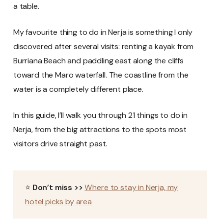
a table.
My favourite thing to do in Nerja is something I only
discovered after several visits: renting a kayak from
Burriana Beach and paddling east along the cliffs
toward the Maro waterfall. The coastline from the
water is a completely different place.
In this guide, I’ll walk you through 21 things to do in
Nerja, from the big attractions to the spots most
visitors drive straight past.
⭐
Don’t miss >>
Where to stay in Nerja, my
hotel picks by area