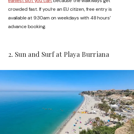
earliest slot you can
, because the walkways get
crowded fast. If you’re an EU citizen, free entry is
available at 9:30am on weekdays with 48 hours’
advance booking.
2. Sun and Surf at Playa Burriana