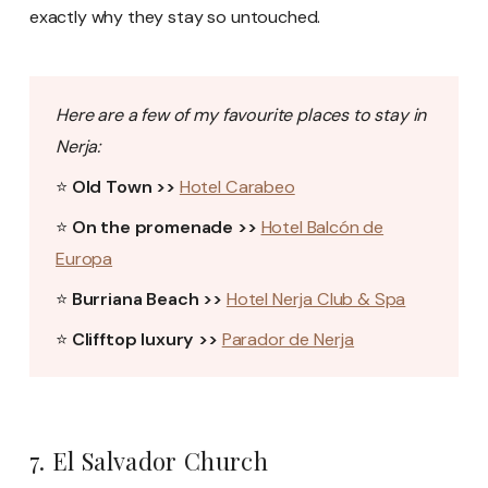
exactly why they stay so untouched.
Here are a few of my favourite places to stay in
Nerja:
⭐
Old Town >>
Hotel Carabeo
⭐
On the promenade >>
Hotel Balcón de
Europa
⭐
Burriana Beach >>
Hotel Nerja Club & Spa
⭐
Clifftop luxury >>
Parador de Nerja
7. El Salvador Church