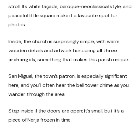
stroll. Its white façade, baroque-neoclassical style, and
peaceful little square make it a favourite spot for
photos.
Inside, the church is surprisingly simple, with warm
wooden details and artwork honouring
all three
archangels
, something that makes this parish unique.
San Miguel, the town’s patron, is especially significant
here, and you’ll often hear the bell tower chime as you
wander through the area.
Step inside if the doors are open; it’s small, but it’s a
piece of Nerja frozen in time.