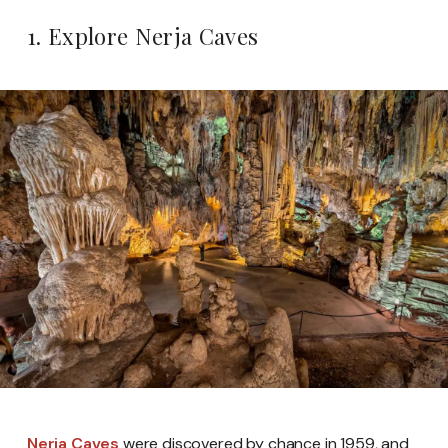
1. Explore Nerja Caves
Nerja Caves
were discovered by chance in 1959, and