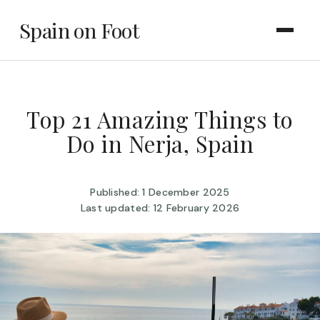
Spain on Foot
Top 21 Amazing Things to
Do in Nerja, Spain
Published: 1 December 2025
Last updated: 12 February 2026