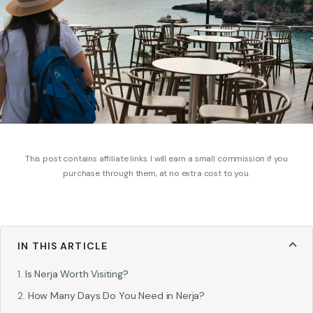
This post contains affiliate links. I will earn a small commission if you
purchase through them, at no extra cost to you.
IN THIS ARTICLE
Is Nerja Worth Visiting?
How Many Days Do You Need in Nerja?