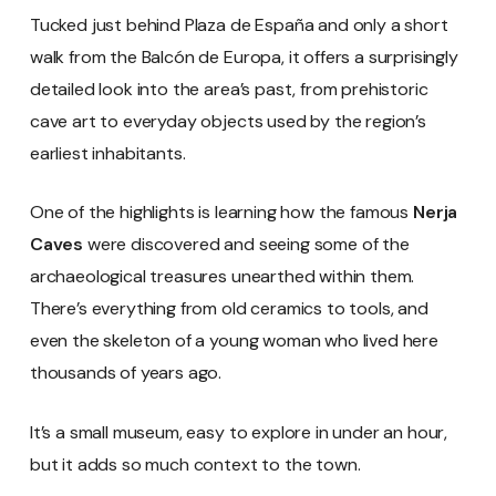
Tucked just behind Plaza de España and only a short
walk from the Balcón de Europa, it offers a surprisingly
detailed look into the area’s past, from prehistoric
cave art to everyday objects used by the region’s
earliest inhabitants.
One of the highlights is learning how the famous
Nerja
Caves
were discovered and seeing some of the
archaeological treasures unearthed within them.
There’s everything from old ceramics to tools, and
even the skeleton of a young woman who lived here
thousands of years ago.
It’s a small museum, easy to explore in under an hour,
but it adds so much context to the town.