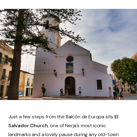
Just a few steps from the Balcón de Europa sits
El
Salvador Church
, one of Nerja’s most iconic
landmarks and a lovely pause during any old-town