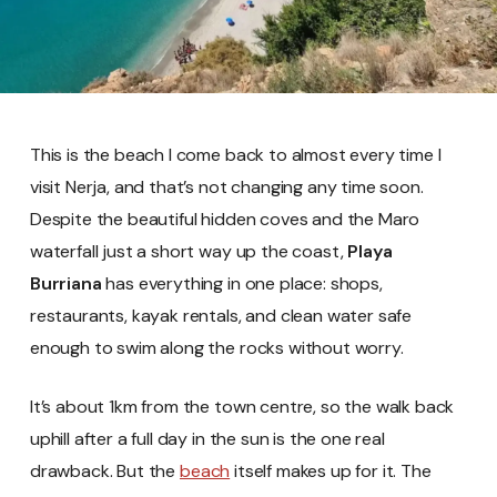
This is the beach I come back to almost every time I
visit Nerja, and that’s not changing any time soon.
Despite the beautiful hidden coves and the Maro
waterfall just a short way up the coast,
Playa
Burriana
has everything in one place: shops,
restaurants, kayak rentals, and clean water safe
enough to swim along the rocks without worry.
It’s about 1km from the town centre, so the walk back
uphill after a full day in the sun is the one real
drawback. But the
beach
itself makes up for it. The