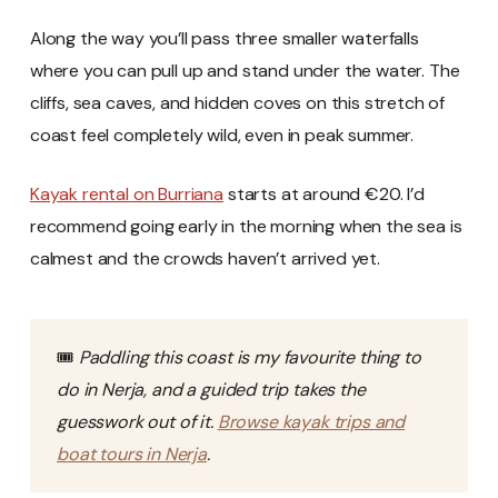
Along the way you’ll pass three smaller waterfalls
where you can pull up and stand under the water. The
cliffs, sea caves, and hidden coves on this stretch of
coast feel completely wild, even in peak summer.
Kayak rental on Burriana
starts at around €20. I’d
recommend going early in the morning when the sea is
calmest and the crowds haven’t arrived yet.
🎟️
Paddling this coast is my favourite thing to
do in Nerja, and a guided trip takes the
guesswork out of it.
Browse kayak trips and
boat tours in Nerja
.