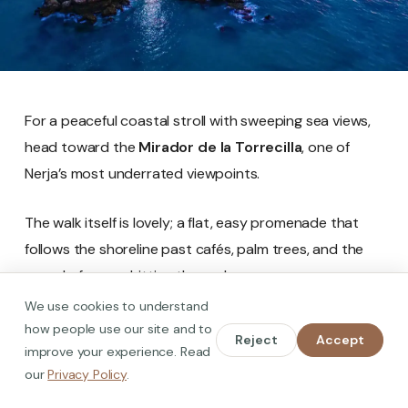
For a peaceful coastal stroll with sweeping sea views,
head toward the
Mirador de la Torrecilla
, one of
Nerja’s most underrated viewpoints.
The walk itself is lovely; a flat, easy promenade that
follows the shoreline past cafés, palm trees, and the
sound of waves hitting the rocks.
We use cookies to understand
When you reach the mirador, you’ll find a raised
how people use our site and to
Reject
Accept
platform overlooking the remains of the old
improve your experience. Read
our
Privacy Policy
.
watchtower that once guarded this stretch of coast.