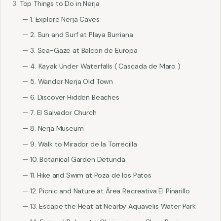
Top Things to Do in Nerja
1. Explore Nerja Caves
2. Sun and Surf at Playa Burriana
3. Sea-Gaze at Balcon de Europa
4. Kayak Under Waterfalls ( Cascada de Maro )
5. Wander Nerja Old Town
6. Discover Hidden Beaches
7. El Salvador Church
8. Nerja Museum
9. Walk to Mirador de la Torrecilla
10. Botanical Garden Detunda
11. Hike and Swim at Poza de los Patos
12. Picnic and Nature at Área Recreativa El Pinarillo
13. Escape the Heat at Nearby Aquavelis Water Park