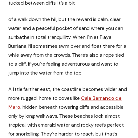
tucked between cliffs. It’s a bit
of a walk down the hill, but the reward is calm, clear
water and a peaceful pocket of sand where you can
sunbathe in total tranquillity. When I’m at Playa
Burriana, I’ll sometimes swim over and float there for a
while away from the crowds. There’s also a rope tied
to a cliff, if you’re feeling adventurous and want to
jump into the water from the top.
A little farther east, the coastline becomes wilder and
more rugged, home to coves like
Cala Barranco de
Maro
, hidden beneath towering cliffs and accessible
only by long walkways. These beaches look almost
tropical, with emerald water and rocky reefs perfect
for snorkelling. They’re harder to reach, but that’s