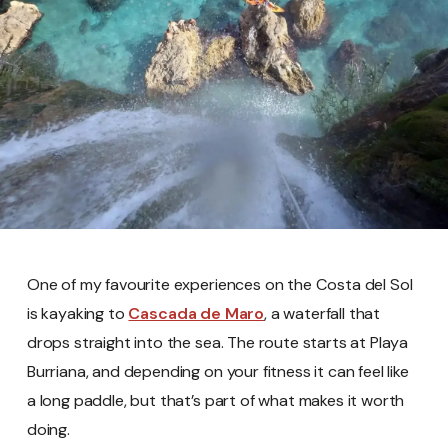
One of my favourite experiences on the Costa del Sol
is kayaking to
Cascada de Maro
, a waterfall that
drops straight into the sea. The route starts at Playa
Burriana, and depending on your fitness it can feel like
a long paddle, but that’s part of what makes it worth
doing.