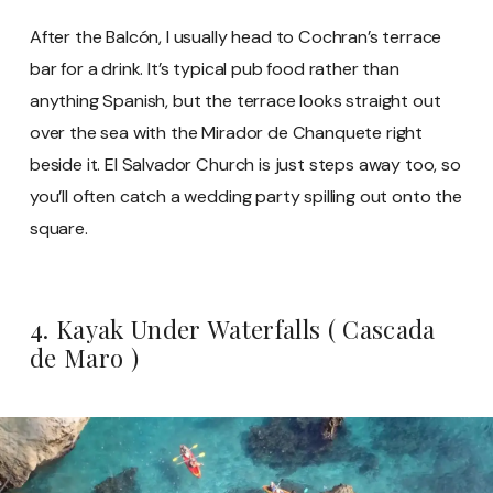
After the Balcón, I usually head to Cochran’s terrace
bar for a drink. It’s typical pub food rather than
anything Spanish, but the terrace looks straight out
over the sea with the Mirador de Chanquete right
beside it. El Salvador Church is just steps away too, so
you’ll often catch a wedding party spilling out onto the
square.
4. Kayak Under Waterfalls ( Cascada
de Maro )