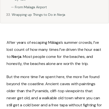
From Malaga Airport
Wrapping up Things to Do in Nerja
After years of escaping Málaga’s summer crowds, I’ve
lost count of how many times I’ve driven the hour east
to
Nerja
. Most people come for the beaches, and
honestly, the beaches alone are worth the trip.
But the more time I’ve spent here, the more I’ve found
beyond the coastline. Ancient caves with paintings
older than the Pyramids, cliff-top viewpoints that
never get old, and a walkable old town where you can
still get a cold beer and a free tapa without fighting for