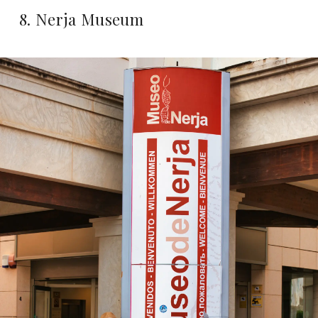
8. Nerja Museum