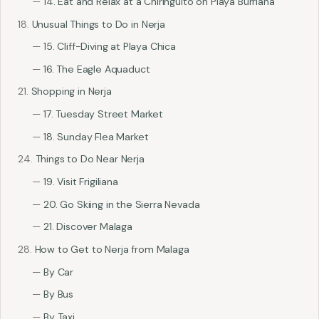
14. Eat and Relax at a Chiringuito on Playa Burriana
Unusual Things to Do in Nerja
15. Cliff-Diving at Playa Chica
16. The Eagle Aquaduct
Shopping in Nerja
17. Tuesday Street Market
18. Sunday Flea Market
Things to Do Near Nerja
19. Visit Frigiliana
20. Go Skiing in the Sierra Nevada
21. Discover Malaga
How to Get to Nerja from Malaga
By Car
By Bus
By Taxi