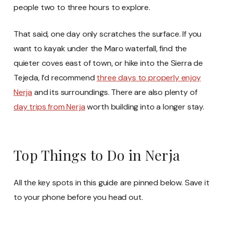
people two to three hours to explore.
That said, one day only scratches the surface. If you
want to kayak under the Maro waterfall, find the
quieter coves east of town, or hike into the Sierra de
Tejeda, I’d recommend
three days to properly enjoy
Nerja
and its surroundings. There are also plenty of
day trips from Nerja
worth building into a longer stay.
Top Things to Do in Nerja
All the key spots in this guide are pinned below. Save it
to your phone before you head out.