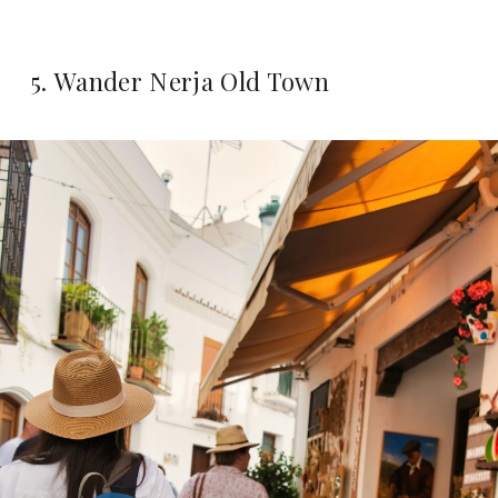
5. Wander Nerja Old Town