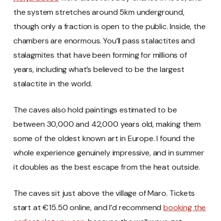
the system stretches around 5km underground,
though only a fraction is open to the public. Inside, the
chambers are enormous. You’ll pass stalactites and
stalagmites that have been forming for millions of
years, including what’s believed to be the largest
stalactite in the world.
The caves also hold paintings estimated to be
between 30,000 and 42,000 years old, making them
some of the oldest known art in Europe. I found the
whole experience genuinely impressive, and in summer
it doubles as the best escape from the heat outside.
The caves sit just above the village of Maro. Tickets
start at €15.50 online, and I’d recommend
booking the