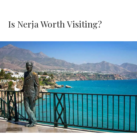
Is Nerja Worth Visiting?