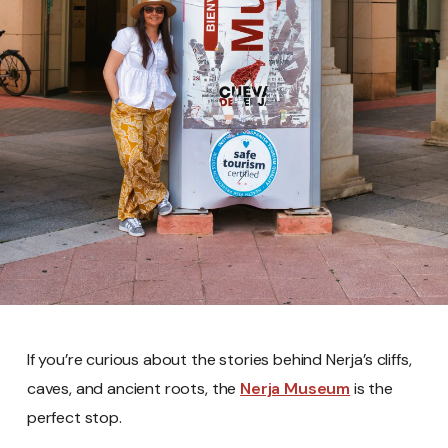
If you’re curious about the stories behind Nerja’s cliffs,
caves, and ancient roots, the
Nerja Museum
is the
perfect stop.