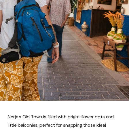
Nerja’s Old Town is filled with bright flower pots and
little balconies, perfect for snapping those ideal