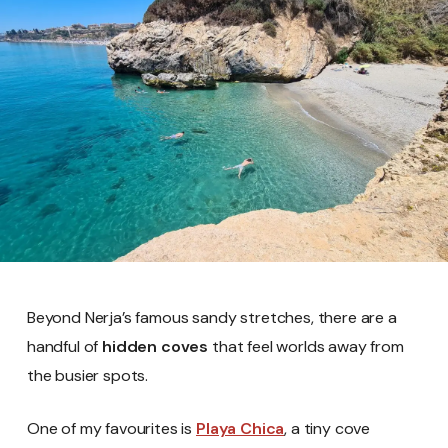
Beyond Nerja’s famous sandy stretches, there are a
handful of
hidden coves
that feel worlds away from
the busier spots.
One of my favourites is
Playa Chica
, a tiny cove