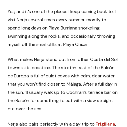
Yes, and it’s one of the places I keep coming back to. I
visit Nerja several times every summer, mostly to
spend long days on Playa Burriana snorkelling,
swimming along the rocks, and occasionally throwing
myself off the small cliffs at Playa Chica.
What makes Nerja stand out from other Costa del Sol
towns is its coastline. The stretch east of the Balcón
de Europa is full of quiet coves with calm, clear water
that you won’t find closer to Málaga. After a full day in
the sun, I’ll usually walk up to Cochran’s terrace bar on
the Balcón for something to eat with a view straight
out over the sea.
Nerja also pairs perfectly with a day trip to
Frigiliana
,