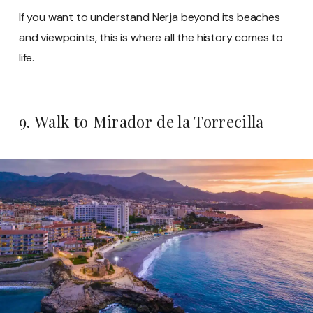
If you want to understand Nerja beyond its beaches
and viewpoints, this is where all the history comes to
life.
9. Walk to Mirador de la Torrecilla