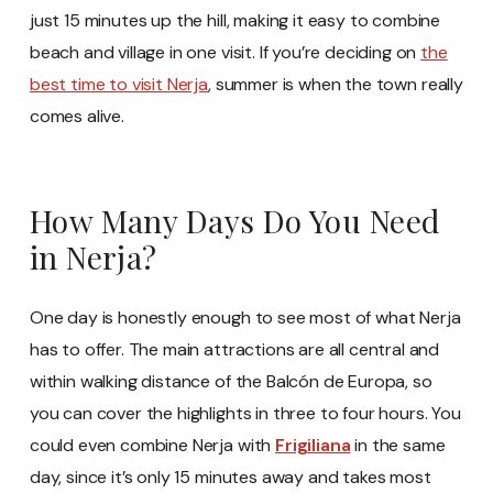
just 15 minutes up the hill, making it easy to combine
beach and village in one visit. If you’re deciding on
the
best time to visit Nerja
, summer is when the town really
comes alive.
How Many Days Do You Need
in Nerja?
One day is honestly enough to see most of what Nerja
has to offer. The main attractions are all central and
within walking distance of the Balcón de Europa, so
you can cover the highlights in three to four hours. You
could even combine Nerja with
Frigiliana
in the same
day, since it’s only 15 minutes away and takes most