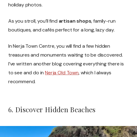
holiday photos.
As you stroll, you’ll find
artisan shops
, family-run
boutiques, and cafés perfect for a long, lazy day.
In Nerja Town Centre, you will find a few hidden
treasures and monuments waiting to be discovered.
I’ve written another blog covering everything there is
to see and do in
Nerja Old Town
, which I always
recommend.
6. Discover Hidden Beaches