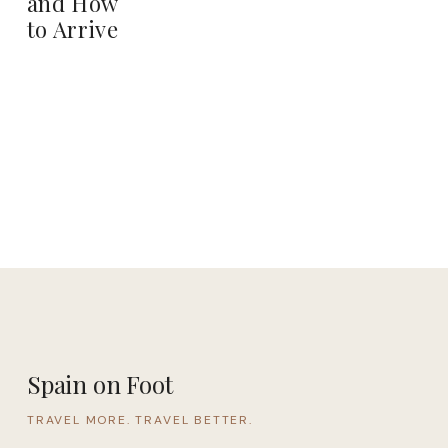
and How
to Arrive
Spain on Foot
TRAVEL MORE. TRAVEL BETTER.