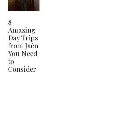
8
Amazing
Day Trips
from Jaén
You Need
to
Consider