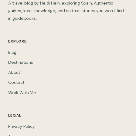
A travel blog by Heidi Hein, exploring Spain. Authentic
guides, local knowledge, and cultural stories you won't find
in guidebooks.
EXPLORE
Blog
Destinations
About
Contact
Work With Me
LEGAL
Privacy Policy