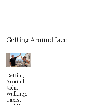
Getting Around Jaen
Getting
Around
Jaén:
Walking,
Taxis,