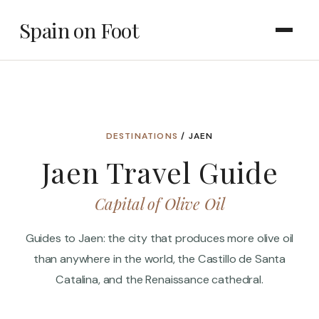
Spain on Foot
DESTINATIONS
/ JAEN
Jaen Travel Guide
Capital of Olive Oil
Guides to Jaen: the city that produces more olive oil
than anywhere in the world, the Castillo de Santa
Catalina, and the Renaissance cathedral.