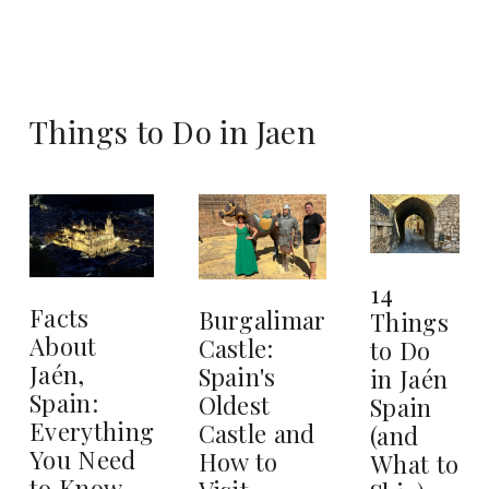
Things to Do in Jaen
14
Facts
Burgalimar
Things
About
Castle:
to Do
Jaén,
Spain's
in Jaén
Spain:
Oldest
Spain
Everything
Castle and
(and
You Need
How to
What to
to Know