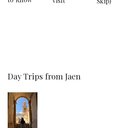
Visit
Skip)
Day Trips from Jaen