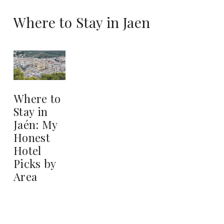
Where to Stay in Jaen
Where to
Stay in
Jaén: My
Honest
Hotel
Picks by
Area