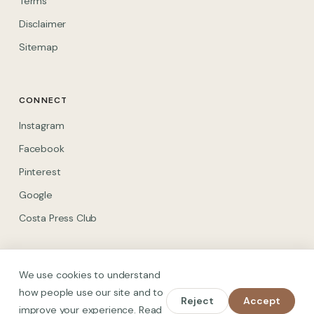
Terms
Disclaimer
Sitemap
CONNECT
(opens in new tab)
Instagram
(opens in new tab)
Facebook
(opens in new tab)
Pinterest
(opens in new tab)
Google
(opens in new tab)
Costa Press Club
We use cookies to understand
how people use our site and to
Reject
Accept
© 2026 Spain on Foot. All rights reserved.
improve your experience. Read