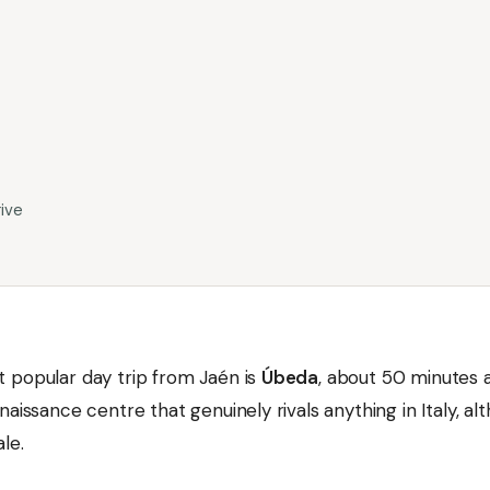
ive
 popular day trip from Jaén is
Úbeda
, about 50 minutes
naissance centre that genuinely rivals anything in Italy, al
ale.