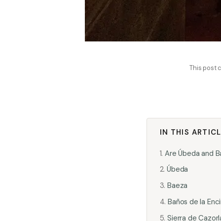
This post c
IN THIS ARTIC
Are Úbeda and Ba
Úbeda
Baeza
Baños de la Enc
Sierra de Cazorl