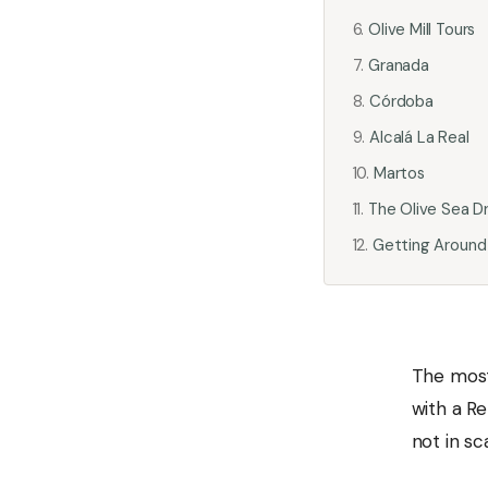
Olive Mill Tours
Granada
Córdoba
Alcalá La Real
Martos
The Olive Sea Dr
Getting Around
The most
with a Re
not in sc