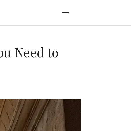
ou Need to