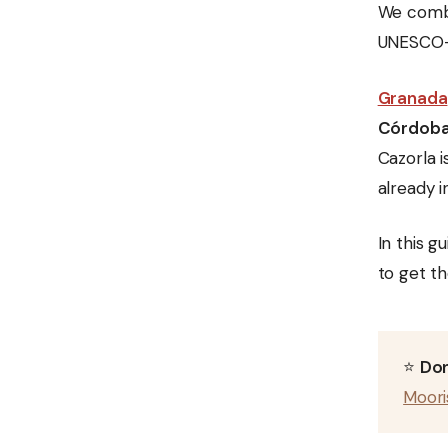
We com
UNESCO-l
Granada
Córdob
Cazorla i
already i
In this g
to get th
⭐
Don
Moori