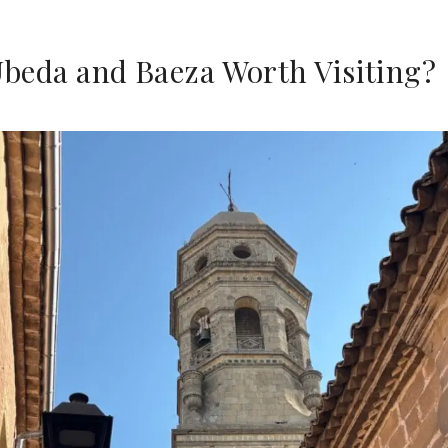
Úbeda and Baeza Worth Visiting?