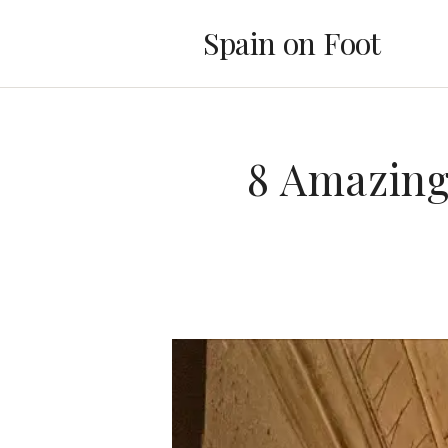
Spain on Foot
8 Amazing