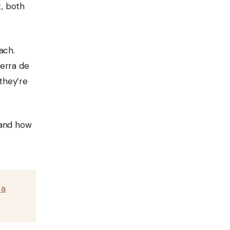
t, both
ach.
ierra de
 they’re
, and how
 a