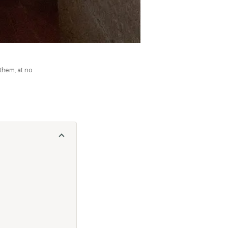
 them, at no