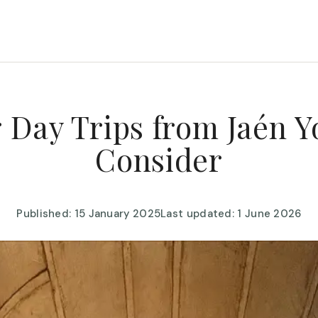
 Day Trips from Jaén Y
Consider
Published: 15 January 2025
Last updated: 1 June 2026