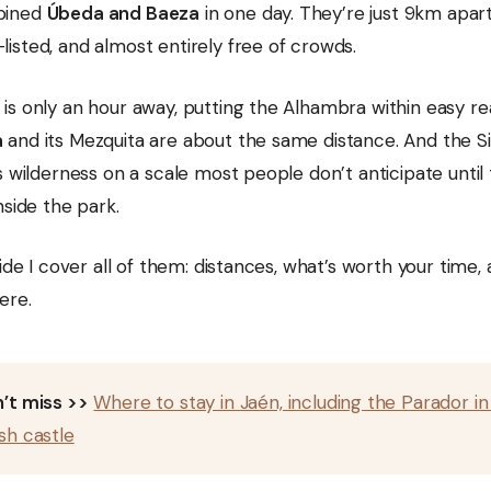
bined
Úbeda and Baeza
in one day. They’re just 9km apar
isted, and almost entirely free of crowds.
is only an hour away, putting the Alhambra within easy re
a
and its Mezquita are about the same distance. And the S
s wilderness on a scale most people don’t anticipate until
nside the park.
uide I cover all of them: distances, what’s worth your time
ere.
’t miss >>
Where to stay in Jaén, including the Parador in
sh castle