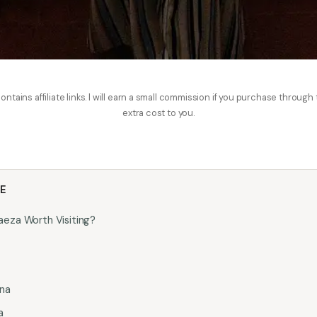
ontains affiliate links. I will earn a small commission if you purchase through
extra cost to you.
LE
eza Worth Visiting?
ina
a