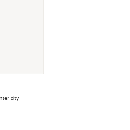
nter city