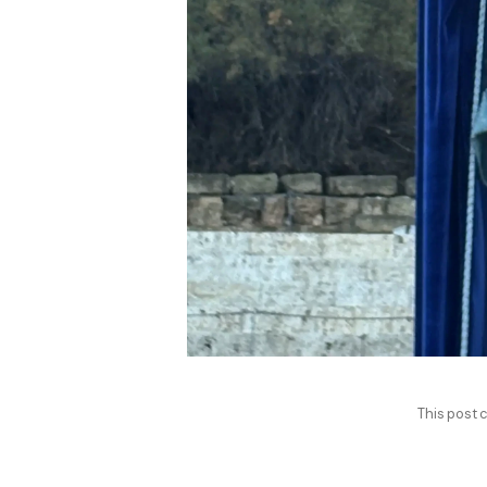
This post c