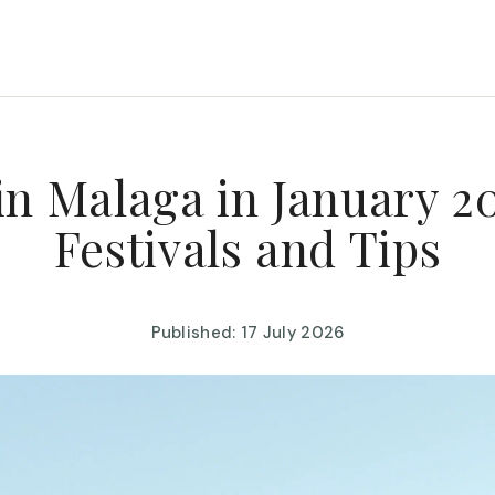
in Malaga in January 20
Festivals and Tips
Published: 17 July 2026