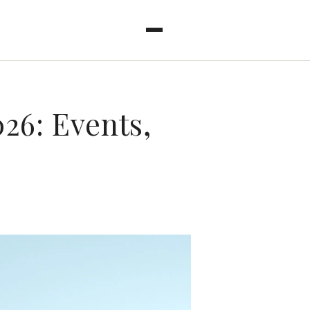
26: Events,