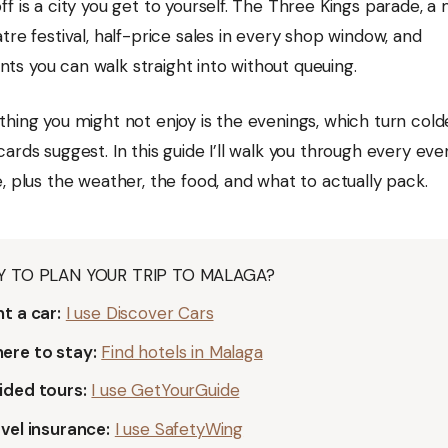
f is a city you get to yourself. The Three Kings parade, a
tre festival, half-price sales in every shop window, and
s you can walk straight into without queuing.
thing you might not enjoy is the evenings, which turn cold
ards suggest. In this guide I’ll walk you through every ev
, plus the weather, the food, and what to actually pack.
Y TO PLAN YOUR TRIP TO MALAGA?
t a car:
I use Discover Cars
ere to stay:
Find hotels in Malaga
ided tours:
I use GetYourGuide
vel insurance:
I use SafetyWing