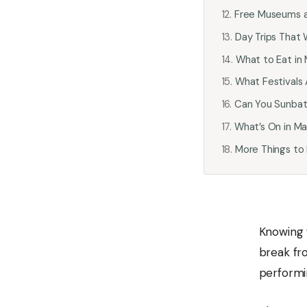
Free Museums 
Day Trips That 
What to Eat in 
What Festivals 
Can You Sunbath
What’s On in Ma
More Things to
Knowing
break fr
performin