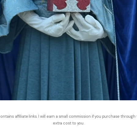
ontains affiliate links. I will earn a small commission if you purchase through
extra cost to you.