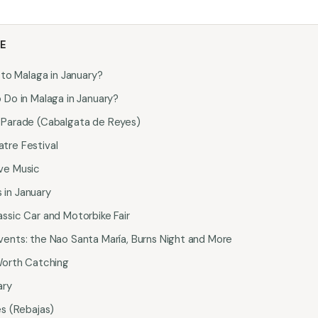
LE
 to Malaga in January?
 Do in Malaga in January?
 Parade (Cabalgata de Reyes)
tre Festival
ve Music
in January
ssic Car and Motorbike Fair
vents: the Nao Santa María, Burns Night and More
 Worth Catching
ary
es (Rebajas)