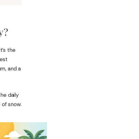
y?
t’s the
west
um, and a
he daily
 of snow.