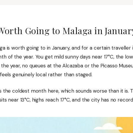
 Worth Going to Malaga in Januar
ga is worth going to in January, and for a certain traveller i
th of the year. You get mild sunny days near 17°C, the lo
f the year, no queues at the Alcazaba or the Picasso Muse
 feels genuinely local rather than staged.
s the coldest month here, which sounds worse than it is. T
its near 13°C, highs reach 17°C, and the city has no record