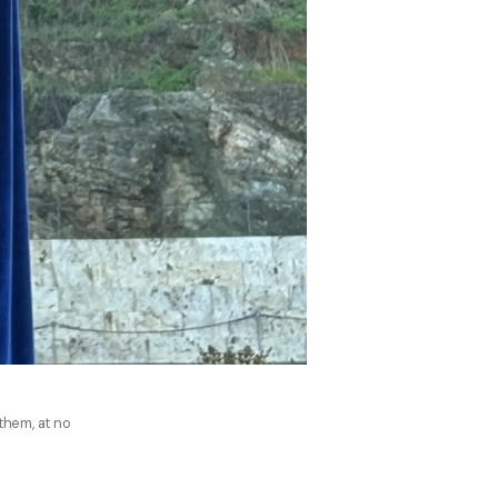
 them, at no