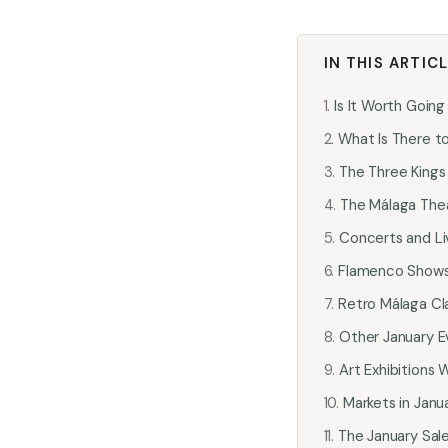
IN THIS ARTIC
Is It Worth Going
What Is There to
The Three Kings
The Málaga Thea
Concerts and Li
Flamenco Shows 
Retro Málaga Cla
Other January E
Art Exhibitions
Markets in Janu
The January Sal