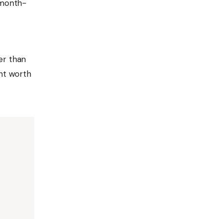
 month-
er than
ent worth