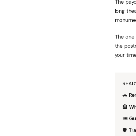
The payof
long thea
monument
The one 
the postc
your time
READ
🚗
Ren
🏨
Wh
🎟️
Gu
🛡️
Tra