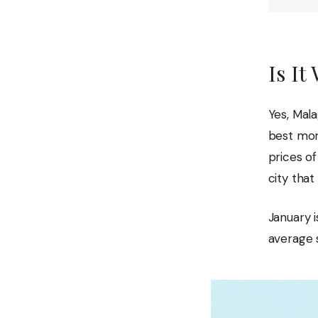
Is It
Yes, Mala
best mon
prices o
city that
January i
average s