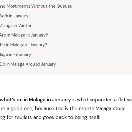
and Monuments Without the Queues
Work in January
Malaga in Winter
Are in Malaga in January?
e in Malaga in January?
laga in February
 Do in Malaga Around January
what’s on in Malaga in January
is what separates a flat wi
om a good one, because this is the month Malaga stops
g for tourists and goes back to being itself.