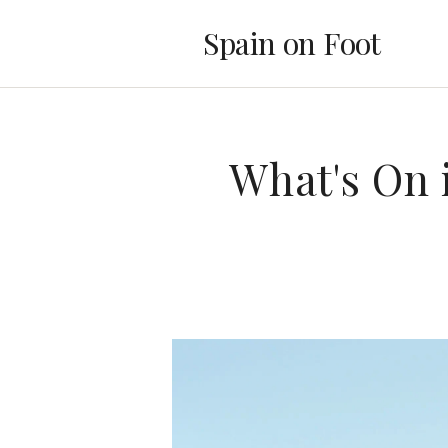
Spain on Foot
What's On 