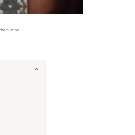
 them, at no