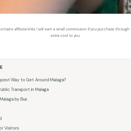
ontains affiliate links. I will earn a small commission if you purchase through
extra cost to you.
LE
apest Way to Get Around Malaga?
ublic Transport in Malaga
Malaga by Bus
d
r Visitors