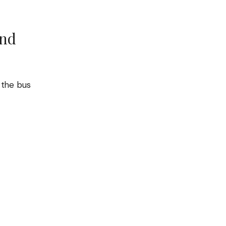
und
, the bus