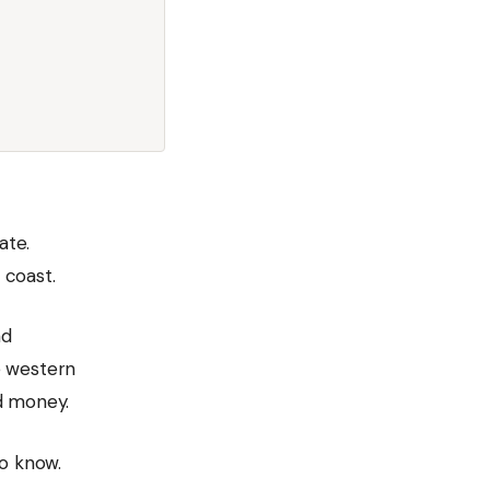
ate.
 coast.
nd
e western
d money.
to know.