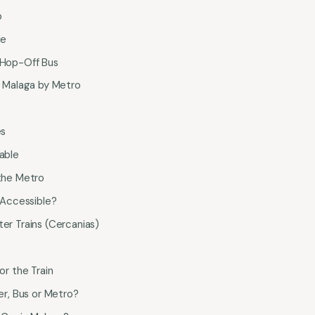
p
le
Hop-Off Bus
 Malaga by Metro
es
able
the Metro
 Accessible?
r Trains (Cercanias)
or the Train
r, Bus or Metro?