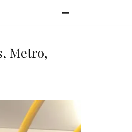
, Metro,