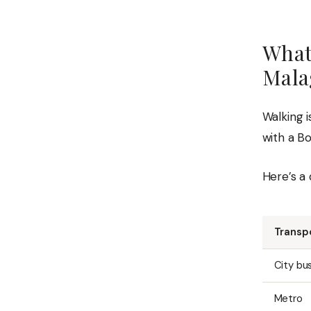
What
Mala
Walking i
with a B
Here’s a 
Transp
City bu
Metro