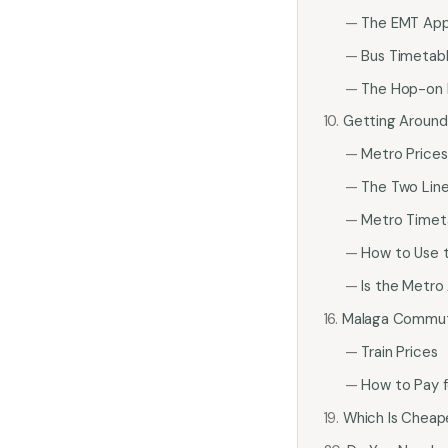
The EMT Ap
Bus Timetab
The Hop-on 
Getting Around
Metro Prices
The Two Lin
Metro Timet
How to Use 
Is the Metro
Malaga Commute
Train Prices
How to Pay f
Which Is Cheape