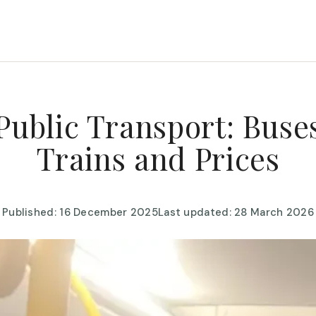
Public Transport: Buses
Trains and Prices
Published: 16 December 2025
Last updated: 28 March 2026