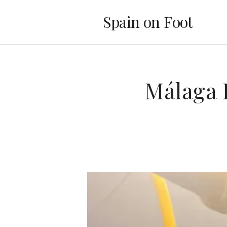
Spain on Foot
Málaga 