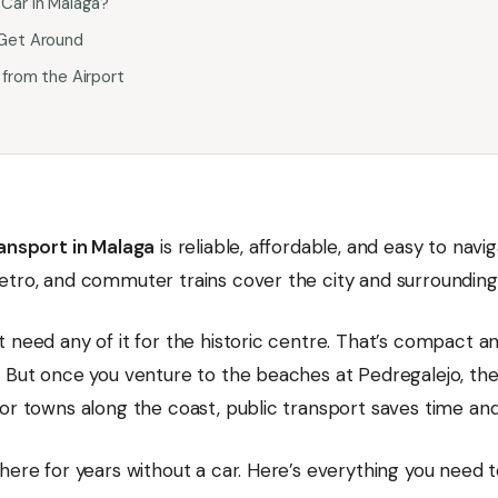
Car in Malaga?
Get Around
 from the Airport
ransport in Malaga
is reliable, affordable, and easy to navig
etro, and commuter trains cover the city and surrounding
 need any of it for the historic centre. That’s compact a
. But once you venture to the beaches at Pedregalejo, th
 or towns along the coast, public transport saves time an
here for years without a car. Here’s everything you need 