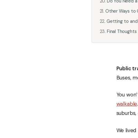
Do You Need a 
Other Ways to 
Getting to and
Final Thoughts
Public t
Buses, m
You won’t
walkable
suburbs,
We lived 