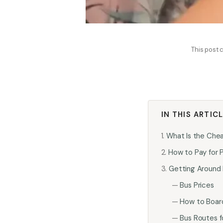
This post c
IN THIS ARTIC
What Is the Che
How to Pay for P
Getting Around 
Bus Prices
How to Boar
Bus Routes fo