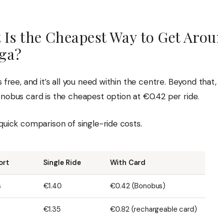
 Is the Cheapest Way to Get Aro
ga?
s free, and it’s all you need within the centre. Beyond that
onobus card is the cheapest option at €0.42 per ride.
quick comparison of single-ride costs.
ort
Single Ride
With Card
s
€1.40
€0.42 (Bonobus)
€1.35
€0.82 (rechargeable card)