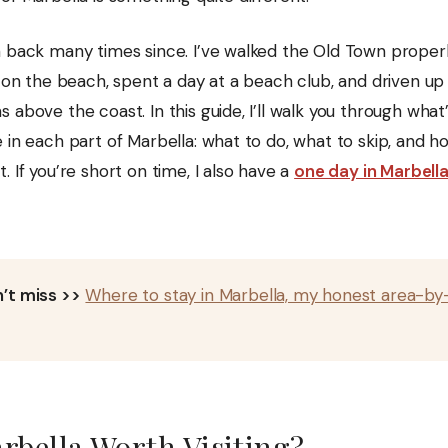
n back many times since. I’ve walked the Old Town properl
h on the beach, spent a day at a beach club, and driven up
 above the coast. In this guide, I’ll walk you through what
e in each part of Marbella: what to do, what to skip, and
. If you’re short on time, I also have a
one day in Marbell
’t miss >>
Where to stay in Marbella, my honest area-by
rbella Worth Visiting?