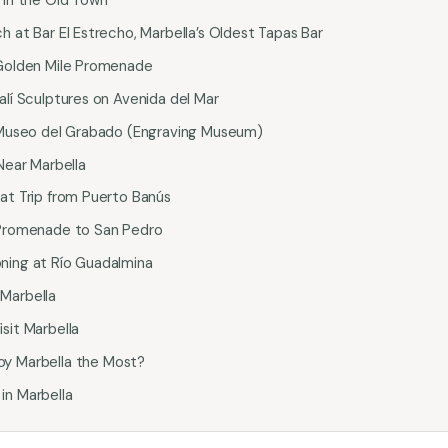
h at Bar El Estrecho, Marbella’s Oldest Tapas Bar
 Golden Mile Promenade
alí Sculptures on Avenida del Mar
e Museo del Grabado (Engraving Museum)
 Near Marbella
oat Trip from Puerto Banús
 Promenade to San Pedro
ning at Río Guadalmina
Marbella
sit Marbella
oy Marbella the Most?
in Marbella