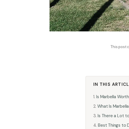
This post c
IN THIS ARTIC
Is Marbella Worth
What Is Marbell
Is There a Lot t
Best Things to D