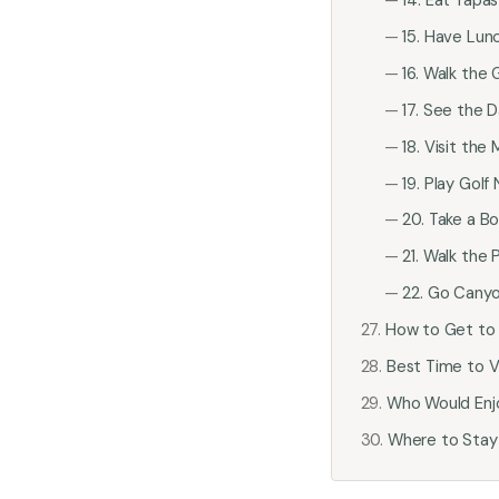
15. Have Lunc
16. Walk the
17. See the D
18. Visit th
19. Play Golf
20. Take a B
21. Walk the
22. Go Canyo
How to Get to 
Best Time to Vi
Who Would Enj
Where to Stay 