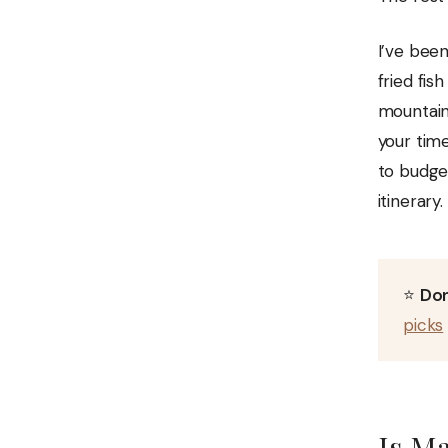
I’ve bee
fried fis
mountains
your tim
to budget
itinerary.
⭐
Don
picks
Is Ma