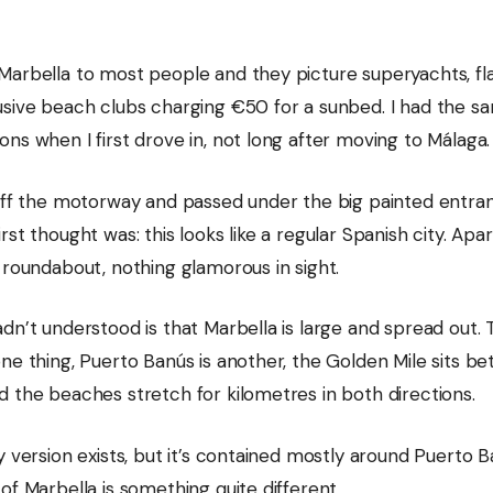
Marbella to most people and they picture superyachts, fla
usive beach clubs charging €50 for a sunbed. I had the s
ns when I first drove in, not long after moving to Málaga.
 off the motorway and passed under the big painted entra
rst thought was: this looks like a regular Spanish city. Ap
 roundabout, nothing glamorous in sight.
dn’t understood is that Marbella is large and spread out.
ne thing, Puerto Banús is another, the Golden Mile sits b
d the beaches stretch for kilometres in both directions.
y version exists, but it’s contained mostly around Puerto B
of Marbella is something quite different.