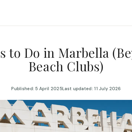
s to Do in Marbella (B
Beach Clubs)
Published: 5 April 2025
Last updated: 11 July 2026