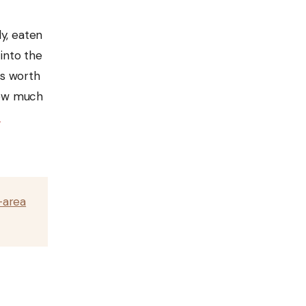
y, eaten
 into the
’s worth
 how much
a
-area