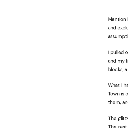
Mention 
and excl
assumptio
I pulled
and my fi
blocks, a
What I ha
Town is o
them, an
The glitz
The rest 