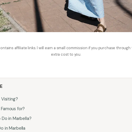
ontains affiliate links. I will earn a small commission if you purchase through
extra cost to you.
LE
 Visiting?
a Famous for?
o Do in Marbella?
o in Marbella