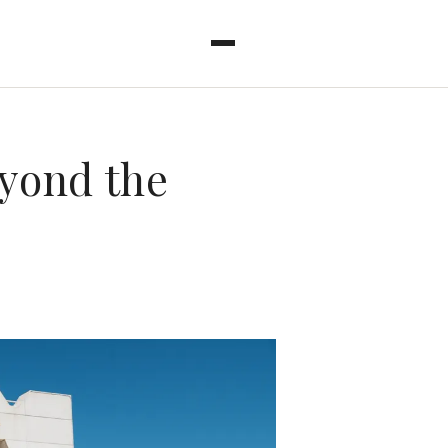
eyond the