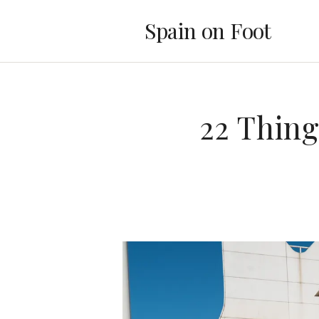
Spain on Foot
22 Thing