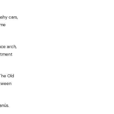
shy cars,
ame
nce arch,
artment
 The Old
etween
anús.