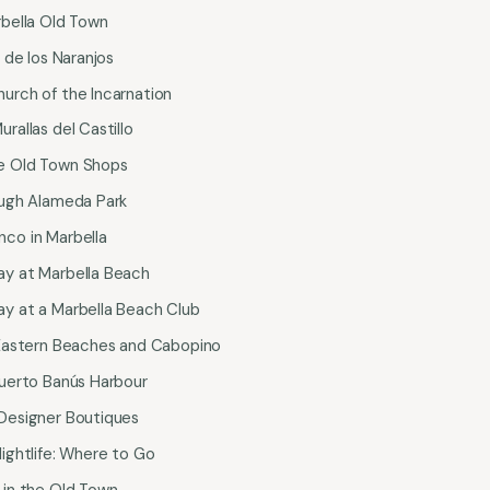
rbella Old Town
a de los Naranjos
hurch of the Incarnation
urallas del Castillo
he Old Town Shops
rough Alameda Park
nco in Marbella
ay at Marbella Beach
ay at a Marbella Beach Club
e Eastern Beaches and Cabopino
 Puerto Banús Harbour
 Designer Boutiques
Nightlife: Where to Go
s in the Old Town