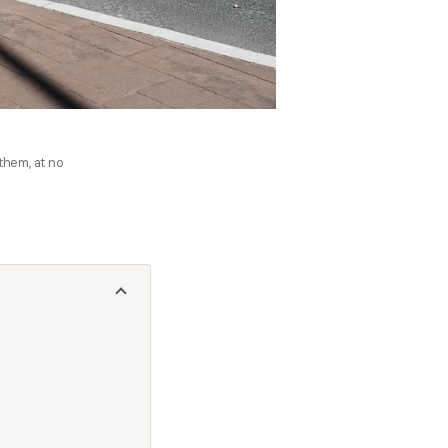
 them, at no