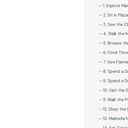
1. Explore Ma
2. Sit in Plaz
3. See the C
4. Walk the M
5. Browse t
6. Stroll Th
7. See Flame
8. Spend a D
9. Spend a D
10. Visit th
11. Walk the
12. Shop the
13. Marbella 
14. Eat Tapa