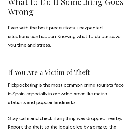
What to Do If Something Goes
Wrong
Even with the best precautions, unexpected
situations can happen. Knowing what to do can save
you time and stress.
If You Are a Victim of Theft
Pickpocketing is the most common crime tourists face
in Spain, especially in crowded areas like metro
stations and popular landmarks.
Stay calm and check if anything was dropped nearby.
Report the theft to the local police by going to the