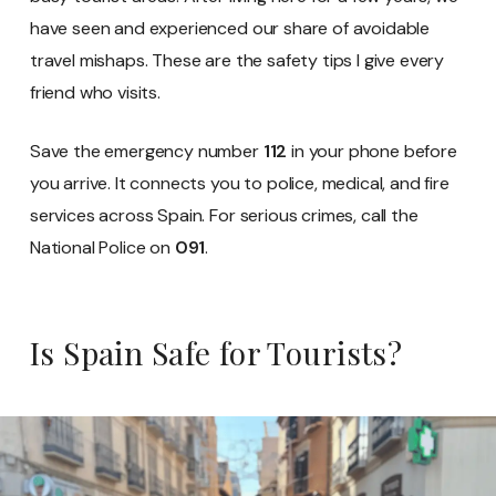
have seen and experienced our share of avoidable
travel mishaps. These are the safety tips I give every
friend who visits.
Save the emergency number
112
in your phone before
you arrive. It connects you to police, medical, and fire
services across Spain. For serious crimes, call the
National Police on
091
.
Is Spain Safe for Tourists?