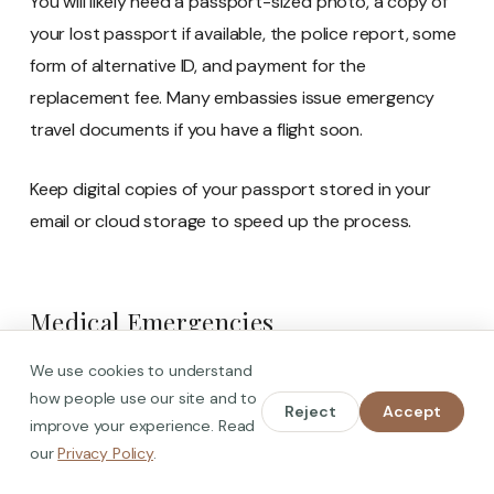
You will likely need a passport-sized photo, a copy of
your lost passport if available, the police report, some
form of alternative ID, and payment for the
replacement fee. Many embassies issue emergency
travel documents if you have a flight soon.
Keep digital copies of your passport stored in your
email or cloud storage to speed up the process.
Medical Emergencies
Spain has excellent healthcare. Public hospitals
We use cookies to understand
how people use our site and to
provide emergency treatment to everyone, including
Reject
Accept
improve your experience. Read
foreigners.
our
Privacy Policy
.
Call 112 for urgent emergencies. Operators can