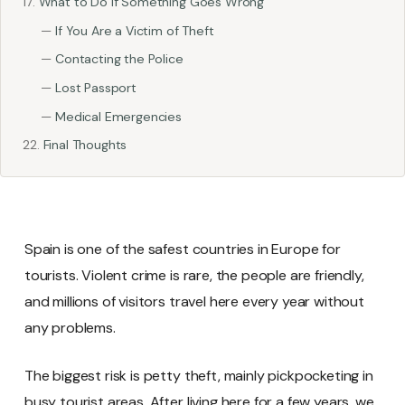
What to Do If Something Goes Wrong
If You Are a Victim of Theft
Contacting the Police
Lost Passport
Medical Emergencies
Final Thoughts
Spain is one of the safest countries in Europe for
tourists. Violent crime is rare, the people are friendly,
and millions of visitors travel here every year without
any problems.
The biggest risk is petty theft, mainly pickpocketing in
busy tourist areas. After living here for a few years, we