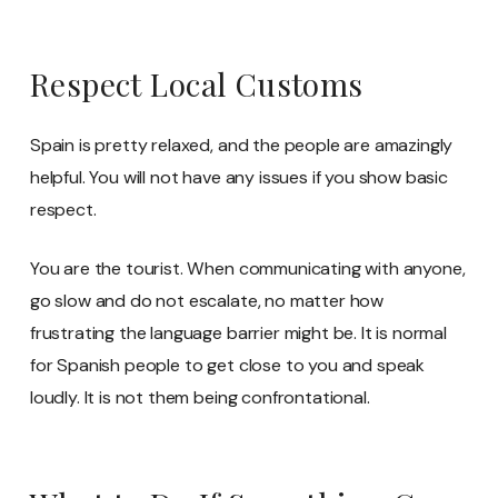
Respect Local Customs
Spain is pretty relaxed, and the people are amazingly
helpful. You will not have any issues if you show basic
respect.
You are the tourist. When communicating with anyone,
go slow and do not escalate, no matter how
frustrating the language barrier might be. It is normal
for Spanish people to get close to you and speak
loudly. It is not them being confrontational.