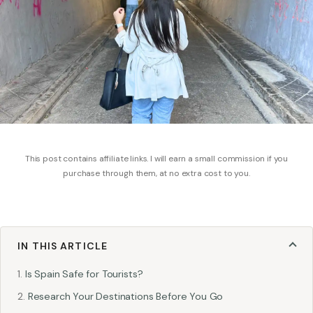
This post contains affiliate links. I will earn a small commission if you
purchase through them, at no extra cost to you.
IN THIS ARTICLE
Is Spain Safe for Tourists?
Research Your Destinations Before You Go