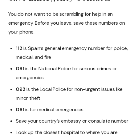
You do not want to be scrambling for help in an
emergency. Before you leave, save these numbers on
your phone.
112
is Spain’s general emergency number for police,
medical, and fire
091
is the National Police for serious crimes or
emergencies
092
is the Local Police for non-urgent issues like
minor theft
061
is for medical emergencies
Save your country’s embassy or consulate number
Look up the closest hospital to where you are