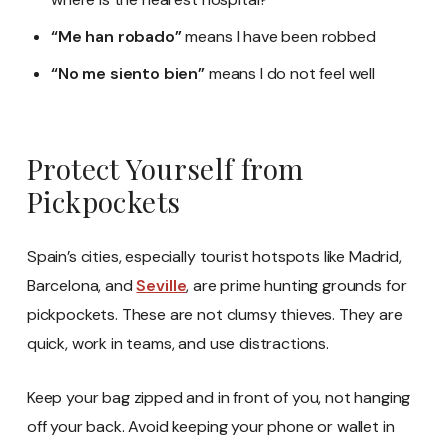
“Me han robado”
means I have been robbed
“No me siento bien”
means I do not feel well
Protect Yourself from
Pickpockets
Spain’s cities, especially tourist hotspots like Madrid,
Barcelona, and
Seville
, are prime hunting grounds for
pickpockets. These are not clumsy thieves. They are
quick, work in teams, and use distractions.
Keep your bag zipped and in front of you, not hanging
off your back. Avoid keeping your phone or wallet in