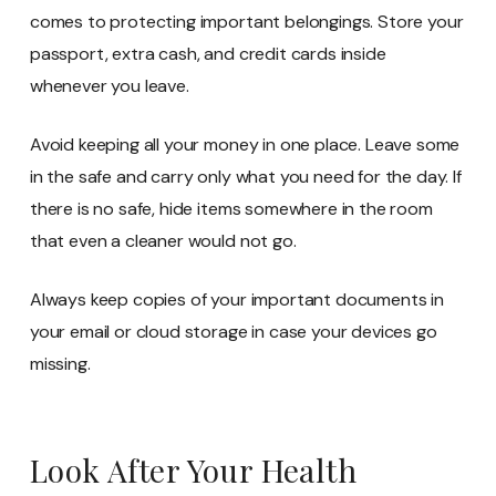
comes to protecting important belongings. Store your
passport, extra cash, and credit cards inside
whenever you leave.
Avoid keeping all your money in one place. Leave some
in the safe and carry only what you need for the day. If
there is no safe, hide items somewhere in the room
that even a cleaner would not go.
Always keep copies of your important documents in
your email or cloud storage in case your devices go
missing.
Look After Your Health