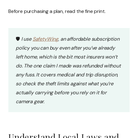
Before purchasing a plan, read the fine print.
🛡️
I use
SafetyWing
, an affordable subscription
policy you can buy even after you’ve already
left home, which is the bit most insurers won’t
do. The one claim I made was refunded without
any fuss. It covers medical and trip disruption,
so check the theft limits against what you’re
actually carrying before you rely on it for
camera gear.
Understand Local Laws and