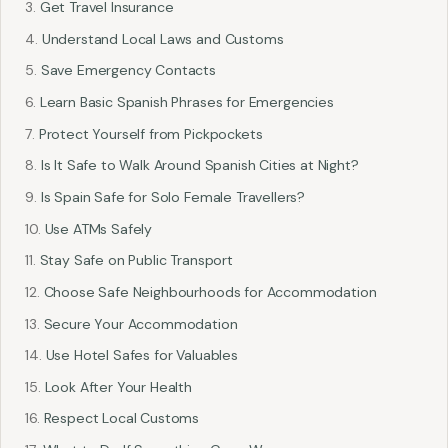
Get Travel Insurance
Understand Local Laws and Customs
Save Emergency Contacts
Learn Basic Spanish Phrases for Emergencies
Protect Yourself from Pickpockets
Is It Safe to Walk Around Spanish Cities at Night?
Is Spain Safe for Solo Female Travellers?
Use ATMs Safely
Stay Safe on Public Transport
Choose Safe Neighbourhoods for Accommodation
Secure Your Accommodation
Use Hotel Safes for Valuables
Look After Your Health
Respect Local Customs