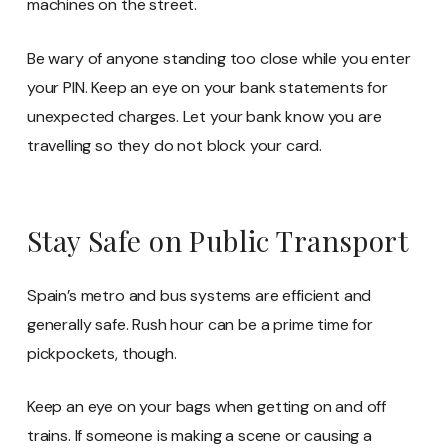
machines on the street.
Be wary of anyone standing too close while you enter
your PIN. Keep an eye on your bank statements for
unexpected charges. Let your bank know you are
travelling so they do not block your card.
Stay Safe on Public Transport
Spain’s metro and bus systems are efficient and
generally safe. Rush hour can be a prime time for
pickpockets, though.
Keep an eye on your bags when getting on and off
trains. If someone is making a scene or causing a