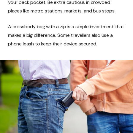
your back pocket. Be extra cautious in crowded
places like metro stations, markets, and bus stops.
A crossbody bag with a zip is a simple investment that
makes a big difference. Some travellers also use a
phone leash to keep their device secured.