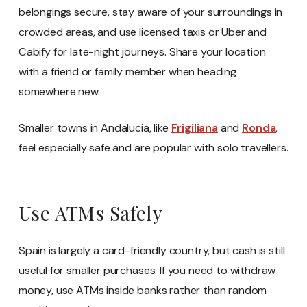
belongings secure, stay aware of your surroundings in
crowded areas, and use licensed taxis or Uber and
Cabify for late-night journeys. Share your location
with a friend or family member when heading
somewhere new.
Smaller towns in Andalucia, like
Frigiliana
and
Ronda
,
feel especially safe and are popular with solo travellers.
Use ATMs Safely
Spain is largely a card-friendly country, but cash is still
useful for smaller purchases. If you need to withdraw
money, use ATMs inside banks rather than random