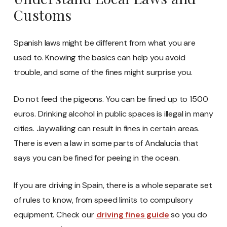
Customs
Spanish laws might be different from what you are
used to. Knowing the basics can help you avoid
trouble, and some of the fines might surprise you.
Do not feed the pigeons. You can be fined up to 1500
euros. Drinking alcohol in public spaces is illegal in many
cities. Jaywalking can result in fines in certain areas.
There is even a law in some parts of Andalucia that
says you can be fined for peeing in the ocean.
If you are driving in Spain, there is a whole separate set
of rules to know, from speed limits to compulsory
equipment. Check our
driving fines guide
so you do