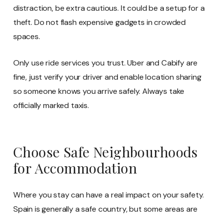
distraction, be extra cautious. It could be a setup for a
theft. Do not flash expensive gadgets in crowded
spaces.
Only use ride services you trust. Uber and Cabify are
fine, just verify your driver and enable location sharing
so someone knows you arrive safely. Always take
officially marked taxis.
Choose Safe Neighbourhoods
for Accommodation
Where you stay can have a real impact on your safety.
Spain is generally a safe country, but some areas are