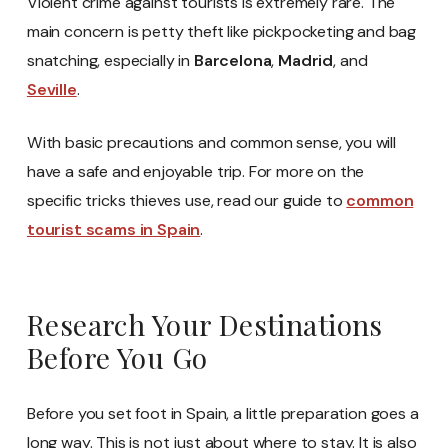
Violent crime against tourists is extremely rare. The
main concern is petty theft like pickpocketing and bag
snatching, especially in
Barcelona
,
Madrid
, and
Seville
.
With basic precautions and common sense, you will
have a safe and enjoyable trip. For more on the
specific tricks thieves use, read our guide to
common
tourist scams in Spain
.
Research Your Destinations
Before You Go
Before you set foot in Spain, a little preparation goes a
long way. This is not just about where to stay. It is also