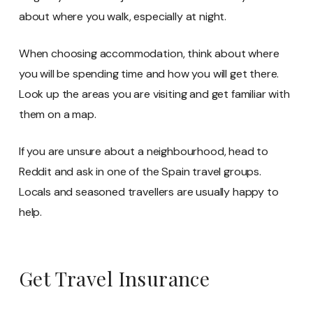
about where you walk, especially at night.
When choosing accommodation, think about where
you will be spending time and how you will get there.
Look up the areas you are visiting and get familiar with
them on a map.
If you are unsure about a neighbourhood, head to
Reddit and ask in one of the Spain travel groups.
Locals and seasoned travellers are usually happy to
help.
Get Travel Insurance