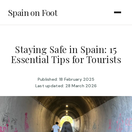
Spain on Foot
Staying Safe in Spain: 15
Essential Tips for Tourists
Published: 18 February 2025
Last updated: 28 March 2026