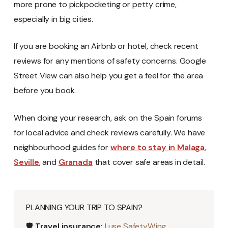
more prone to pickpocketing or petty crime,
especially in big cities.
If you are booking an Airbnb or hotel, check recent
reviews for any mentions of safety concerns. Google
Street View can also help you get a feel for the area
before you book.
When doing your research, ask on the Spain forums
for local advice and check reviews carefully. We have
neighbourhood guides for
where to stay in Malaga
,
Seville
, and
Granada
that cover safe areas in detail.
PLANNING YOUR TRIP TO SPAIN?
🛡️
Travel insurance:
I use SafetyWing