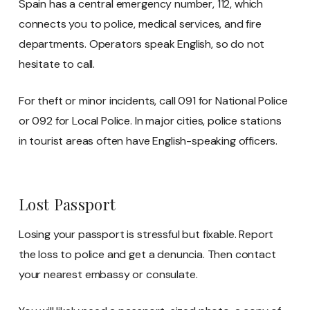
Spain has a central emergency number, 112, which
connects you to police, medical services, and fire
departments. Operators speak English, so do not
hesitate to call.
For theft or minor incidents, call 091 for National Police
or 092 for Local Police. In major cities, police stations
in tourist areas often have English-speaking officers.
Lost Passport
Losing your passport is stressful but fixable. Report
the loss to police and get a denuncia. Then contact
your nearest embassy or consulate.