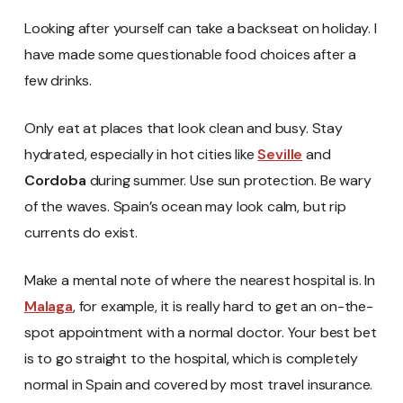
Looking after yourself can take a backseat on holiday. I
have made some questionable food choices after a
few drinks.
Only eat at places that look clean and busy. Stay
hydrated, especially in hot cities like
Seville
and
Cordoba
during summer. Use sun protection. Be wary
of the waves. Spain’s ocean may look calm, but rip
currents do exist.
Make a mental note of where the nearest hospital is. In
Malaga
, for example, it is really hard to get an on-the-
spot appointment with a normal doctor. Your best bet
is to go straight to the hospital, which is completely
normal in Spain and covered by most travel insurance.