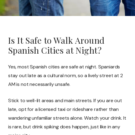
Is It Safe to Walk Around
Spanish Cities at Night?
Yes, most Spanish cities are safe at night. Spaniards
stay out late as a cultural norm, so a lively street at 2
AM is not necessarily unsafe.
Stick to well-lit areas and main streets. If you are out
late, opt for a licensed taxi or rideshare rather than
wandering unfamiliar streets alone. Watch your drink. It
is rare, but drink spiking does happen, just like in any