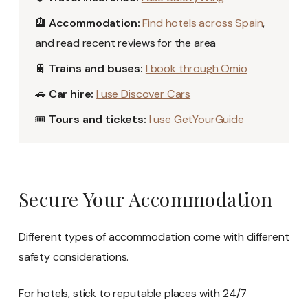
🏨
Accommodation:
Find hotels across Spain
,
and read recent reviews for the area
🚆
Trains and buses:
I book through Omio
🚗
Car hire:
I use Discover Cars
🎟️
Tours and tickets:
I use GetYourGuide
Secure Your Accommodation
Different types of accommodation come with different
safety considerations.
For hotels, stick to reputable places with 24/7