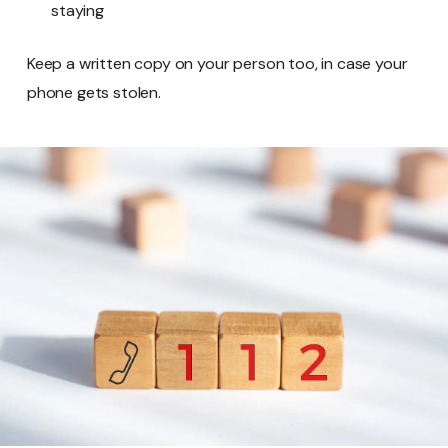
staying
Keep a written copy on your person too, in case your
phone gets stolen.