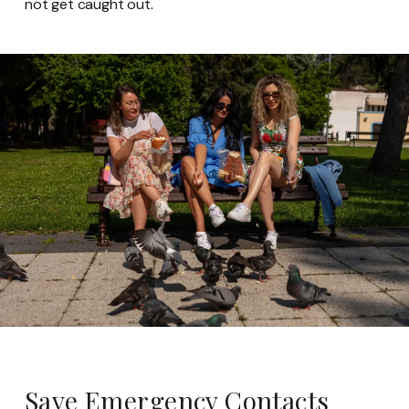
not get caught out.
Save Emergency Contacts