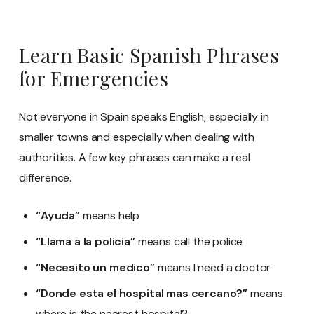
Learn Basic Spanish Phrases
for Emergencies
Not everyone in Spain speaks English, especially in
smaller towns and especially when dealing with
authorities. A few key phrases can make a real
difference.
“Ayuda”
means help
“Llama a la policia”
means call the police
“Necesito un medico”
means I need a doctor
“Donde esta el hospital mas cercano?”
means
where is the nearest hospital?