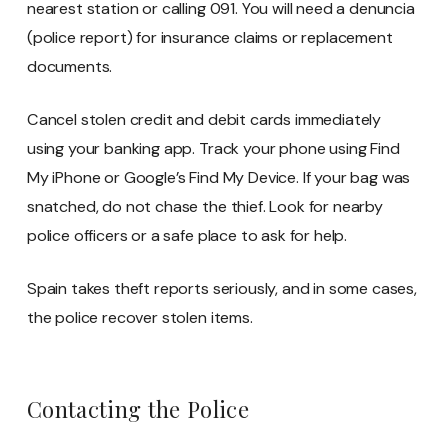
nearest station or calling 091. You will need a denuncia
(police report) for insurance claims or replacement
documents.
Cancel stolen credit and debit cards immediately
using your banking app. Track your phone using Find
My iPhone or Google’s Find My Device. If your bag was
snatched, do not chase the thief. Look for nearby
police officers or a safe place to ask for help.
Spain takes theft reports seriously, and in some cases,
the police recover stolen items.
Contacting the Police