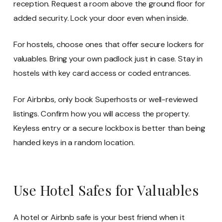
reception. Request a room above the ground floor for
added security. Lock your door even when inside.
For hostels, choose ones that offer secure lockers for
valuables. Bring your own padlock just in case. Stay in
hostels with key card access or coded entrances.
For Airbnbs, only book Superhosts or well-reviewed
listings. Confirm how you will access the property.
Keyless entry or a secure lockbox is better than being
handed keys in a random location.
Use Hotel Safes for Valuables
A hotel or Airbnb safe is your best friend when it