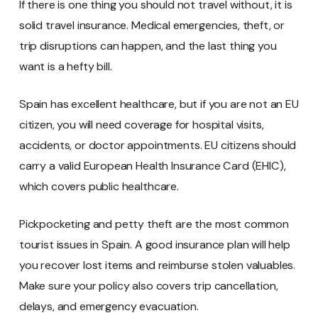
If there is one thing you should not travel without, it is
solid travel insurance. Medical emergencies, theft, or
trip disruptions can happen, and the last thing you
want is a hefty bill.
Spain has excellent healthcare, but if you are not an EU
citizen, you will need coverage for hospital visits,
accidents, or doctor appointments. EU citizens should
carry a valid European Health Insurance Card (EHIC),
which covers public healthcare.
Pickpocketing and petty theft are the most common
tourist issues in Spain. A good insurance plan will help
you recover lost items and reimburse stolen valuables.
Make sure your policy also covers trip cancellation,
delays, and emergency evacuation.