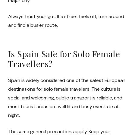
major city.
Always trust your gut. If a street feels off, turn around
and find a busier route.
Is Spain Safe for Solo Female
Travellers?
Spain is widely considered one of the safest European
destinations for solo female travellers. The culture is
social and welcoming, public transport is reliable, and
most tourist areas are well lit and busy even late at
night.
The same general precautions apply. Keep your