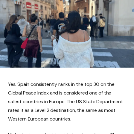
Yes. Spain consistently ranks in the top 30 on the
Global Peace Index and is considered one of the
safest countries in Europe. The US State Department
rates it as a Level 2 destination, the same as most
Western European countries.