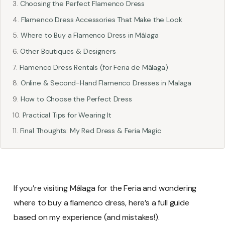
Choosing the Perfect Flamenco Dress
Flamenco Dress Accessories That Make the Look
Where to Buy a Flamenco Dress in Málaga
Other Boutiques & Designers
Flamenco Dress Rentals (for Feria de Málaga)
Online & Second-Hand Flamenco Dresses in Malaga
How to Choose the Perfect Dress
Practical Tips for Wearing It
Final Thoughts: My Red Dress & Feria Magic
If you’re visiting Málaga for the Feria and wondering
where to buy a flamenco dress, here’s a full guide
based on my experience (and mistakes!).