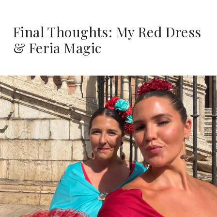
Final Thoughts: My Red Dress
& Feria Magic