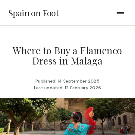
Spain on Foot
Where to Buy a Flamenco
Dress in Malaga
Published: 14 September 2025
Last updated: 12 February 2026