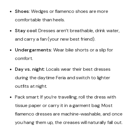
Shoes
: Wedges or flamenco shoes are more
comfortable than heels.
Stay cool
: Dresses aren’t breathable, drink water,
and carry a fan (your new best friend).
Undergarments
: Wear bike shorts or a slip for
comfort.
Day vs. night
: Locals wear their best dresses
during the daytime Feria and switch to lighter
outfits at night.
Pack smart: If you’re travelling, roll the dress with
tissue paper or carry it in a garment bag. Most
flamenco dresses are machine-washable, and once
you hang them up, the creases will naturally fall out.