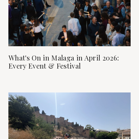
What's On in Malaga in April 2026:
Every Event & Festival