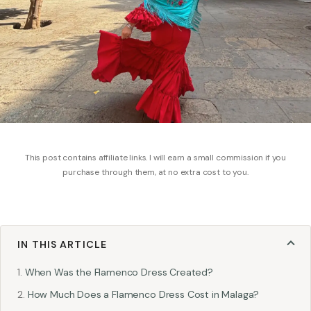
This post contains affiliate links. I will earn a small commission if you
purchase through them, at no extra cost to you.
IN THIS ARTICLE
When Was the Flamenco Dress Created?
How Much Does a Flamenco Dress Cost in Malaga?