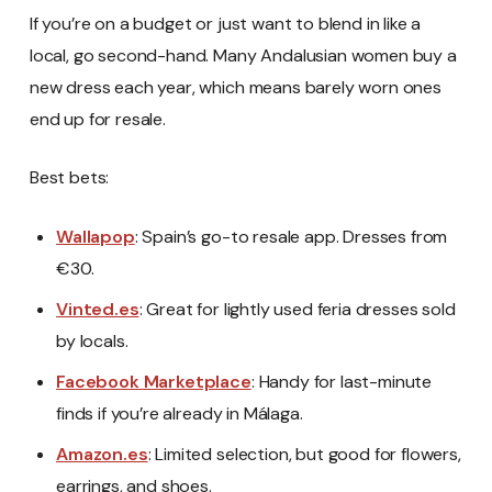
If you’re on a budget or just want to blend in like a
local, go second-hand. Many Andalusian women buy a
new dress each year, which means barely worn ones
end up for resale.
Best bets:
Wallapop
: Spain’s go-to resale app. Dresses from
€30.
Vinted.es
: Great for lightly used feria dresses sold
by locals.
Facebook Marketplace
: Handy for last-minute
finds if you’re already in Málaga.
Amazon.es
: Limited selection, but good for flowers,
earrings, and shoes.