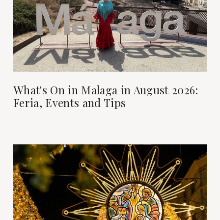
What's On in Malaga in August 2026:
Feria, Events and Tips