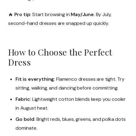
🔥
Pro tip
: Start browsing in
May/June
. By July,
second-hand dresses are snapped up quickly.
How to Choose the Perfect
Dress
Fit is everything
: Flamenco dresses are tight. Try
sitting, walking, and dancing before committing.
Fabric
: Lightweight cotton blends keep you cooler
in August heat.
Go bold
: Bright reds, blues, greens, and polka dots
dominate.