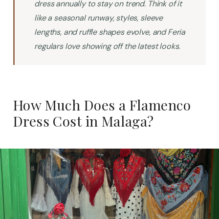
dress annually to stay on trend. Think of it
like a seasonal runway, styles, sleeve
lengths, and ruffle shapes evolve, and Feria
regulars love showing off the latest looks.
How Much Does a Flamenco
Dress Cost in Malaga?