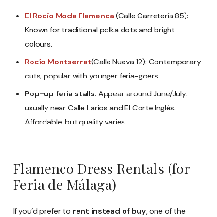
El Rocío Moda Flamenca
(Calle Carretería 85):
Known for traditional polka dots and bright
colours.
Rocío Montserrat
(Calle Nueva 12): Contemporary
cuts, popular with younger feria-goers.
Pop-up feria stalls
: Appear around June/July,
usually near Calle Larios and El Corte Inglés.
Affordable, but quality varies.
Flamenco Dress Rentals (for
Feria de Málaga)
If you’d prefer to
rent instead of buy
, one of the