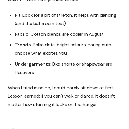
Fit
: Look for a bit of stretch. It helps with dancing
(and the bathroom test).
Fabric
: Cotton blends are cooler in August.
Trends
: Polka dots, bright colours, daring cuts,
choose what excites you.
Undergarments
: Bike shorts or shapewear are
lifesavers.
When I tried mine on, I could barely sit down at first.
Lesson learned: if you can’t walk or dance, it doesn’t
matter how stunning it looks on the hanger.