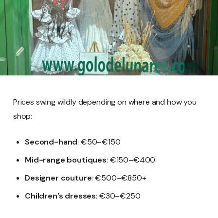
Prices swing wildly depending on where and how you
shop:
Second-hand
: €50–€150
Mid-range boutiques
: €150–€400
Designer couture
: €500–€850+
Children’s dresses
: €30–€250