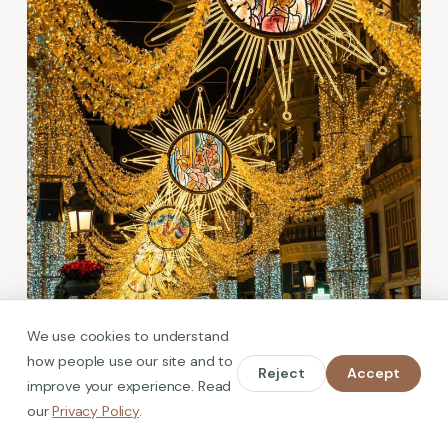
We use cookies to understand
how people use our site and to
Reject
Accept
improve your experience. Read
What's On in Malaga in December
our
Privacy Policy
.
2026: Lights, Markets and Events