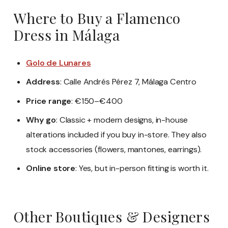
Where to Buy a Flamenco
Dress in Málaga
Golo de Lunares
Address
: Calle Andrés Pérez 7, Málaga Centro
Price range
: €150–€400
Why go
: Classic + modern designs, in-house
alterations included if you buy in-store. They also
stock accessories (flowers, mantones, earrings).
Online store
: Yes, but in-person fitting is worth it.
Other Boutiques & Designers