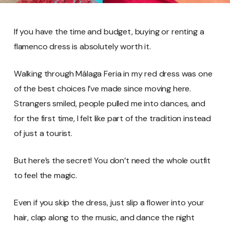
If you have the time and budget, buying or renting a
flamenco dress is absolutely worth it.
Walking through Málaga Feria in my red dress was one
of the best choices I’ve made since moving here.
Strangers smiled, people pulled me into dances, and
for the first time, I felt like part of the tradition instead
of just a tourist.
But here’s the secret! You don’t need the whole outfit
to feel the magic.
Even if you skip the dress, just slip a flower into your
hair, clap along to the music, and dance the night