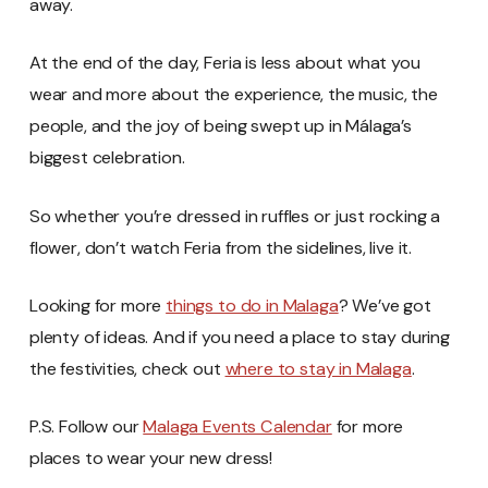
away.
At the end of the day, Feria is less about what you
wear and more about the experience, the music, the
people, and the joy of being swept up in Málaga’s
biggest celebration.
So whether you’re dressed in ruffles or just rocking a
flower, don’t watch Feria from the sidelines, live it.
Looking for more
things to do in Malaga
? We’ve got
plenty of ideas. And if you need a place to stay during
the festivities, check out
where to stay in Malaga
.
P.S. Follow our
Malaga Events Calendar
for more
places to wear your new dress!