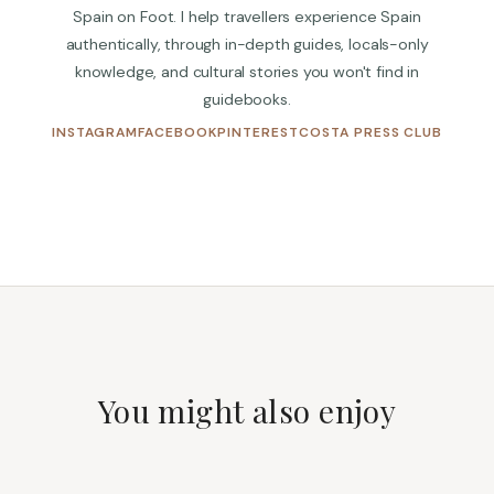
Spain on Foot. I help travellers experience Spain
authentically, through in-depth guides, locals-only
knowledge, and cultural stories you won't find in
guidebooks.
(OPENS IN NEW TAB)
(OPENS IN NEW TAB)
(OPENS IN NEW TAB)
(OPENS
INSTAGRAM
FACEBOOK
PINTEREST
COSTA PRESS CLUB
You might also enjoy