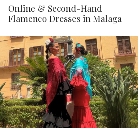
Online & Second-Hand
Flamenco Dresses in Malaga