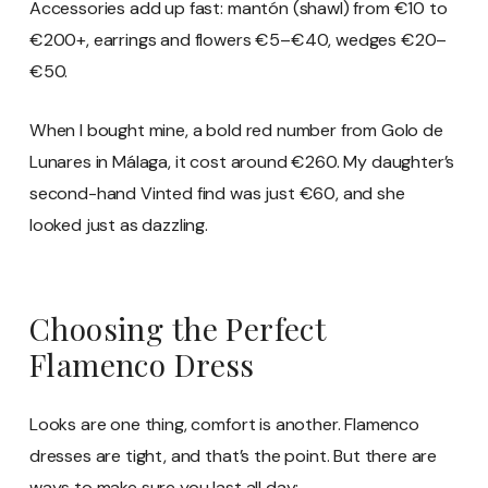
Accessories add up fast: mantón (shawl) from €10 to
€200+, earrings and flowers €5–€40, wedges €20–
€50.
When I bought mine, a bold red number from Golo de
Lunares in Málaga, it cost around €260. My daughter’s
second-hand Vinted find was just €60, and she
looked just as dazzling.
Choosing the Perfect
Flamenco Dress
Looks are one thing, comfort is another. Flamenco
dresses are tight, and that’s the point. But there are
ways to make sure you last all day: