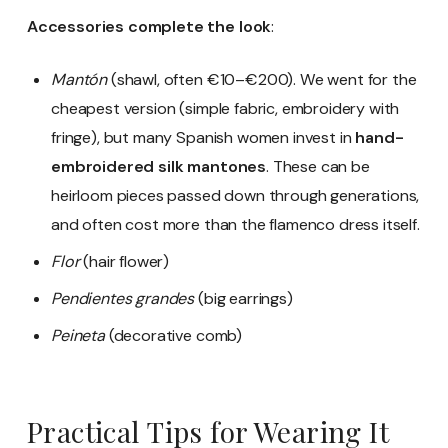
Accessories complete the look
:
Mantón
(shawl, often €10–€200). We went for the
cheapest version (simple fabric, embroidery with
fringe), but many Spanish women invest in
hand-
embroidered silk mantones
. These can be
heirloom pieces passed down through generations,
and often cost more than the flamenco dress itself.
Flor
(hair flower)
Pendientes grandes
(big earrings)
Peineta
(decorative comb)
Practical Tips for Wearing It