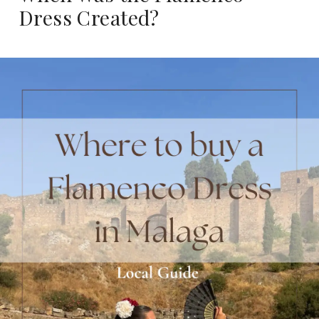
Dress Created?