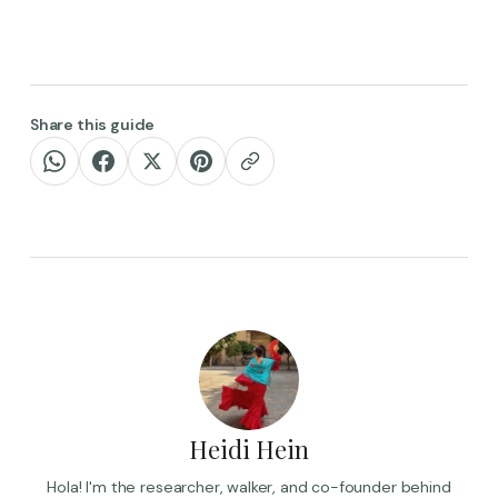
Share this guide
Heidi Hein
Hola! I'm the researcher, walker, and co-founder behind