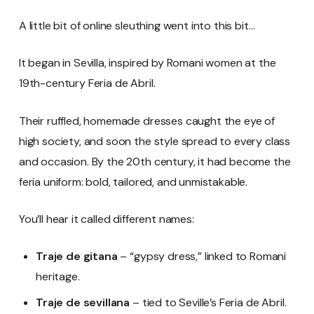
A little bit of online sleuthing went into this bit…
It began in Sevilla, inspired by Romani women at the
19th-century Feria de Abril.
Their ruffled, homemade dresses caught the eye of
high society, and soon the style spread to every class
and occasion. By the 20th century, it had become the
feria uniform: bold, tailored, and unmistakable.
You’ll hear it called different names:
Traje de gitana
– “gypsy dress,” linked to Romani
heritage.
Traje de sevillana
– tied to Seville’s Feria de Abril.