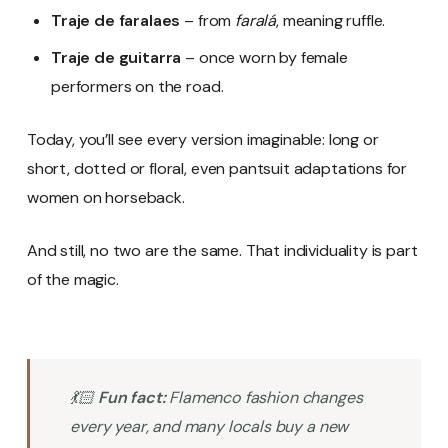
Traje de faralaes
– from
faralá
, meaning ruffle.
Traje de guitarra
– once worn by female
performers on the road.
Today, you’ll see every version imaginable: long or
short, dotted or floral, even pantsuit adaptations for
women on horseback.
And still, no two are the same. That individuality is part
of the magic.
💃🏻
Fun fact:
Flamenco fashion changes
every year, and many locals buy a new