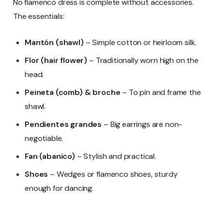
No flamenco dress is complete without accessories.
The essentials:
Mantón (shawl)
– Simple cotton or heirloom silk.
Flor (hair flower)
– Traditionally worn high on the
head.
Peineta (comb) & broche
– To pin and frame the
shawl.
Pendientes grandes
– Big earrings are non-
negotiable.
Fan (abanico)
– Stylish and practical.
Shoes
– Wedges or flamenco shoes, sturdy
enough for dancing.