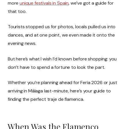
more
unique festivals in Spain
, we’ve got a guide for
that too.
Tourists stopped us for photos, locals pulled us into
dances, and at one point, we even made it onto the
evening news.
But here’s what I wish I’d known before shopping: you
don’t have to spend a fortune to look the part.
Whether you’re planning ahead for Feria 2026 or just
arriving in Málaga last-minute, here’s your guide to
finding the perfect traje de flamenca.
When Was the Flamenco