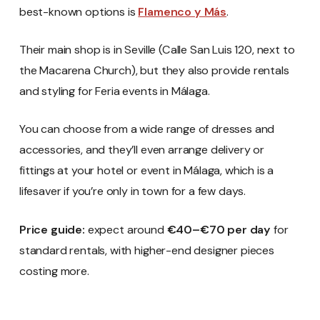
best-known options is
Flamenco y Más
.
Their main shop is in Seville (Calle San Luis 120, next to
the Macarena Church), but they also provide rentals
and styling for Feria events in Málaga.
You can choose from a wide range of dresses and
accessories, and they’ll even arrange delivery or
fittings at your hotel or event in Málaga, which is a
lifesaver if you’re only in town for a few days.
Price guide:
expect around
€40–€70 per day
for
standard rentals, with higher-end designer pieces
costing more.