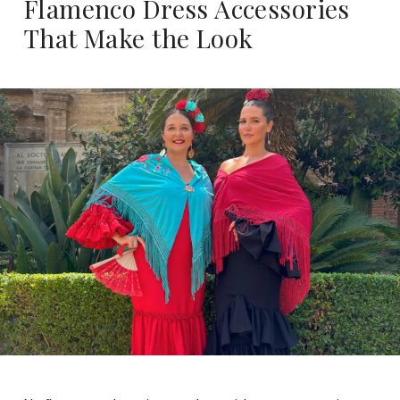
Flamenco Dress Accessories
That Make the Look