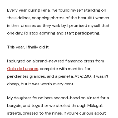
Every year during Feria, I’ve found myself standing on
the sidelines, snapping photos of the beautiful women
in their dresses as they walk by. I promised myself that
one day, I’d stop admiring and start participating.
This year, I finally did it.
I splurged on a brand-new red flamenco dress from
Golo de Lunares
, complete with mantón, flor,
pendientes grandes, and a peineta. At €280, it wasn’t
cheap, but it was worth every cent.
My daughter found hers second-hand on Vinted for a
bargain, and together we strolled through Málaga’s
streets, dressed to the nines. If you’re curious about