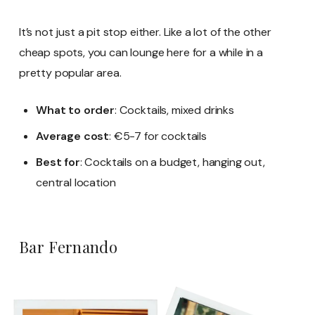
It’s not just a pit stop either. Like a lot of the other
cheap spots, you can lounge here for a while in a
pretty popular area.
What to order
: Cocktails, mixed drinks
Average cost
: €5-7 for cocktails
Best for
: Cocktails on a budget, hanging out,
central location
Bar Fernando