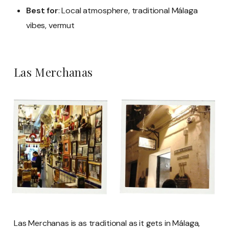
Best for
: Local atmosphere, traditional Málaga
vibes, vermut
Las Merchanas
Las Merchanas is as traditional as it gets in Málaga,