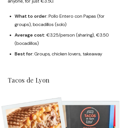
anyone, for just €3.50.
What to order
: Pollo Entero con Papas (for
groups), bocadillos (solo)
Average cost
: €3.25/person (sharing), €3.50
(bocadillos)
Best for
: Groups, chicken lovers, takeaway
Tacos de Lyon