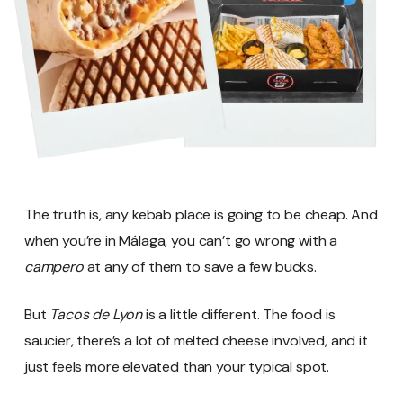
The truth is, any kebab place is going to be cheap. And
when you’re in Málaga, you can’t go wrong with a
campero
at any of them to save a few bucks.
But
Tacos de Lyon
is a little different. The food is
saucier, there’s a lot of melted cheese involved, and it
just feels more elevated than your typical spot.