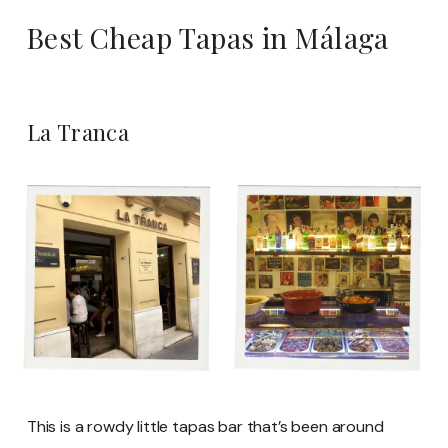
Best Cheap Tapas in Málaga
La Tranca
This is a rowdy little tapas bar that’s been around