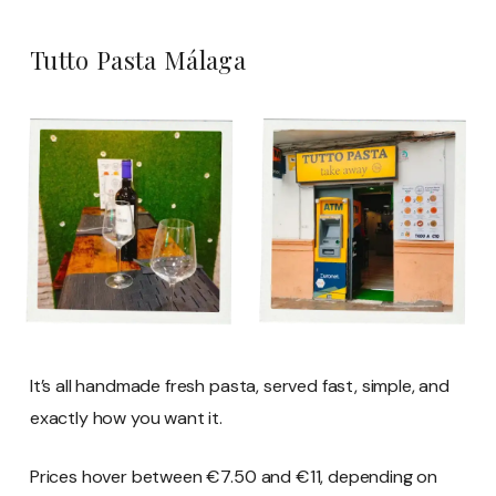
Tutto Pasta Málaga
It’s all handmade fresh pasta, served fast, simple, and
exactly how you want it.
Prices hover between €7.50 and €11, depending on