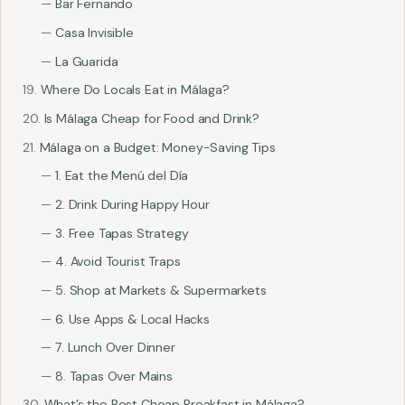
Bar Fernando
Casa Invisible
La Guarida
Where Do Locals Eat in Málaga?
Is Málaga Cheap for Food and Drink?
Málaga on a Budget: Money-Saving Tips
1. Eat the Menú del Día
2. Drink During Happy Hour
3. Free Tapas Strategy
4. Avoid Tourist Traps
5. Shop at Markets & Supermarkets
6. Use Apps & Local Hacks
7. Lunch Over Dinner
8. Tapas Over Mains
What’s the Best Cheap Breakfast in Málaga?