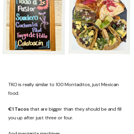
TKO is really similar to 100 Montaditos, just Mexican
food.
€1 Tacos
that are bigger than they should be and fill
you up after just three or four.
And margarita machines.