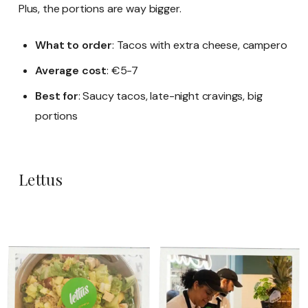
Plus, the portions are way bigger.
What to order
: Tacos with extra cheese, campero
Average cost
: €5-7
Best for
: Saucy tacos, late-night cravings, big
portions
Lettus