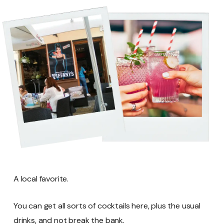
A local favorite.
You can get all sorts of cocktails here, plus the usual
drinks, and not break the bank.