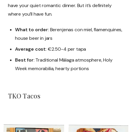
have your quiet romantic dinner. But it’s definitely
where you’ll have fun.
What to order
: Berenjenas con miel, flamenquines,
house beer in jars
Average cost
: €2.50-4 per tapa
Best for
: Traditional Málaga atmosphere, Holy
Week memorabilia, hearty portions
TKO Tacos