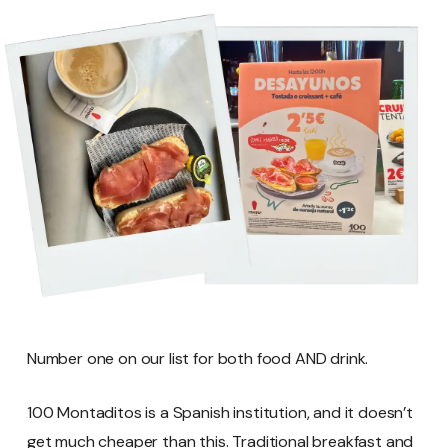
Number one on our list for both food AND drink.
100 Montaditos is a Spanish institution, and it doesn’t
get much cheaper than this. Traditional breakfast and