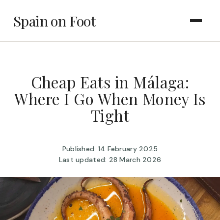
Spain on Foot
Cheap Eats in Málaga:
Where I Go When Money Is
Tight
Published: 14 February 2025
Last updated: 28 March 2026