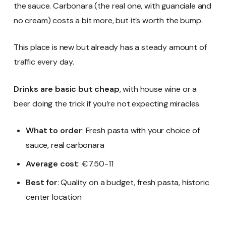
the sauce. Carbonara (the real one, with guanciale and
no cream) costs a bit more, but it’s worth the bump.
This place is new but already has a steady amount of
traffic every day.
Drinks are basic but cheap
, with house wine or a
beer doing the trick if you’re not expecting miracles.
What to order
: Fresh pasta with your choice of
sauce, real carbonara
Average cost
: €7.50-11
Best for
: Quality on a budget, fresh pasta, historic
center location