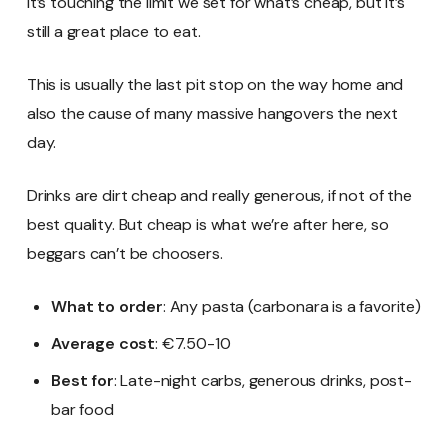
It’s touching the limit we set for what’s cheap, but it’s
still a great place to eat.
This is usually the last pit stop on the way home and
also the cause of many massive hangovers the next
day.
Drinks are dirt cheap and really generous, if not of the
best quality. But cheap is what we’re after here, so
beggars can’t be choosers.
What to order
: Any pasta (carbonara is a favorite)
Average cost
: €7.50-10
Best for
: Late-night carbs, generous drinks, post-
bar food