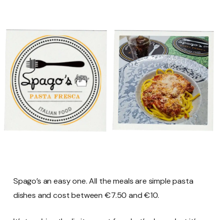
Spago’s an easy one. All the meals are simple pasta
dishes and cost between €7.50 and €10.