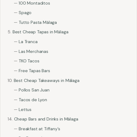
100 Montaditos
Spago
Tutto Pasta Málaga
Best Cheap Tapas in Málaga
La Tranca
Las Merchanas
TKO Tacos
Free Tapas Bars
Best Cheap Takeaways in Málaga
Pollos San Juan
Tacos de Lyon
Lettus
Cheap Bars and Drinks in Málaga
Breakfast at Tiffany’s