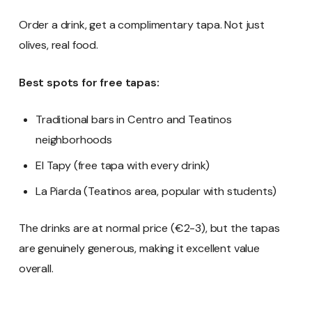
Order a drink, get a complimentary tapa. Not just
olives, real food.
Best spots for free tapas:
Traditional bars in Centro and Teatinos
neighborhoods
El Tapy (free tapa with every drink)
La Piarda (Teatinos area, popular with students)
The drinks are at normal price (€2-3), but the tapas
are genuinely generous, making it excellent value
overall.