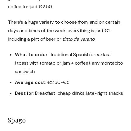
coffee for just €2.50.
There’s a huge variety to choose from, and on certain
days and times of the week, everything is just €1,
including a pint of beer or
tinto de verano
.
What to order
: Traditional Spanish breakfast
(toast with tomato or jam + coffee), any montadito
sandwich
Average cost
: €2.50-€5
Best for
: Breakfast, cheap drinks, late-night snacks
Spago