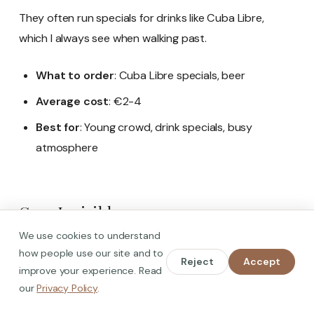
They often run specials for drinks like Cuba Libre,
which I always see when walking past.
What to order
: Cuba Libre specials, beer
Average cost
: €2-4
Best for
: Young crowd, drink specials, busy
atmosphere
Casa Invisible
We use cookies to understand
how people use our site and to
Reject
Accept
improve your experience. Read
our
Privacy Policy
.