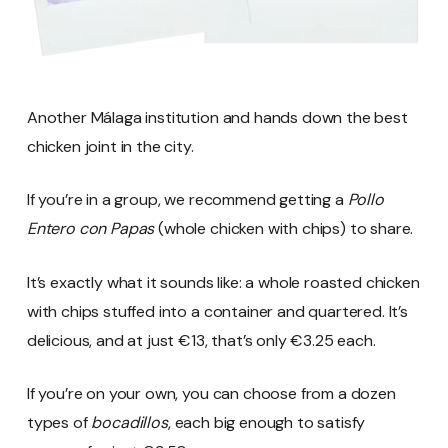
Another Málaga institution and hands down the best
chicken joint in the city.
If you’re in a group, we recommend getting a
Pollo
Entero con Papas
(whole chicken with chips) to share.
It’s exactly what it sounds like: a whole roasted chicken
with chips stuffed into a container and quartered. It’s
delicious, and at just €13, that’s only €3.25 each.
If you’re on your own, you can choose from a dozen
types of
bocadillos
, each big enough to satisfy