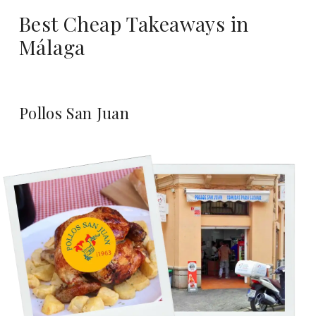
Best Cheap Takeaways in
Málaga
Pollos San Juan