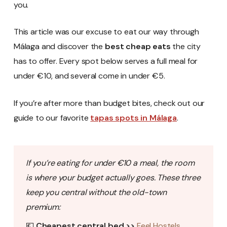
you.
This article was our excuse to eat our way through
Málaga and discover the
best cheap eats
the city
has to offer. Every spot below serves a full meal for
under €10, and several come in under €5.
If you’re after more than budget bites, check out our
guide to our favorite
tapas spots in Málaga
.
If you’re eating for under €10 a meal, the room
is where your budget actually goes. These three
keep you central without the old-town
premium:
💶
Cheapest central bed >>
Feel Hostels