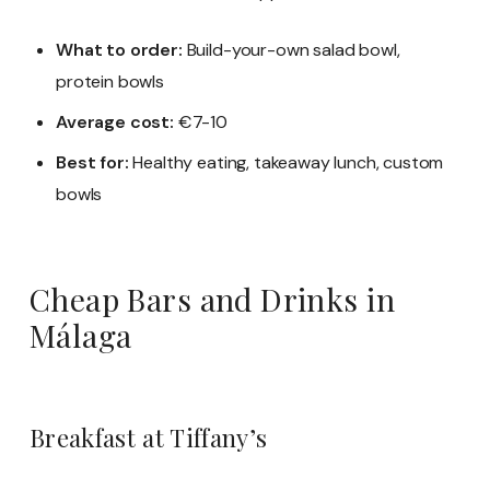
What to order:
Build-your-own salad bowl,
protein bowls
Average cost:
€7-10
Best for:
Healthy eating, takeaway lunch, custom
bowls
Cheap Bars and Drinks in
Málaga
Breakfast at Tiffany’s