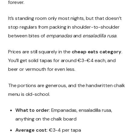
forever.
It’s standing room only most nights, but that doesn’t
stop regulars from packing in shoulder-to-shoulder
between bites of
empanadas
and
ensaladilla rusa
.
Prices are still squarely in the
cheap eats category
.
You’ll get solid tapas for around €3-€4 each, and
beer or vermouth for even less.
The portions are generous, and the handwritten chalk
menu is old-school.
What to order
: Empanadas, ensaladilla rusa,
anything on the chalk board
Average cost
: €3-4 per tapa