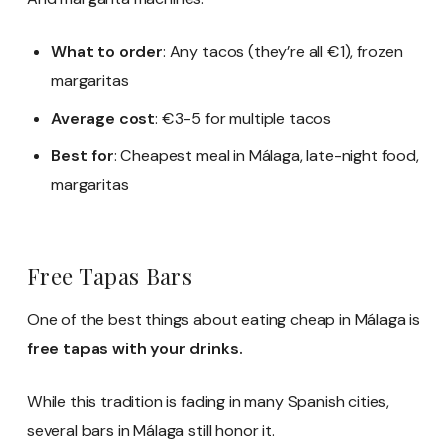
What to order
: Any tacos (they’re all €1), frozen
margaritas
Average cost
: €3-5 for multiple tacos
Best for
: Cheapest meal in Málaga, late-night food,
margaritas
Free Tapas Bars
One of the best things about eating cheap in Málaga is
free tapas with your drinks.
While this tradition is fading in many Spanish cities,
several bars in Málaga still honor it.