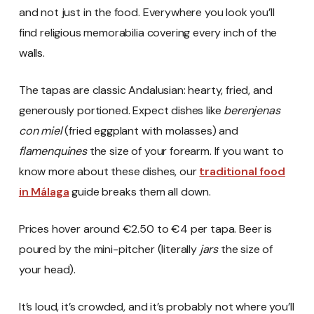
and not just in the food. Everywhere you look you’ll
find religious memorabilia covering every inch of the
walls.
The tapas are classic Andalusian: hearty, fried, and
generously portioned. Expect dishes like
berenjenas
con miel
(fried eggplant with molasses) and
flamenquines
the size of your forearm. If you want to
know more about these dishes, our
traditional food
in Málaga
guide breaks them all down.
Prices hover around €2.50 to €4 per tapa. Beer is
poured by the mini-pitcher (literally
jars
the size of
your head).
It’s loud, it’s crowded, and it’s probably not where you’ll