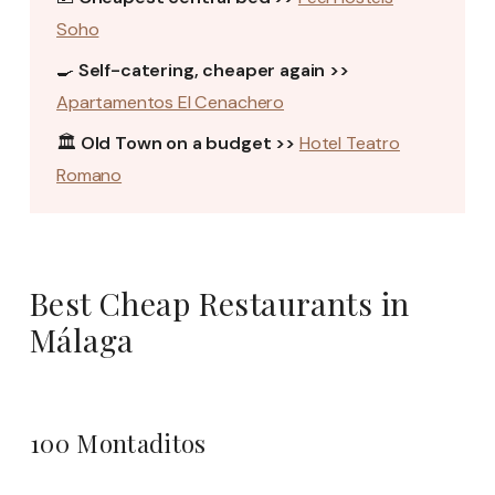
Soho
🍳
Self-catering, cheaper again >>
Apartamentos El Cenachero
🏛️
Old Town on a budget >>
Hotel Teatro
Romano
Best Cheap Restaurants in
Málaga
100 Montaditos