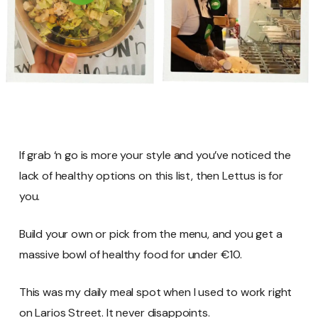
If grab ‘n go is more your style and you’ve noticed the
lack of healthy options on this list, then Lettus is for
you.
Build your own or pick from the menu, and you get a
massive bowl of healthy food for under €10.
This was my daily meal spot when I used to work right
on Larios Street. It never disappoints.