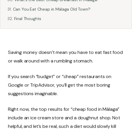
Can You Eat Cheap in Málaga Old Town?
Final Thoughts
Saving money doesn’t mean you have to eat fast food
or walk around with a rumbling stomach.
If you search “budget” or “cheap” restaurants on
Google or TripAdvisor, you’ll get the most boring
suggestions imaginable.
Right now, the top results for “cheap food in Málaga”
include an ice cream store and a doughnut shop. Not
helpful, and let’s be real, such a diet would slowly kill