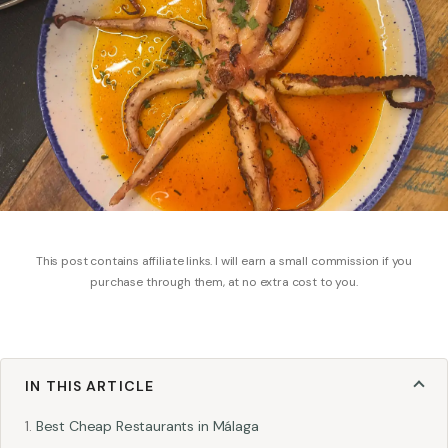
This post contains affiliate links. I will earn a small commission if you
purchase through them, at no extra cost to you.
IN THIS ARTICLE
Best Cheap Restaurants in Málaga