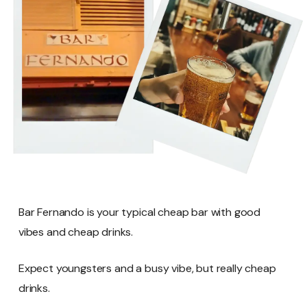
Bar Fernando is your typical cheap bar with good
vibes and cheap drinks.
Expect youngsters and a busy vibe, but really cheap
drinks.