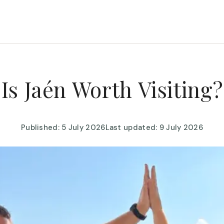
Is Jaén Worth Visiting?
Published: 5 July 2026
Last updated: 9 July 2026