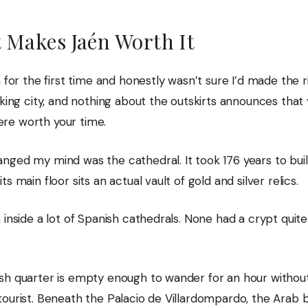
 Makes Jaén Worth It
n for the first time and honestly wasn’t sure I’d made the ri
rking city, and nothing about the outskirts announces that 
e worth your time.
nged my mind was the cathedral. It took 176 years to buil
ts main floor sits an actual vault of gold and silver relics.
 inside a lot of Spanish cathedrals. None had a crypt quite 
sh quarter is empty enough to wander for an hour withou
tourist. Beneath the Palacio de Villardompardo, the Arab 