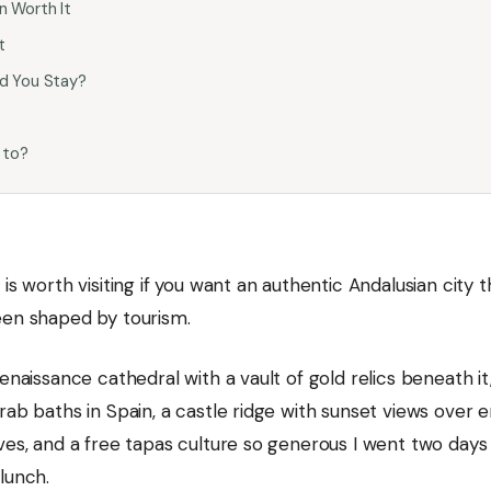
 Worth It
t
d You Stay?
 to?
 is worth visiting if you want an authentic Andalusian city t
een shaped by tourism.
Renaissance cathedral with a vault of gold relics beneath it
rab baths in Spain, a castle ridge with sunset views over 
ves, and a free tapas culture so generous I went two days
lunch.