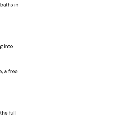
baths in
g into
e, a free
he full