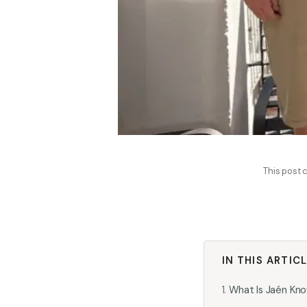
This post c
IN THIS ARTIC
What Is Jaén Kno