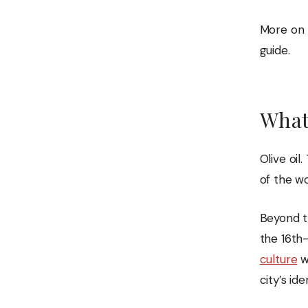
More on t
guide.
What
Olive oil
of the wo
Beyond t
the 16th
culture
w
city’s ide