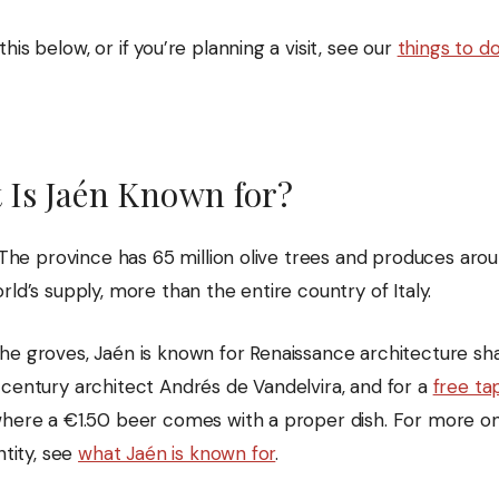
his below, or if you’re planning a visit, see our
things to do
 Is Jaén Known for?
. The province has 65 million olive trees and produces ar
rld’s supply, more than the entire country of Italy.
he groves, Jaén is known for Renaissance architecture s
-century architect Andrés de Vandelvira, and for a
free ta
here a €1.50 beer comes with a proper dish. For more o
ntity, see
what Jaén is known for
.