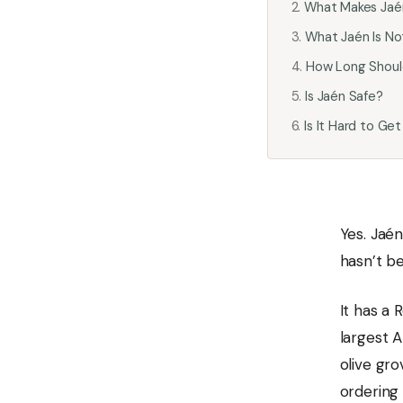
What Makes Jaén
What Jaén Is No
How Long Shoul
Is Jaén Safe?
Is It Hard to Get
Yes. Jaén
hasn’t b
It has a 
largest A
olive gro
ordering 