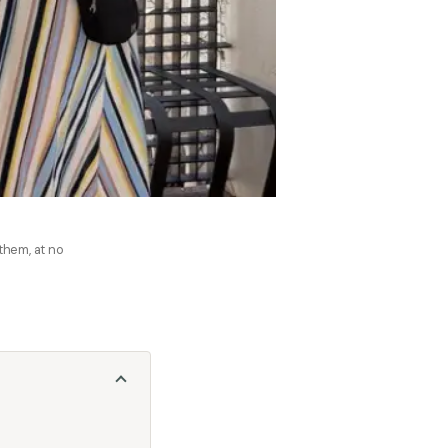
 them, at no