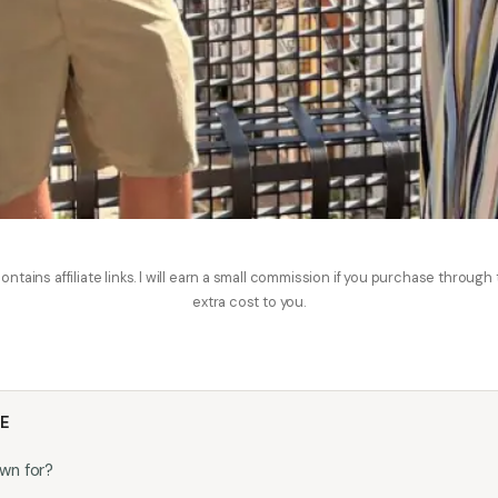
ontains affiliate links. I will earn a small commission if you purchase through
extra cost to you.
LE
wn for?