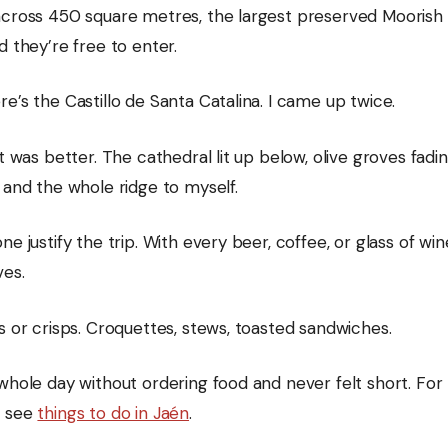
across 450 square metres, the largest preserved Moorish 
d they’re free to enter.
e’s the Castillo de Santa Catalina. I came up twice.
it was better. The cathedral lit up below, olive groves fadin
 and the whole ridge to myself.
ne justify the trip. With every beer, coffee, or glass of win
ves.
s or crisps. Croquettes, stews, toasted sandwiches.
whole day without ordering food and never felt short. For t
, see
things to do in Jaén
.