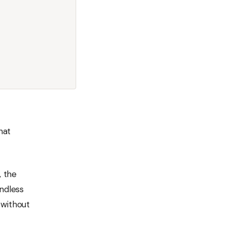
hat
, the
endless
 without