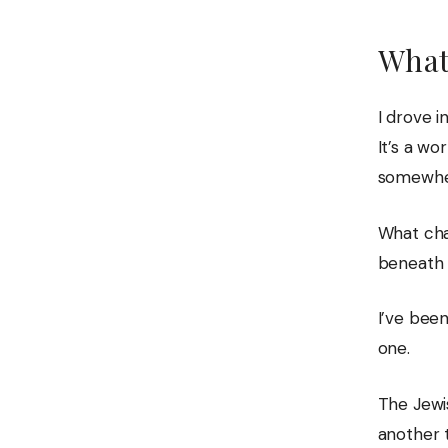
What
I drove i
It’s a wo
somewher
What cha
beneath i
I’ve been
one.
The Jewi
another 