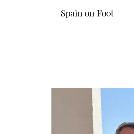
Spain on Foot