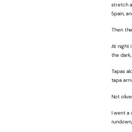
stretch 
Spain, an
Then ther
At night 
the dark,
Tapas alo
tapa arri
Not olive
I went a 
rundown