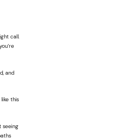
ght call.
you’re
d, and
like this
t seeing
baths