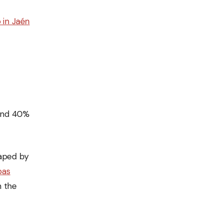
 in Jaén
ound 40%
haped by
pas
n the