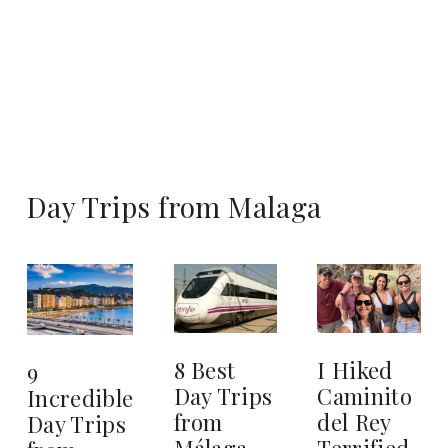
Day Trips from Malaga
8 Best
I Hiked
9
Day Trips
Caminito
Incredible
from
del Rey
Day Trips
Málaga
Terrified