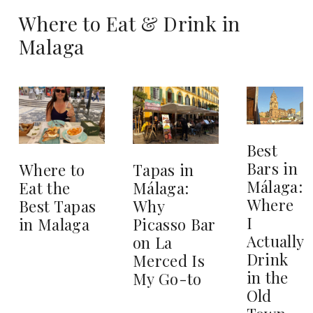
Where to Eat & Drink in
Malaga
Best
Bars in
Where to
Tapas in
Málaga:
Eat the
Málaga:
Where
Best Tapas
Why
I
in Malaga
Picasso Bar
Actually
on La
Drink
Merced Is
in the
My Go-to
Old