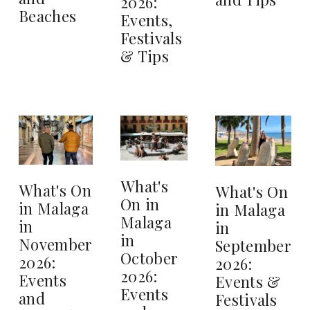
2026:
Beaches
Events,
Festivals
& Tips
What's
What's On
What's On
On in
in Malaga
in Malaga
Malaga
in
in
in
November
September
October
2026:
2026:
2026:
Events
Events &
Events
and
Festivals