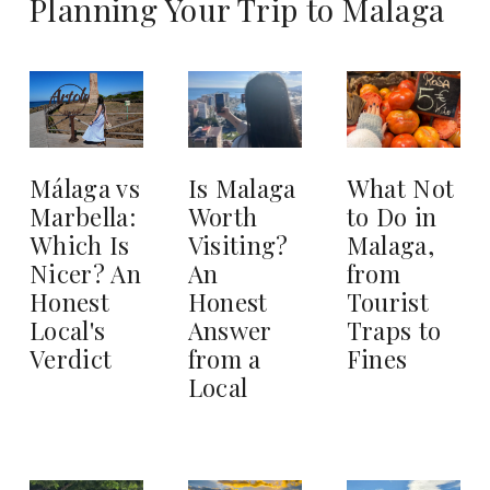
Planning Your Trip to Malaga
Is Malaga
What Not
Málaga vs
Worth
to Do in
Marbella:
Visiting?
Malaga,
Which Is
An
from
Nicer? An
Honest
Tourist
Honest
Answer
Traps to
Local's
from a
Fines
Verdict
Local