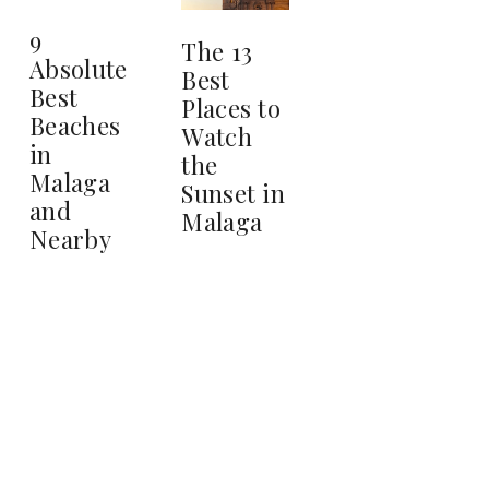
9
The 13
Absolute
Best
Best
Places to
Beaches
Watch
in
the
Malaga
Sunset in
and
Malaga
Nearby