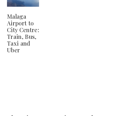
Malaga
Airport to
City Centre:
Train, Bus,
Taxi and
Uber