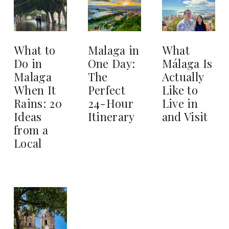
What to
Malaga in
What
Do in
One Day:
Málaga Is
Malaga
The
Actually
When It
Perfect
Like to
Rains: 20
24-Hour
Live in
Ideas
Itinerary
and Visit
from a
Local