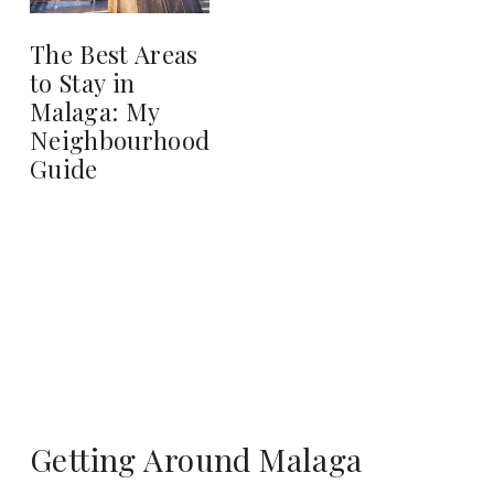
The Best Areas
to Stay in
Malaga: My
Neighbourhood
Guide
Getting Around Malaga