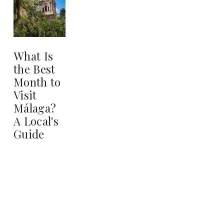
What Is
the Best
Month to
Visit
Málaga?
A Local's
Guide