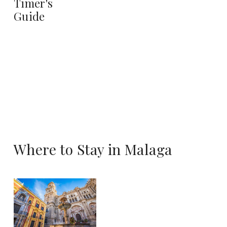
Timer's
Guide
Where to Stay in Malaga