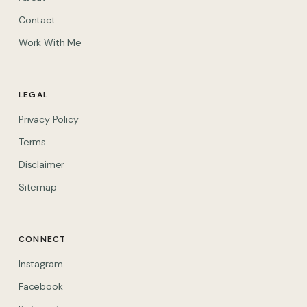
Contact
Work With Me
LEGAL
Privacy Policy
Terms
Disclaimer
Sitemap
CONNECT
(opens in new tab)
Instagram
(opens in new tab)
Facebook
(opens in new tab)