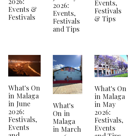
2026:
Events,
2026:
Events &
Festivals
Events,
Festivals
& Tips
Festivals
and Tips
What's On
What's On
in Malaga
in Malaga
in June
in May
What's
2026:
2026:
On in
Festivals,
Festivals,
Malaga
Events
Events
in March
and
and Tips