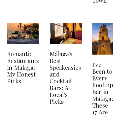
Town
Romantic
Málaga's
Restaurants
Best
I've
in Malaga:
Speakeasies
Been to
My Honest
and
Every
Picks
Cocktail
Rooftop
Bars: A
Bar in
Local's
Malaga:
Picks
These
17 Are