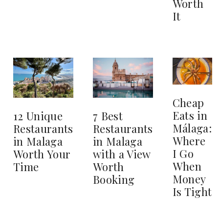
Worth
It
Cheap
Eats in
12 Unique
7 Best
Málaga:
Restaurants
Restaurants
Where
in Malaga
in Malaga
I Go
Worth Your
with a View
When
Time
Worth
Money
Booking
Is Tight