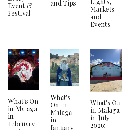
Lights,
and Tips
Event &
Markets
Festival
and
Events
What's
What's On
What's On
On in
in Malaga
in Malaga
Malaga
in
in July
in
February
2026:
January