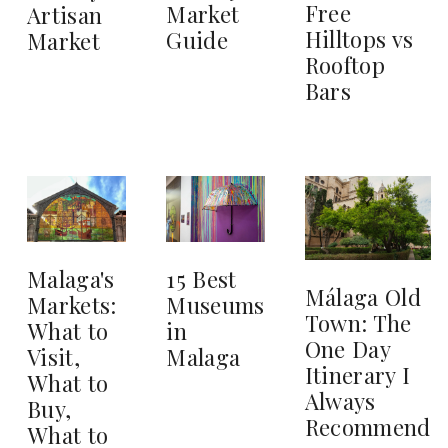
Free
Market
Artisan
Hilltops vs
Guide
Market
Rooftop
Bars
15 Best
Malaga's
Málaga Old
Museums
Markets:
Town: The
in
What to
One Day
Malaga
Visit,
Itinerary I
What to
Always
Buy,
Recommend
What to