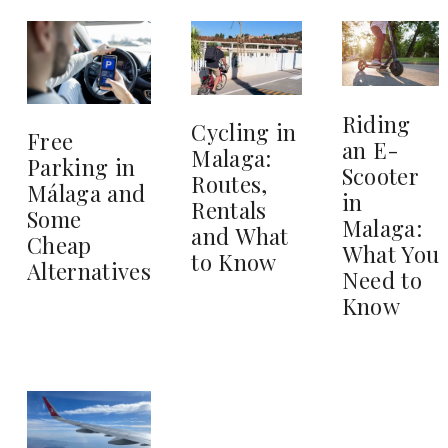
Riding
Cycling in
Free
an E-
Malaga:
Parking in
Scooter
Routes,
Málaga and
in
Rentals
Some
Malaga:
and What
Cheap
What You
to Know
Alternatives
Need to
Know