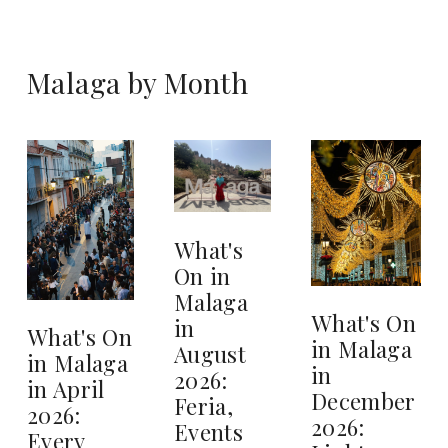
Malaga by Month
What's
On in
Malaga
What's On
in
What's On
in Malaga
August
in Malaga
in
2026:
in April
December
Feria,
2026:
2026:
Events
Every