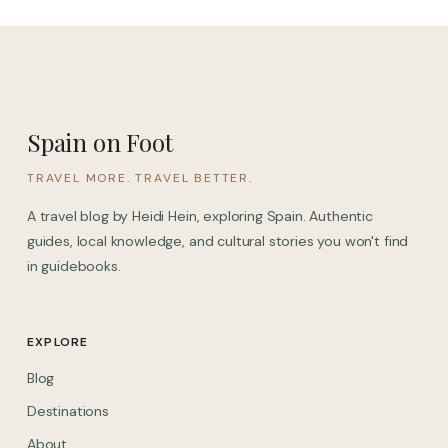
Spain on Foot
TRAVEL MORE. TRAVEL BETTER.
A travel blog by Heidi Hein, exploring Spain. Authentic
guides, local knowledge, and cultural stories you won't find
in guidebooks.
EXPLORE
Blog
Destinations
About