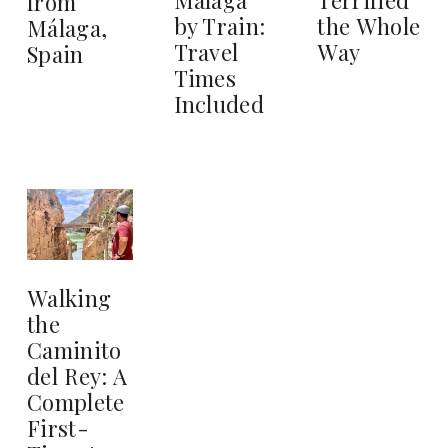
from
by Train:
the Whole
Málaga,
Travel
Way
Spain
Times
Included
Walking
the
Caminito
del Rey: A
Complete
First-