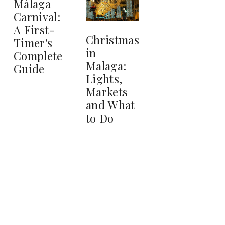
Málaga
Carnival:
A First-
Christmas
Timer's
in
Complete
Malaga:
Guide
Lights,
Markets
and What
to Do