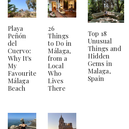
26
Playa
Top 18
Things
Peñón
Unusual
to Do in
del
Things and
Málaga,
Cuervo:
Hidden
from a
Why It's
Gems in
Local
My
Malaga,
Who
Favourite
Spain
Lives
Málaga
There
Beach