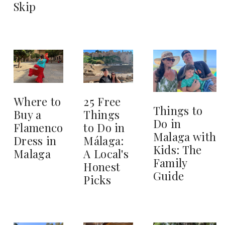
Skip
25 Free
Where to
Things to
Things
Buy a
Do in
to Do in
Flamenco
Malaga with
Málaga:
Dress in
Kids: The
A Local's
Malaga
Family
Honest
Guide
Picks