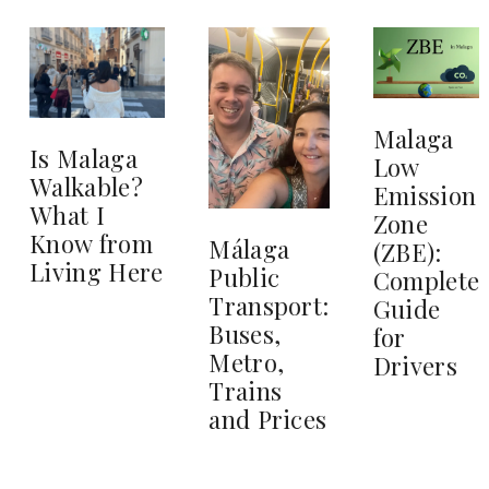
Malaga
Is Malaga
Low
Walkable?
Emission
What I
Zone
Know from
Málaga
(ZBE):
Living Here
Public
Complete
Transport:
Guide
Buses,
for
Metro,
Drivers
Trains
and Prices