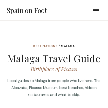
Spain on Foot
DESTINATIONS
/ MALAGA
Malaga Travel Guide
Birthplace of Picasso
Local guides to Malaga from people who live here. The
Alcazaba, Picasso Museum, best beaches, hidden
restaurants, and what to skip.