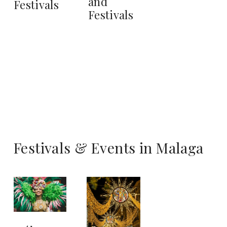
and
Festivals
Festivals
Festivals & Events in Malaga