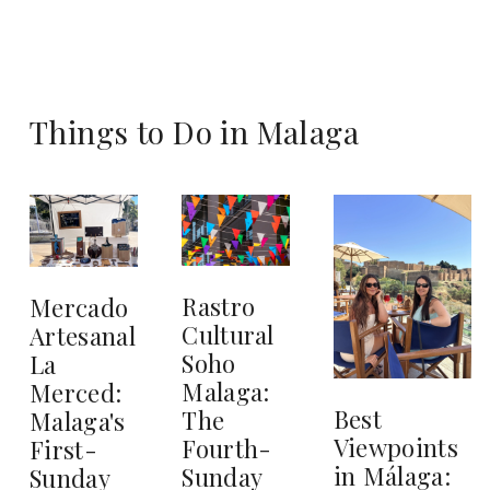
Things to Do in Malaga
Rastro
Mercado
Cultural
Artesanal
Soho
La
Malaga:
Merced:
Best
The
Malaga's
Viewpoints
Fourth-
First-
in Málaga:
Sunday
Sunday