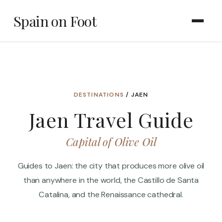
Spain on Foot
DESTINATIONS
/ JAEN
Jaen Travel Guide
Capital of Olive Oil
Guides to Jaen: the city that produces more olive oil
than anywhere in the world, the Castillo de Santa
Catalina, and the Renaissance cathedral.