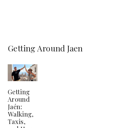
Getting Around Jaen
Getting
Around
Jaén:
Walking,
Taxis,