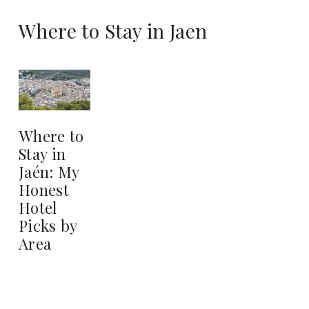
Where to Stay in Jaen
Where to
Stay in
Jaén: My
Honest
Hotel
Picks by
Area