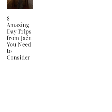
8
Amazing
Day Trips
from Jaén
You Need
to
Consider