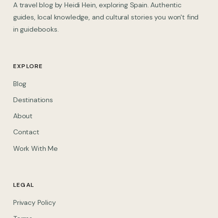
A travel blog by Heidi Hein, exploring Spain. Authentic
guides, local knowledge, and cultural stories you won't find
in guidebooks.
EXPLORE
Blog
Destinations
About
Contact
Work With Me
LEGAL
Privacy Policy