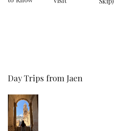
Visit
Skip)
Day Trips from Jaen