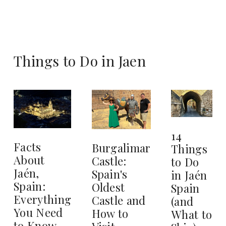
Things to Do in Jaen
14
Facts
Burgalimar
Things
About
Castle:
to Do
Jaén,
Spain's
in Jaén
Spain:
Oldest
Spain
Everything
Castle and
(and
You Need
How to
What to
to Know