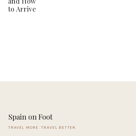
and How
to Arrive
Spain on Foot
TRAVEL MORE. TRAVEL BETTER.