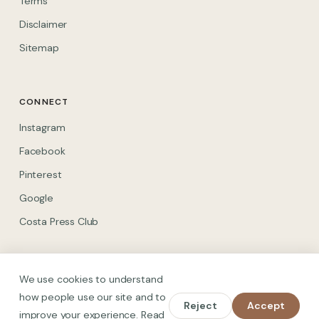
Terms
Disclaimer
Sitemap
CONNECT
(opens in new tab)
Instagram
(opens in new tab)
Facebook
(opens in new tab)
Pinterest
(opens in new tab)
Google
(opens in new tab)
Costa Press Club
We use cookies to understand
how people use our site and to
Reject
Accept
© 2026 Spain on Foot. All rights reserved.
improve your experience. Read