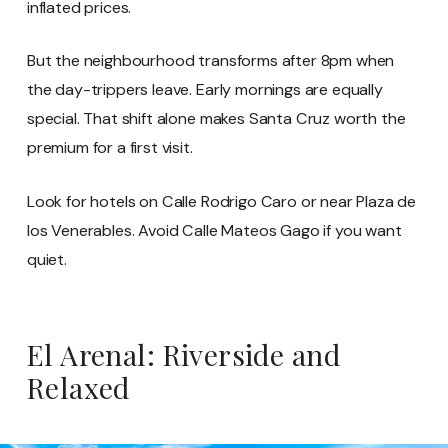
inflated prices.
But the neighbourhood transforms after 8pm when
the day-trippers leave. Early mornings are equally
special. That shift alone makes Santa Cruz worth the
premium for a first visit.
Look for hotels on Calle Rodrigo Caro or near Plaza de
los Venerables. Avoid Calle Mateos Gago if you want
quiet.
El Arenal: Riverside and
Relaxed