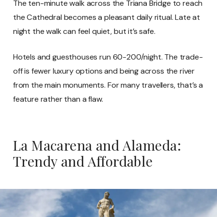
The ten-minute walk across the Triana Bridge to reach
the Cathedral becomes a pleasant daily ritual. Late at
night the walk can feel quiet, but it’s safe.
Hotels and guesthouses run 60-200/night. The trade-
off is fewer luxury options and being across the river
from the main monuments. For many travellers, that’s a
feature rather than a flaw.
La Macarena and Alameda:
Trendy and Affordable