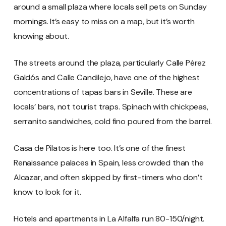
around a small plaza where locals sell pets on Sunday
mornings. It’s easy to miss on a map, but it’s worth
knowing about.
The streets around the plaza, particularly Calle Pérez
Galdós and Calle Candilejo, have one of the highest
concentrations of tapas bars in Seville. These are
locals’ bars, not tourist traps. Spinach with chickpeas,
serranito sandwiches, cold fino poured from the barrel.
Casa de Pilatos is here too. It’s one of the finest
Renaissance palaces in Spain, less crowded than the
Alcazar, and often skipped by first-timers who don’t
know to look for it.
Hotels and apartments in La Alfalfa run 80-150/night.