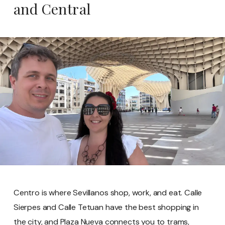
and Central
Centro is where Sevillanos shop, work, and eat. Calle
Sierpes and Calle Tetuan have the best shopping in
the city, and Plaza Nueva connects you to trams,