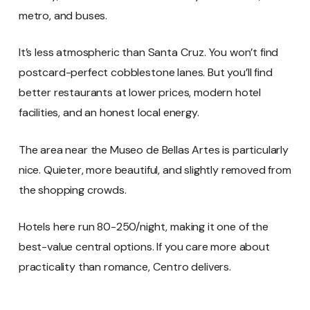
metro, and buses.
It’s less atmospheric than Santa Cruz. You won’t find
postcard-perfect cobblestone lanes. But you’ll find
better restaurants at lower prices, modern hotel
facilities, and an honest local energy.
The area near the Museo de Bellas Artes is particularly
nice. Quieter, more beautiful, and slightly removed from
the shopping crowds.
Hotels here run 80-250/night, making it one of the
best-value central options. If you care more about
practicality than romance, Centro delivers.