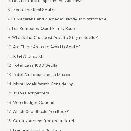
La Alfalfa: Best Tapas in the Old Town
Triana: The Real Seville
La Macarena and Alameda: Trendy and Affordable
Los Remedios: Quiet Family Base
What’s the Cheapest Area to Stay in Seville?
Are There Areas to Avoid in Seville?
Hotel Alfonso XIII
Hotel Casa 1800 Sevilla
Hotel Amadeus and La Musica
More Hotels Worth Considering
Triana Backpackers
More Budget Options
Which One Should You Book?
Getting Around from Your Hotel
Practical Tips for Booking