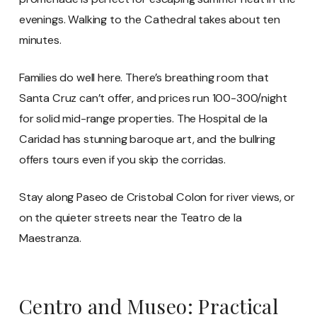
evenings. Walking to the Cathedral takes about ten
minutes.
Families do well here. There’s breathing room that
Santa Cruz can’t offer, and prices run 100-300/night
for solid mid-range properties. The Hospital de la
Caridad has stunning baroque art, and the bullring
offers tours even if you skip the corridas.
Stay along Paseo de Cristobal Colon for river views, or
on the quieter streets near the Teatro de la
Maestranza.
Centro and Museo: Practical