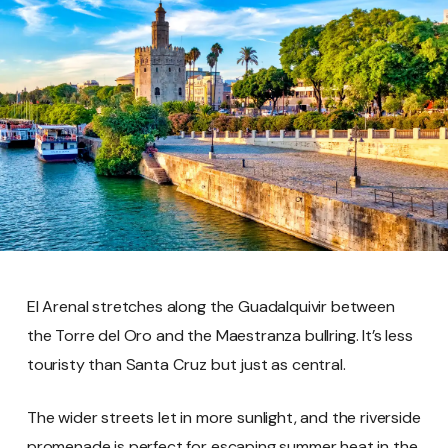
El Arenal stretches along the Guadalquivir between
the Torre del Oro and the Maestranza bullring. It’s less
touristy than Santa Cruz but just as central.
The wider streets let in more sunlight, and the riverside
promenade is perfect for escaping summer heat in the