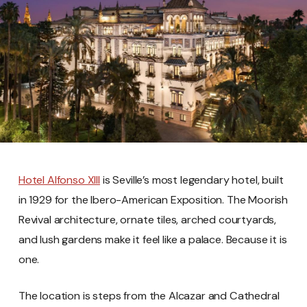
Hotel Alfonso XIII
is Seville’s most legendary hotel, built
in 1929 for the Ibero-American Exposition. The Moorish
Revival architecture, ornate tiles, arched courtyards,
and lush gardens make it feel like a palace. Because it is
one.
The location is steps from the Alcazar and Cathedral