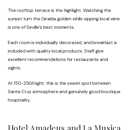
The rooftop terrace is the highlight. Watching the
sunset turn the Giralda golden while sipping local wine
is one of Seville’s best moments.
Each room is individually decorated, and breakfast is
included with quality local products. Staff give
excellent recommendations for restaurants and
sights.
At 150-250/night, this is the sweet spot between
Santa Cruz atmosphere and genuinely good boutique
hospitality.
Hotel Amadeus and La Musica