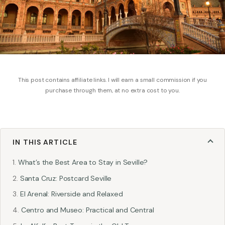
This post contains affiliate links. I will earn a small commission if you
purchase through them, at no extra cost to you.
IN THIS ARTICLE
What’s the Best Area to Stay in Seville?
Santa Cruz: Postcard Seville
El Arenal: Riverside and Relaxed
Centro and Museo: Practical and Central