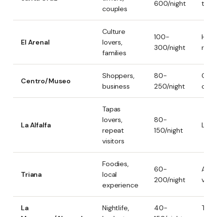
600/night
touri
couples
Culture
100-
Histo
El Arenal
lovers,
300/night
river
families
Shoppers,
80-
Comm
Centro/Museo
business
250/night
cent
Tapas
lovers,
80-
La Alfalfa
Local
repeat
150/night
visitors
Foodies,
60-
Auth
Triana
local
200/night
vibr
experience
La
Nightlife,
40-
Tren