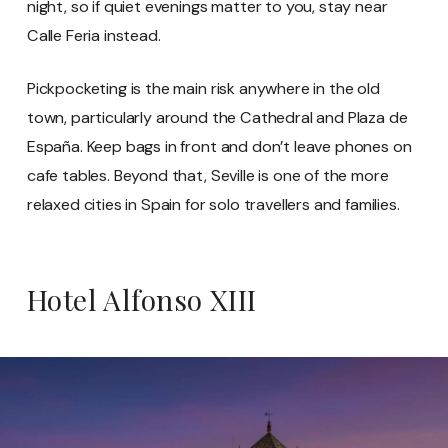
night, so if quiet evenings matter to you, stay near
Calle Feria instead.
Pickpocketing is the main risk anywhere in the old
town, particularly around the Cathedral and Plaza de
España. Keep bags in front and don’t leave phones on
cafe tables. Beyond that, Seville is one of the more
relaxed cities in Spain for solo travellers and families.
Hotel Alfonso XIII