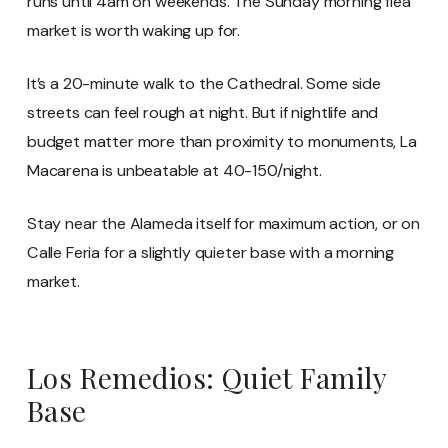
runs until 4am on weekends. The Sunday morning flea
market is worth waking up for.
It’s a 20-minute walk to the Cathedral. Some side
streets can feel rough at night. But if nightlife and
budget matter more than proximity to monuments, La
Macarena is unbeatable at 40-150/night.
Stay near the Alameda itself for maximum action, or on
Calle Feria for a slightly quieter base with a morning
market.
Los Remedios: Quiet Family
Base