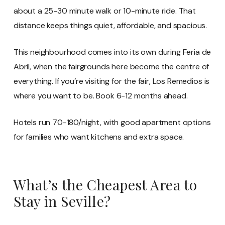
about a 25-30 minute walk or 10-minute ride. That
distance keeps things quiet, affordable, and spacious.
This neighbourhood comes into its own during Feria de
Abril, when the fairgrounds here become the centre of
everything. If you’re visiting for the fair, Los Remedios is
where you want to be. Book 6-12 months ahead.
Hotels run 70-180/night, with good apartment options
for families who want kitchens and extra space.
What’s the Cheapest Area to
Stay in Seville?