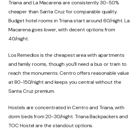
Triana and La Macarena are consistently 30-50%
cheaper than Santa Cruz for comparable quality.
Budget hotel rooms in Triana start around 60/night. La
Macarena goes lower, with decent options from
40/night.
Los Remedios is the cheapest area with apartments
and family rooms, though you’ll need a bus or tram to
reach the monuments. Centro offers reasonable value
at 80-150/night and keeps you central without the
Santa Cruz premium.
Hostels are concentrated in Centro and Triana, with
dorm beds from 20-30/night. Triana Backpackers and
TOC Hostel are the standout options.