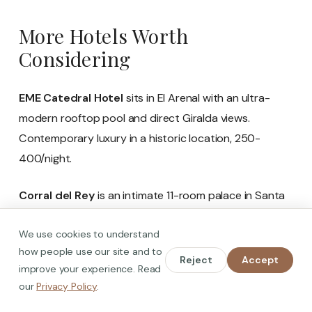
More Hotels Worth
Considering
EME Catedral Hotel
sits in El Arenal with an ultra-
modern rooftop pool and direct Giralda views.
Contemporary luxury in a historic location, 250-
400/night.
Corral del Rey
is an intimate 11-room palace in Santa
Cruz, blending historic architecture with modern
We use cookies to understand
design. The rooftop terrace has Cathedral views, and
how people use our site and to
the personal service is outstanding. 200-350/night.
Reject
Accept
improve your experience. Read
our
Privacy Policy
.
Hotel Palacio de Villapanes
is an 18th-century