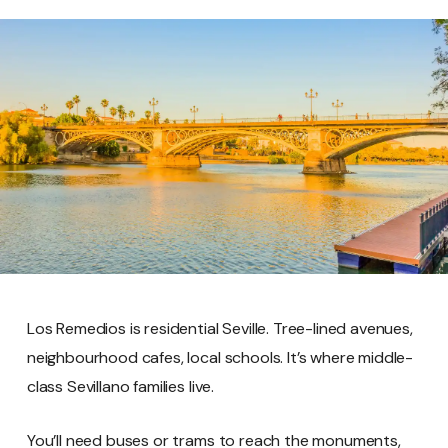
Los Remedios is residential Seville. Tree-lined avenues,
neighbourhood cafes, local schools. It’s where middle-
class Sevillano families live.
You’ll need buses or trams to reach the monuments,