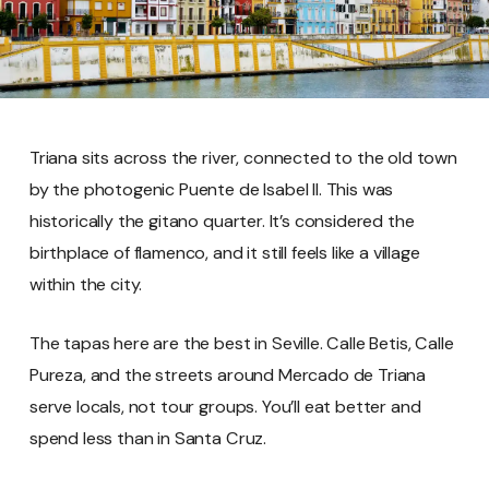
Triana sits across the river, connected to the old town
by the photogenic Puente de Isabel II. This was
historically the gitano quarter. It’s considered the
birthplace of flamenco, and it still feels like a village
within the city.
The tapas here are the best in Seville. Calle Betis, Calle
Pureza, and the streets around Mercado de Triana
serve locals, not tour groups. You’ll eat better and
spend less than in Santa Cruz.