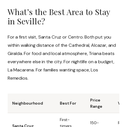
What’s the Best Area to Stay
in Seville?
For a first visit, Santa Cruz or Centro. Both put you
within walking distance of the Cathedral, Alcazar, and
Giralda. For food and local atmosphere, Triana beats
everywhere else in the city. For nightlife on a budget,
La Macarena. For families wanting space, Los
Remedios.
Price
Neighbourhood
Best For
Vibe
Range
First-
150-
Roma
Santa Cruz
timers,