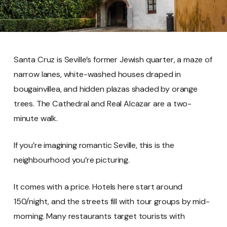
Santa Cruz is Seville’s former Jewish quarter, a maze of
narrow lanes, white-washed houses draped in
bougainvillea, and hidden plazas shaded by orange
trees. The Cathedral and Real Alcazar are a two-
minute walk.
If you’re imagining romantic Seville, this is the
neighbourhood you’re picturing.
It comes with a price. Hotels here start around
150/night, and the streets fill with tour groups by mid-
morning. Many restaurants target tourists with