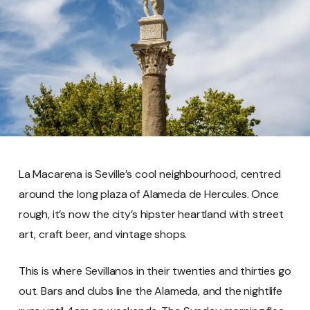
La Macarena is Seville’s cool neighbourhood, centred
around the long plaza of Alameda de Hercules. Once
rough, it’s now the city’s hipster heartland with street
art, craft beer, and vintage shops.
This is where Sevillanos in their twenties and thirties go
out. Bars and clubs line the Alameda, and the nightlife