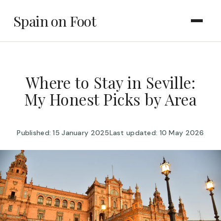
Spain on Foot
Where to Stay in Seville:
My Honest Picks by Area
Published: 15 January 2025
Last updated: 10 May 2026