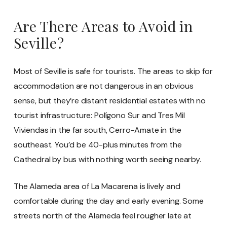
Are There Areas to Avoid in
Seville?
Most of Seville is safe for tourists. The areas to skip for
accommodation are not dangerous in an obvious
sense, but they’re distant residential estates with no
tourist infrastructure: Polígono Sur and Tres Mil
Viviendas in the far south, Cerro-Amate in the
southeast. You’d be 40-plus minutes from the
Cathedral by bus with nothing worth seeing nearby.
The Alameda area of La Macarena is lively and
comfortable during the day and early evening. Some
streets north of the Alameda feel rougher late at