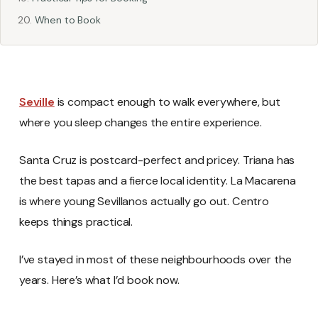
When to Book
Seville
is compact enough to walk everywhere, but
where you sleep changes the entire experience.
Santa Cruz is postcard-perfect and pricey. Triana has
the best tapas and a fierce local identity. La Macarena
is where young Sevillanos actually go out. Centro
keeps things practical.
I’ve stayed in most of these neighbourhoods over the
years. Here’s what I’d book now.