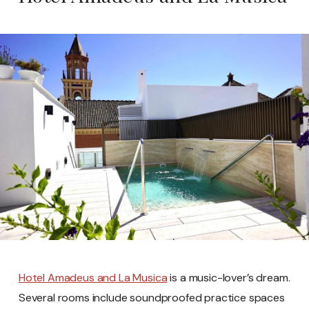
Hotel Amadeus and La Musica
is a music-lover’s dream.
Several rooms include soundproofed practice spaces