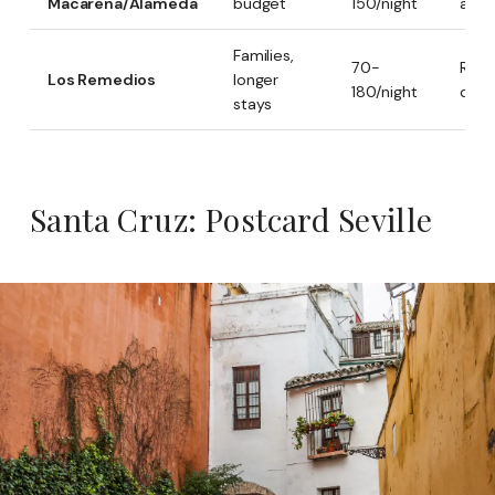
Macarena/Alameda
budget
150/night
alter
Families,
70-
Resid
Los Remedios
longer
180/night
quie
stays
Santa Cruz: Postcard Seville