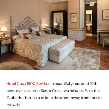
Hotel Casa 1800 Sevilla
is a beautifully restored 19th-
century mansion in Santa Cruz, two minutes from the
Cathedral but on a quiet side street away from tourist
crowds.