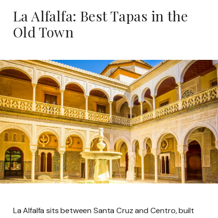
La Alfalfa: Best Tapas in the
Old Town
La Alfalfa sits between Santa Cruz and Centro, built