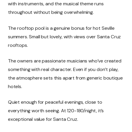
with instruments, and the musical theme runs
throughout without being overwhelming.
The rooftop pool is a genuine bonus for hot Seville
summers. Small but lovely, with views over Santa Cruz
rooftops.
The owners are passionate musicians who’ve created
something with real character. Even if you don’t play,
the atmosphere sets this apart from generic boutique
hotels.
Quiet enough for peaceful evenings, close to
everything worth seeing. At 120-180/night, it’s
exceptional value for Santa Cruz.