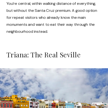
You’re central, within walking distance of everything,
but without the Santa Cruz premium. A good option
for repeat visitors who already know the main
monuments and want to eat their way through the
neighbourhood instead.
Triana: The Real Seville