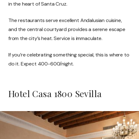
in the heart of Santa Cruz.
The restaurants serve excellent Andalusian cuisine,
and the central courtyard provides a serene escape
from the city’s heat. Service is immaculate.
If you’re celebrating something special, this is where to
do it. Expect 400-600/night.
Hotel Casa 1800 Sevilla