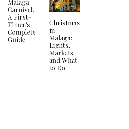
Málaga
Carnival:
A First-
Christmas
Timer's
in
Complete
Malaga:
Guide
Lights,
Markets
and What
to Do