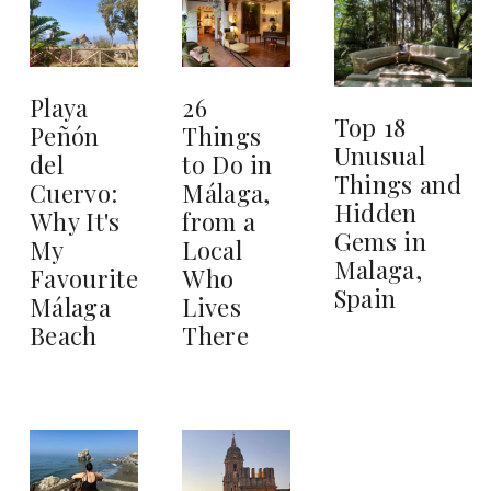
26
Playa
Top 18
Things
Peñón
Unusual
to Do in
del
Things and
Málaga,
Cuervo:
Hidden
from a
Why It's
Gems in
Local
My
Malaga,
Who
Favourite
Spain
Lives
Málaga
There
Beach