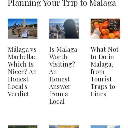
Planning Your Trip to Malaga
Is Malaga
What Not
Málaga vs
Worth
to Do in
Marbella:
Visiting?
Malaga,
Which Is
An
from
Nicer? An
Honest
Tourist
Honest
Answer
Traps to
Local's
from a
Fines
Verdict
Local