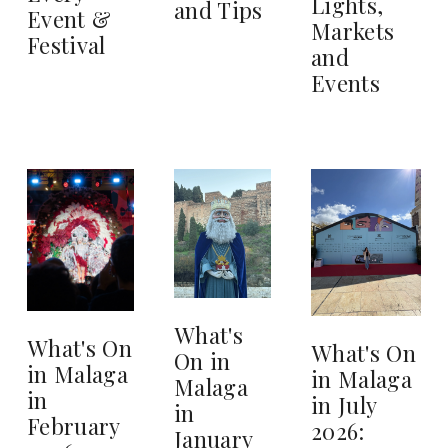
Lights,
and Tips
Event &
Markets
Festival
and
Events
What's
What's On
What's On
On in
in Malaga
in Malaga
Malaga
in
in July
in
February
2026:
January