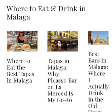
Where to Eat & Drink in
Malaga
Best
Bars in
Where to
Tapas in
Málaga:
Eat the
Málaga:
Where
Best Tapas
Why
I
in Malaga
Picasso Bar
Actually
on La
Drink
Merced Is
in the
My Go-to
Old