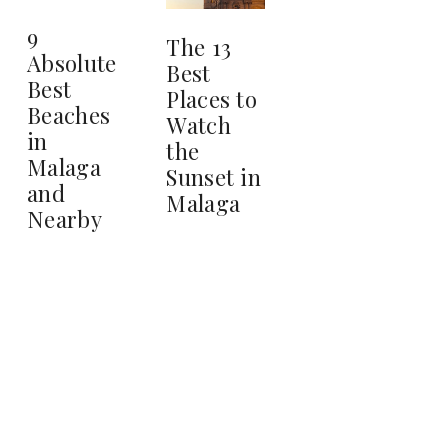
9
The 13
Absolute
Best
Best
Places to
Beaches
Watch
in
the
Malaga
Sunset in
and
Malaga
Nearby