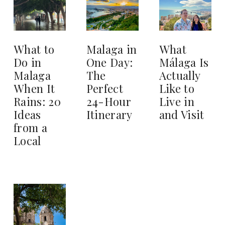
What to
Malaga in
What
Do in
One Day:
Málaga Is
Malaga
The
Actually
When It
Perfect
Like to
Rains: 20
24-Hour
Live in
Ideas
Itinerary
and Visit
from a
Local