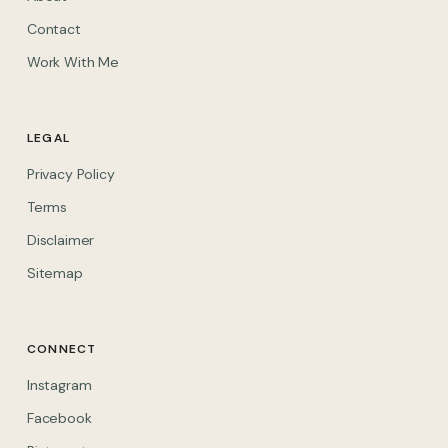
Contact
Work With Me
LEGAL
Privacy Policy
Terms
Disclaimer
Sitemap
CONNECT
(opens in new tab)
Instagram
(opens in new tab)
Facebook
(opens in new tab)