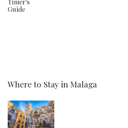
Timer's
Guide
Where to Stay in Malaga