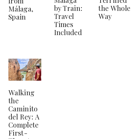
from
by Train:
the Whole
Málaga,
Travel
Way
Spain
Times
Included
Walking
the
Caminito
del Rey: A
Complete
First-