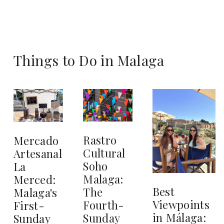
Things to Do in Malaga
Rastro
Mercado
Cultural
Artesanal
Soho
La
Malaga:
Merced:
Best
The
Malaga's
Viewpoints
Fourth-
First-
in Málaga:
Sunday
Sunday