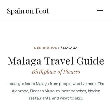
Spain on Foot
DESTINATIONS
/ MALAGA
Malaga Travel Guide
Birthplace of Picasso
Local guides to Malaga from people who live here. The
Alcazaba, Picasso Museum, best beaches, hidden
restaurants, and what to skip.