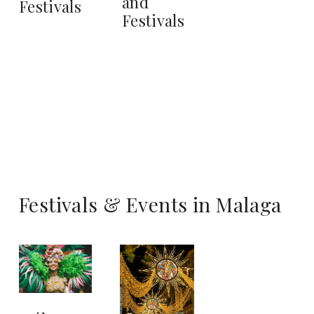
and
Festivals
Festivals
Festivals & Events in Malaga