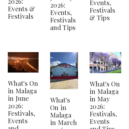
2026:
Events,
2026:
Events &
Festivals
Events,
Festivals
& Tips
Festivals
and Tips
What's On
What's On
in Malaga
in Malaga
in June
in May
What's
2026:
2026:
On in
Festivals,
Festivals,
Malaga
Events
Events
in March
and
and Tips