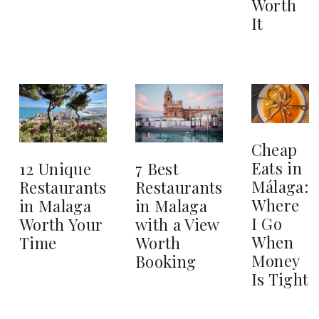
Worth
It
Cheap
Eats in
12 Unique
7 Best
Málaga:
Restaurants
Restaurants
Where
in Malaga
in Malaga
I Go
Worth Your
with a View
When
Time
Worth
Money
Booking
Is Tight