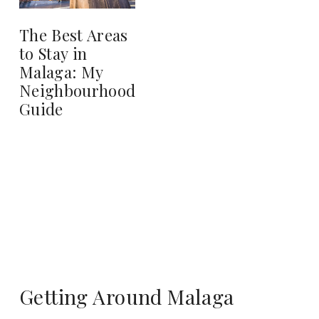
The Best Areas
to Stay in
Malaga: My
Neighbourhood
Guide
Getting Around Malaga