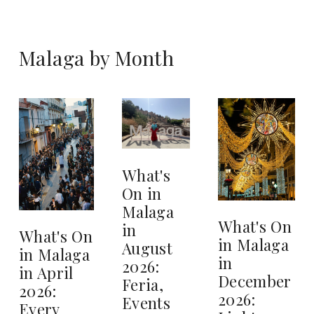
Malaga by Month
What's
On in
Malaga
What's On
in
What's On
in Malaga
August
in Malaga
in
2026:
in April
December
Feria,
2026:
2026:
Events
Every