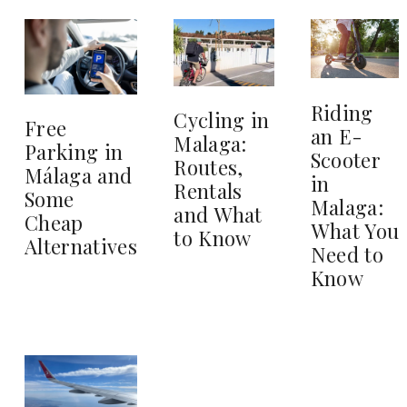
Riding
Cycling in
Free
an E-
Malaga:
Parking in
Scooter
Routes,
Málaga and
in
Rentals
Some
Malaga:
and What
Cheap
What You
to Know
Alternatives
Need to
Know