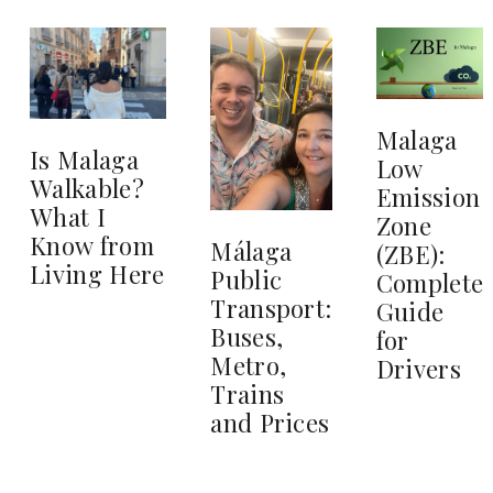
Malaga
Is Malaga
Low
Walkable?
Emission
What I
Zone
Know from
Málaga
(ZBE):
Living Here
Public
Complete
Transport:
Guide
Buses,
for
Metro,
Drivers
Trains
and Prices