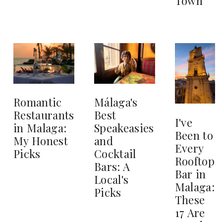
Town
Romantic
Málaga's
Restaurants
Best
I've
in Malaga:
Speakeasies
Been to
My Honest
and
Every
Picks
Cocktail
Rooftop
Bars: A
Bar in
Local's
Malaga:
Picks
These
17 Are