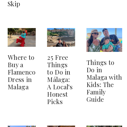
Skip
25 Free
Where to
Things to
Things
Buy a
Do in
to Do in
Flamenco
Malaga with
Málaga:
Dress in
Kids: The
A Local's
Malaga
Family
Honest
Guide
Picks