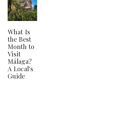
What Is
the Best
Month to
Visit
Málaga?
A Local's
Guide