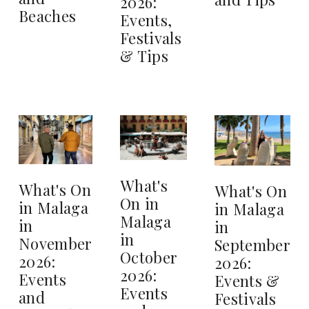
2026:
Beaches
Events,
Festivals
& Tips
What's
What's On
What's On
On in
in Malaga
in Malaga
Malaga
in
in
in
November
September
October
2026:
2026:
2026:
Events
Events &
Events
and
Festivals