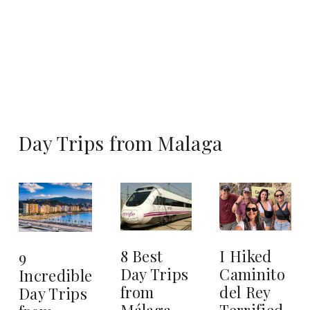
Day Trips from Malaga
8 Best
I Hiked
9
Day Trips
Caminito
Incredible
from
del Rey
Day Trips
Málaga
Terrified