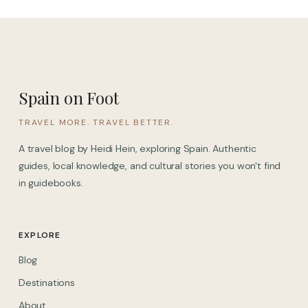
Spain on Foot
TRAVEL MORE. TRAVEL BETTER.
A travel blog by Heidi Hein, exploring Spain. Authentic
guides, local knowledge, and cultural stories you won't find
in guidebooks.
EXPLORE
Blog
Destinations
About