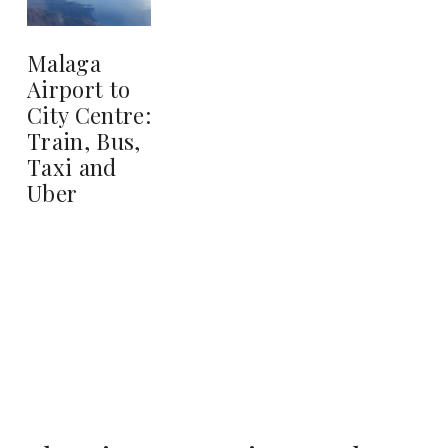
Malaga
Airport to
City Centre:
Train, Bus,
Taxi and
Uber