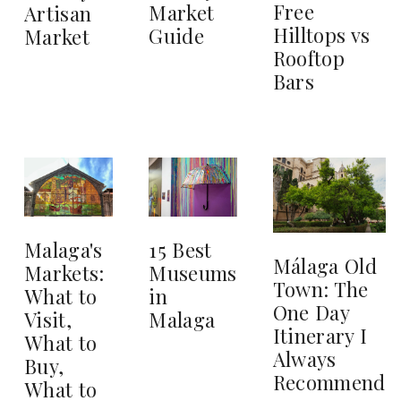
Free
Market
Artisan
Hilltops vs
Guide
Market
Rooftop
Bars
15 Best
Malaga's
Málaga Old
Museums
Markets:
Town: The
in
What to
One Day
Malaga
Visit,
Itinerary I
What to
Always
Buy,
Recommend
What to