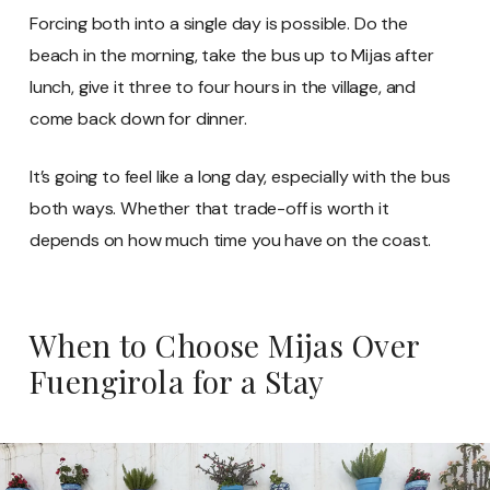
Forcing both into a single day is possible. Do the
beach in the morning, take the bus up to Mijas after
lunch, give it three to four hours in the village, and
come back down for dinner.
It’s going to feel like a long day, especially with the bus
both ways. Whether that trade-off is worth it
depends on how much time you have on the coast.
When to Choose Mijas Over
Fuengirola for a Stay