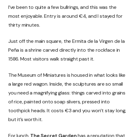
I’ve been to quite a few bullrings, and this was the
most enjoyable. Entry is around €4, and I stayed for
thirty minutes.
Just off the main square, the Ermita de la Virgen de la
Peña is a shrine carved directly into the rockface in
1586. Most visitors walk straight past it.
The Museum of Miniatures is housed in what looks like
a large red wagon. Inside, the sculptures are so small
you need a magnifying glass: things carved into grains
of rice, painted onto soap slivers, pressed into
toothpick heads. It costs €3 and you won’t stay long,
but it’s worth it.
For lunch,
The Secret Garden
has a reputation that