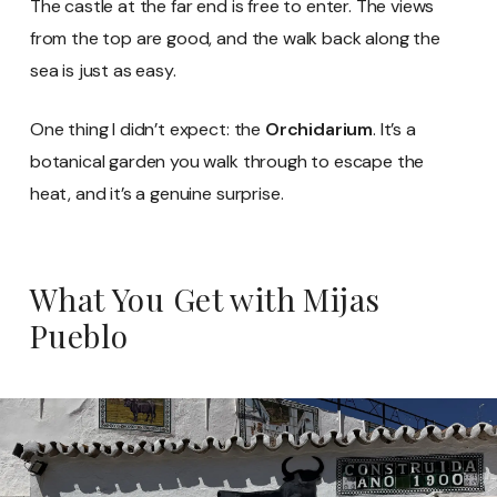
The castle at the far end is free to enter. The views
from the top are good, and the walk back along the
sea is just as easy.
One thing I didn’t expect: the
Orchidarium
. It’s a
botanical garden you walk through to escape the
heat, and it’s a genuine surprise.
What You Get with Mijas
Pueblo