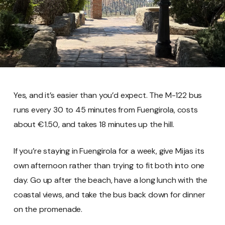
Yes, and it’s easier than you’d expect. The M-122 bus
runs every 30 to 45 minutes from Fuengirola, costs
about €1.50, and takes 18 minutes up the hill.
If you’re staying in Fuengirola for a week, give Mijas its
own afternoon rather than trying to fit both into one
day. Go up after the beach, have a long lunch with the
coastal views, and take the bus back down for dinner
on the promenade.