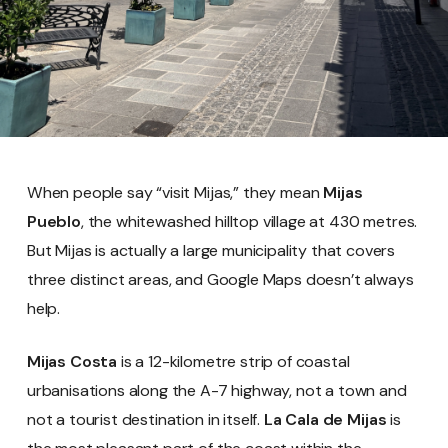
When people say “visit Mijas,” they mean
Mijas
Pueblo
, the whitewashed hilltop village at 430 metres.
But Mijas is actually a large municipality that covers
three distinct areas, and Google Maps doesn’t always
help.
Mijas Costa
is a 12-kilometre strip of coastal
urbanisations along the A-7 highway, not a town and
not a tourist destination in itself.
La Cala de Mijas
is