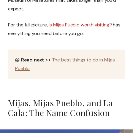
Museum of Miniatures that takes longer than you’d
expect.
For the full picture,
Is Mijas Pueblo worth visiting?
has
everything you need before you go.
📖
Read next >>
The best things to do in Mijas
Pueblo
Mijas, Mijas Pueblo, and La
Cala: The Name Confusion