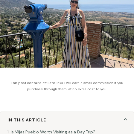
This post contains affiliate links. I will earn a small commission if you
purchase through them, at no extra cost to you.
IN THIS ARTICLE
Is Mijas Pueblo Worth Visiting as a Day Trip?