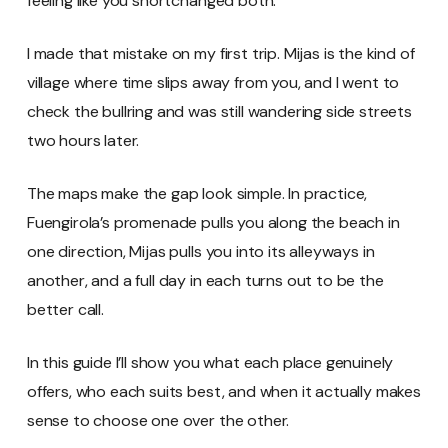
feeling like you shortchanged both.
I made that mistake on my first trip. Mijas is the kind of
village where time slips away from you, and I went to
check the bullring and was still wandering side streets
two hours later.
The maps make the gap look simple. In practice,
Fuengirola’s promenade pulls you along the beach in
one direction, Mijas pulls you into its alleyways in
another, and a full day in each turns out to be the
better call.
In this guide I’ll show you what each place genuinely
offers, who each suits best, and when it actually makes
sense to choose one over the other.