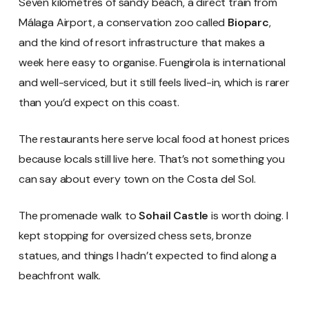
Seven kilometres of sandy beach, a direct train from
Málaga Airport, a conservation zoo called
Bioparc
,
and the kind of resort infrastructure that makes a
week here easy to organise. Fuengirola is international
and well-serviced, but it still feels lived-in, which is rarer
than you’d expect on this coast.
The restaurants here serve local food at honest prices
because locals still live here. That’s not something you
can say about every town on the Costa del Sol.
The promenade walk to
Sohail Castle
is worth doing. I
kept stopping for oversized chess sets, bronze
statues, and things I hadn’t expected to find along a
beachfront walk.