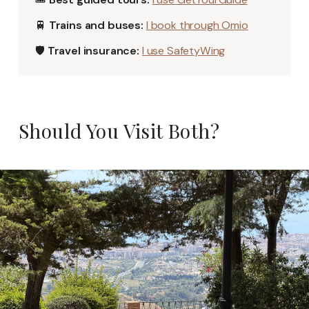
🚆
Trains and buses:
I book through Omio
🛡️
Travel insurance:
I use SafetyWing
Should You Visit Both?