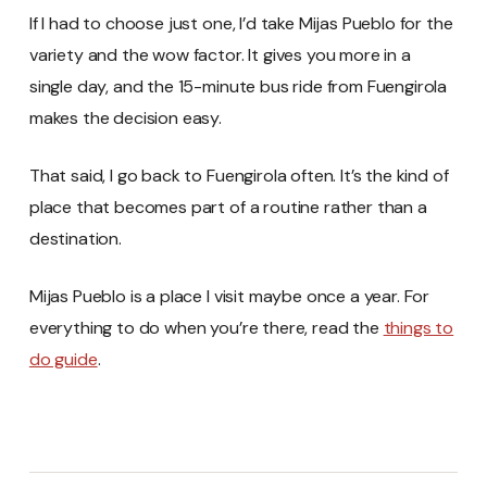
If I had to choose just one, I’d take Mijas Pueblo for the
variety and the wow factor. It gives you more in a
single day, and the 15-minute bus ride from Fuengirola
makes the decision easy.
That said, I go back to Fuengirola often. It’s the kind of
place that becomes part of a routine rather than a
destination.
Mijas Pueblo is a place I visit maybe once a year. For
everything to do when you’re there, read the
things to
do guide
.