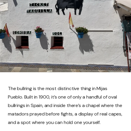
The bullring is the most distinctive thing in Mijas
Pueblo. Built in 1900, it’s one of only a handful of oval
bullrings in Spain, and inside there’s a chapel where the
matadors prayed before fights, a display of real capes,
and a spot where you can hold one yourself.