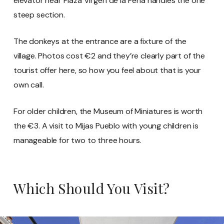
elevator near Plaza Virgen de la Peña handles the one
steep section.
The donkeys at the entrance are a fixture of the
village. Photos cost €2 and they’re clearly part of the
tourist offer here, so how you feel about that is your
own call.
For older children, the Museum of Miniatures is worth
the €3. A visit to Mijas Pueblo with young children is
manageable for two to three hours.
Which Should You Visit?