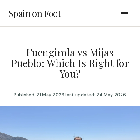
Spain on Foot
Fuengirola vs Mijas
Pueblo: Which Is Right for
You?
Published: 21 May 2026
Last updated: 24 May 2026