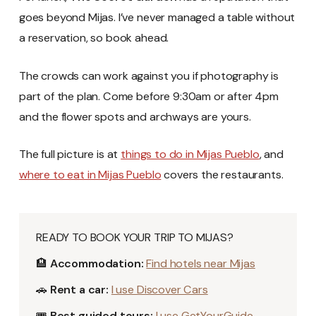
goes beyond Mijas. I’ve never managed a table without
a reservation, so book ahead.
The crowds can work against you if photography is
part of the plan. Come before 9:30am or after 4pm
and the flower spots and archways are yours.
The full picture is at
things to do in Mijas Pueblo
, and
where to eat in Mijas Pueblo
covers the restaurants.
READY TO BOOK YOUR TRIP TO MIJAS?
🏨
Accommodation:
Find hotels near Mijas
🚗
Rent a car:
I use Discover Cars
🎟️
Best guided tours:
I use GetYourGuide