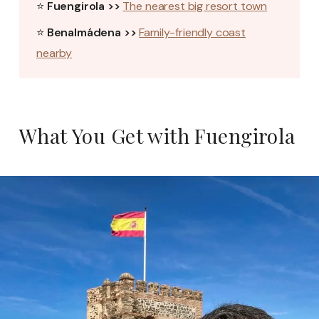
⭐
Fuengirola >>
The nearest big resort town
⭐
Benalmádena >>
Family-friendly coast
nearby
What You Get with Fuengirola