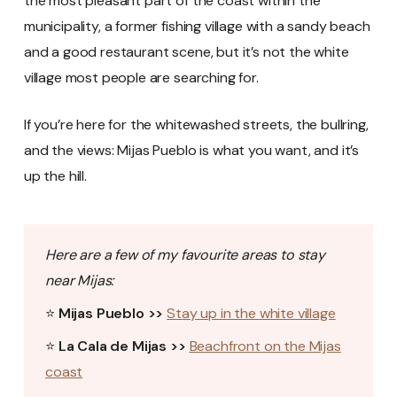
the most pleasant part of the coast within the
municipality, a former fishing village with a sandy beach
and a good restaurant scene, but it’s not the white
village most people are searching for.
If you’re here for the whitewashed streets, the bullring,
and the views: Mijas Pueblo is what you want, and it’s
up the hill.
Here are a few of my favourite areas to stay
near Mijas:
⭐
Mijas Pueblo >>
Stay up in the white village
⭐
La Cala de Mijas >>
Beachfront on the Mijas
coast