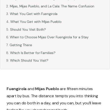
Mijas, Mijas Pueblo, and La Cala: The Name Confusion
What You Get with Fuengirola
What You Get with Mijas Pueblo
Should You Visit Both?
When to Choose Mijas Over Fuengirola for a Stay
Getting There
Which Is Better for Families?
Which Should You Visit?
Fuengirola
and
Mijas Pueblo
are fifteen minutes
apart by bus. The distance tempts you into thinking
you can do both in a day, and you can, but you’ll leave