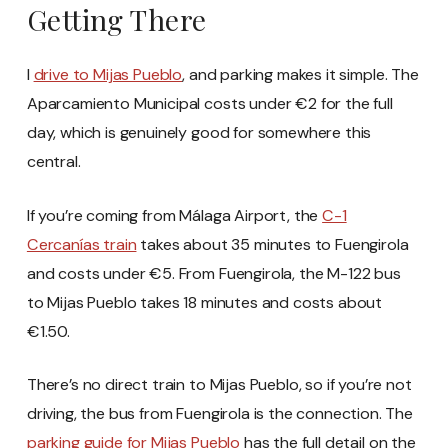
Getting There
I
drive to Mijas Pueblo
, and parking makes it simple. The
Aparcamiento Municipal costs under €2 for the full
day, which is genuinely good for somewhere this
central.
If you’re coming from Málaga Airport, the
C-1
Cercanías train
takes about 35 minutes to Fuengirola
and costs under €5. From Fuengirola, the M-122 bus
to Mijas Pueblo takes 18 minutes and costs about
€1.50.
There’s no direct train to Mijas Pueblo, so if you’re not
driving, the bus from Fuengirola is the connection. The
parking guide for Mijas Pueblo
has the full detail on the