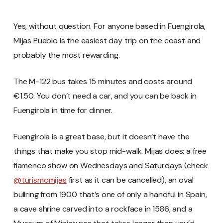
Yes, without question. For anyone based in Fuengirola,
Mijas Pueblo is the easiest day trip on the coast and
probably the most rewarding.
The M-122 bus takes 15 minutes and costs around
€1.50. You don’t need a car, and you can be back in
Fuengirola in time for dinner.
Fuengirola is a great base, but it doesn’t have the
things that make you stop mid-walk. Mijas does: a free
flamenco show on Wednesdays and Saturdays (check
@turismomijas
first as it can be cancelled), an oval
bullring from 1900 that’s one of only a handful in Spain,
a cave shrine carved into a rockface in 1586, and a