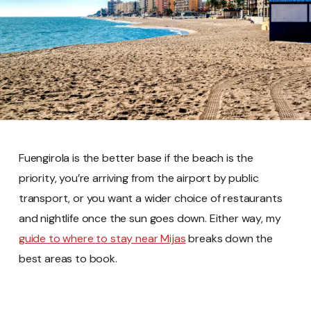
Fuengirola is the better base if the beach is the
priority, you’re arriving from the airport by public
transport, or you want a wider choice of restaurants
and nightlife once the sun goes down. Either way, my
guide to where to stay near Mijas
breaks down the
best areas to book.