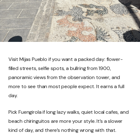
Visit Mijas Pueblo if you want a packed day: flower-
filled streets, selfie spots, a bullring from 1900,
panoramic views from the observation tower, and
more to see than most people expect. It earns a full
day.
Pick Fuengirola if long lazy walks, quiet local cafes, and
beach chiringuitos are more your style. It’s a slower
kind of day, and there’s nothing wrong with that.