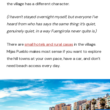
the village has a different character.
(I haven’t stayed overnight myself, but everyone I’ve
heard from who has says the same thing: it’s quiet,
genuinely quiet, in a way Fuengirola never quite is.)
There are
small hotels and rural casas
in the village.
Mijas Pueblo makes most sense if you want to explore
the hill towns at your own pace, have a car, and don’t
need beach access every day.