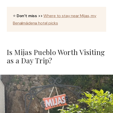
⭐
Don’t miss >>
Where to stay near Mijas, my
Benalmádena hotel picks
Is Mijas Pueblo Worth Visiting
as a Day Trip?