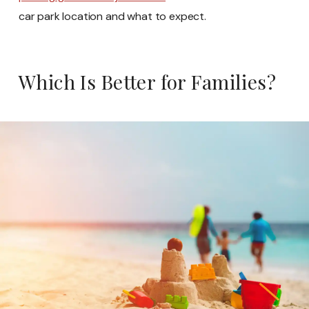
car park location and what to expect.
Which Is Better for Families?