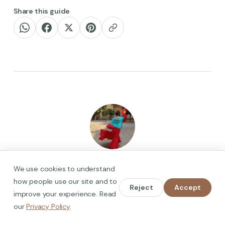
Share this guide
Heidi Hein
We use cookies to understand
Hola! I'm the researcher, walker, and co-founder behind
how people use our site and to
Spain on Foot. I help travellers experience Spain
Reject
Accept
improve your experience. Read
authentically, through in-depth guides, locals-only
our
Privacy Policy
.
knowledge, and cultural stories you won't find in