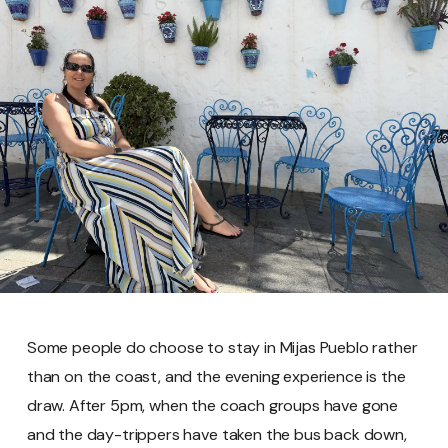
Some people do choose to stay in Mijas Pueblo rather
than on the coast, and the evening experience is the
draw. After 5pm, when the coach groups have gone
and the day-trippers have taken the bus back down,