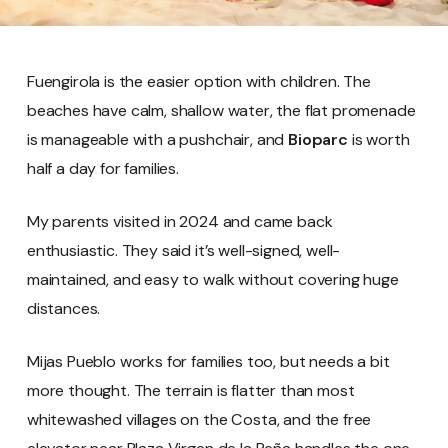
Fuengirola is the easier option with children. The
beaches have calm, shallow water, the flat promenade
is manageable with a pushchair, and
Bioparc
is worth
half a day for families.
My parents visited in 2024 and came back
enthusiastic. They said it’s well-signed, well-
maintained, and easy to walk without covering huge
distances.
Mijas Pueblo works for families too, but needs a bit
more thought. The terrain is flatter than most
whitewashed villages on the Costa, and the free