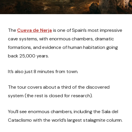
The
Cueva de Nerja
is one of Spain’s most impressive
cave systems, with enormous chambers, dramatic
formations, and evidence of human habitation going
back 25,000 years.
It’s also just 8 minutes from town.
The tour covers about a third of the discovered
system (the rest is closed for research).
You’ll see enormous chambers, including the Sala del
Cataclismo with the world’s largest stalagmite column.