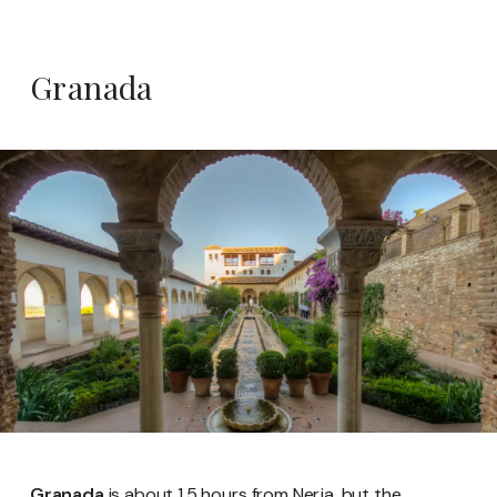
Granada
Granada
is about 1.5 hours from Nerja, but the