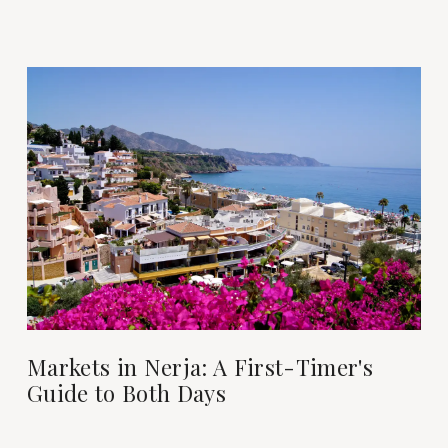
Markets in Nerja: A First-Timer's
Guide to Both Days