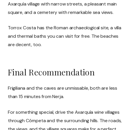
Axarquía village with narrow streets, a pleasant main
square, and a cemetery with remarkable sea views.
Torrox Costa has the Roman archaeological site, a villa
and thermal baths you can visit for free. The beaches
are decent, too.
Final Recommendation
Frigiliana and the caves are unmissable, both are less
than 15 minutes from Nerja.
For something special, drive the Axarquía wine villages
through Cómpeta and the surrounding hills. The roads,
the views, and the village squares make for a perfect