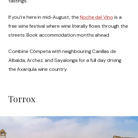
tastings.
If you’re here in mid-August, the
Noche del Vino
is a
free wine festival where wine literally flows through the
streets. Book accommodation months ahead.
Combine Cómpeta with neighbouring Canillas de
Albaida, Archez, and Sayalonga for a full day driving
the Axarquía wine country.
Torrox