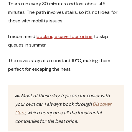
Tours run every 30 minutes and last about 45
minutes. The path involves stairs, so it’s not ideal for
those with mobility issues.
I recommend
booking a cave tour online
to skip
queues in summer.
The caves stay at a constant 19°C, making them
perfect for escaping the heat.
🚗
Most of these day trips are far easier with
your own car. I always book through
Discover
Cars
, which compares all the local rental
companies for the best price.