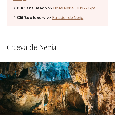
⭐
Burriana Beach >>
Hotel Nerja Club & Spa
⭐
Clifftop luxury >>
Parador de Nerja
Cueva de Nerja