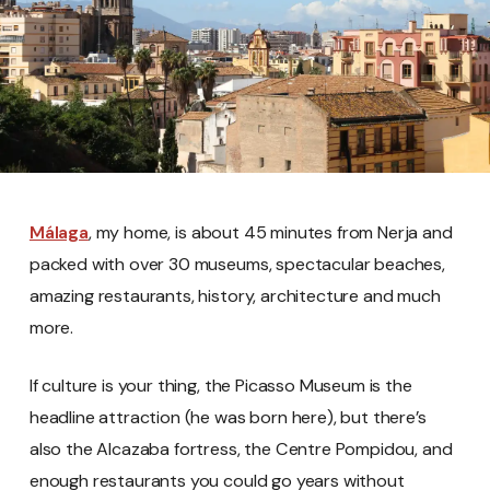
Málaga
, my home, is about 45 minutes from Nerja and
packed with over 30 museums, spectacular beaches,
amazing restaurants, history, architecture and much
more.
If culture is your thing, the Picasso Museum is the
headline attraction (he was born here), but there’s
also the Alcazaba fortress, the Centre Pompidou, and
enough restaurants you could go years without