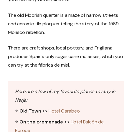
The old Moorish quarter is a maze of narrow streets
and ceramic tile plaques telling the story of the 1569
Morisco rebellion.
There are craft shops, local pottery, and Frigiliana
produces Spain’s only sugar cane molasses, which you
can try at the fábrica de miel.
Here are a few of my favourite places to stay in
Nerja:
⭐
Old Town >>
Hotel Carabeo
⭐
On the promenade >>
Hotel Balcón de
Europa