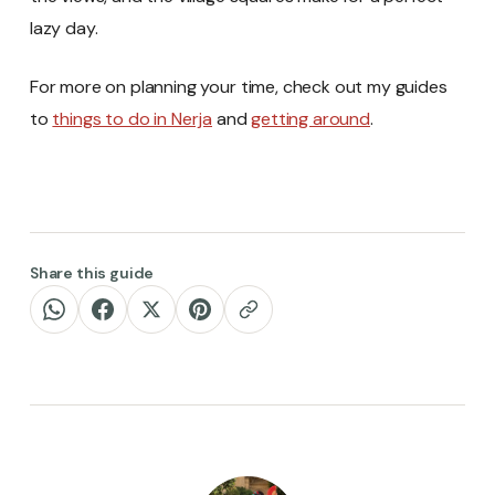
lazy day.
For more on planning your time, check out my guides
to
things to do in Nerja
and
getting around
.
Share this guide