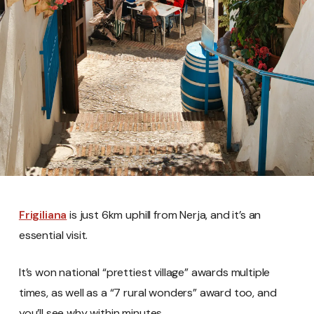
Frigiliana
is just 6km uphill from Nerja, and it’s an
essential visit.
It’s won national “prettiest village” awards multiple
times, as well as a “7 rural wonders” award too, and
you’ll see why within minutes.