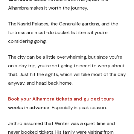
Alhambra makes it worth the journey.
The Nasrid Palaces, the Generalife gardens, and the
fortress are must-do bucket list items if you’re
considering going.
The city can be a little overwhelming, but since you’re
on a day trip, you’re not going to need to worry about
that. Just hit the sights, which will take most of the day
anyway, and head back home.
Book your Alhambra tickets and guided tours
weeks in advance.
Especially in peak season.
Jethro assumed that Winter was a quiet time and
never booked tickets. His family were visiting from