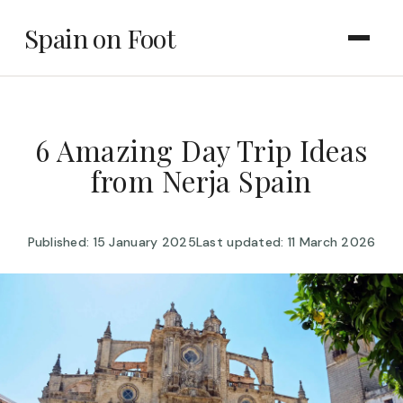
Spain on Foot
6 Amazing Day Trip Ideas
from Nerja Spain
Published: 15 January 2025
Last updated: 11 March 2026