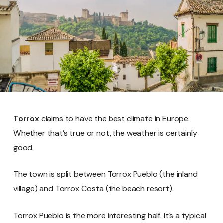
Torrox
claims to have the best climate in Europe.
Whether that’s true or not, the weather is certainly
good.
The town is split between Torrox Pueblo (the inland
village) and Torrox Costa (the beach resort).
Torrox Pueblo is the more interesting half. It’s a typical