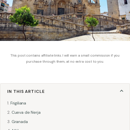
This post contains affiliate links. I will earn a small commission if you
purchase through them, at no extra cost to you.
IN THIS ARTICLE
Frigiliana
Cueva de Nerja
Granada