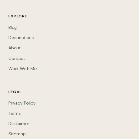
EXPLORE
Blog
Destinations
About
Contact
Work With Me
LEGAL
Privacy Policy
Terms
Disclaimer
Sitemap