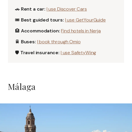
🚗
Rent a car:
I use Discover Cars
🎟️
Best guided tours:
I use GetYourGuide
🏨
Accommodation:
Find hotels in Nerja
🚆
Buses:
I book through Omio
🛡️
Travel insurance:
I use SafetyWing
Málaga