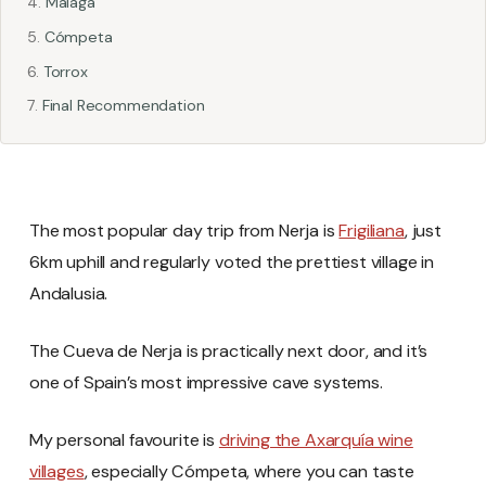
Málaga
Cómpeta
Torrox
Final Recommendation
The most popular day trip from Nerja is
Frigiliana
, just
6km uphill and regularly voted the prettiest village in
Andalusia.
The Cueva de Nerja is practically next door, and it’s
one of Spain’s most impressive cave systems.
My personal favourite is
driving the Axarquía wine
villages
, especially Cómpeta, where you can taste