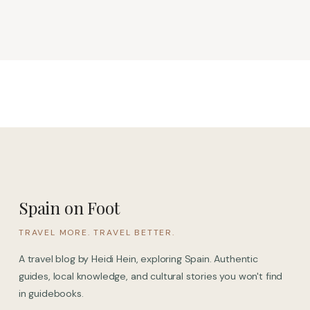
Spain on Foot
TRAVEL MORE. TRAVEL BETTER.
A travel blog by Heidi Hein, exploring Spain. Authentic
guides, local knowledge, and cultural stories you won't find
in guidebooks.