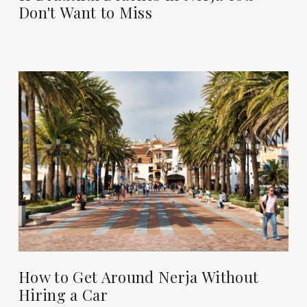
Don't Want to Miss
How to Get Around Nerja Without
Hiring a Car