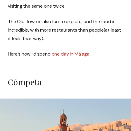
visiting the same one twice.
The Old Town is also fun to explore, and the food is
incredible, with more restaurants than people(at least
it feels that way).
Here’s how I’d spend
one day in Málaga
.
Cómpeta