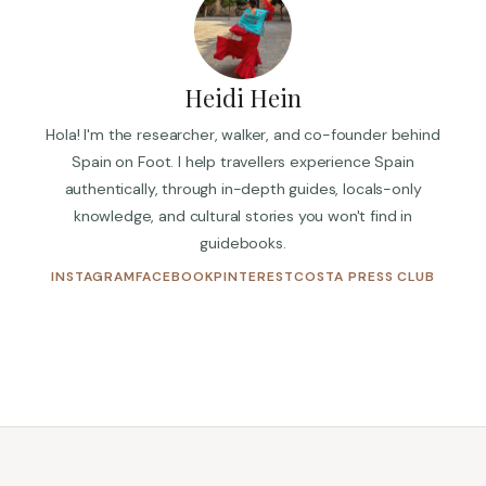
Heidi Hein
Hola! I'm the researcher, walker, and co-founder behind
Spain on Foot. I help travellers experience Spain
authentically, through in-depth guides, locals-only
knowledge, and cultural stories you won't find in
guidebooks.
(OPENS IN NEW TAB)
(OPENS IN NEW TAB)
(OPENS IN NEW TAB)
(OPENS
INSTAGRAM
FACEBOOK
PINTEREST
COSTA PRESS CLUB