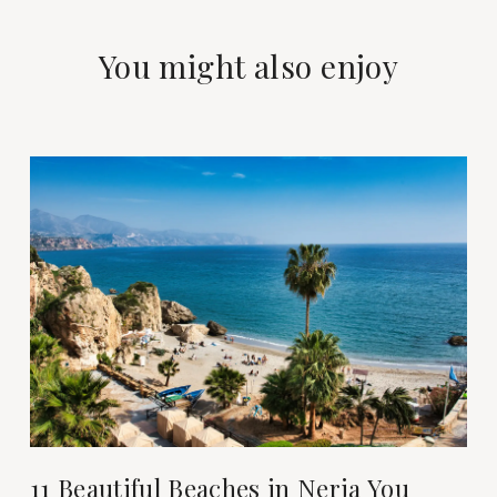
You might also enjoy
11 Beautiful Beaches in Nerja You