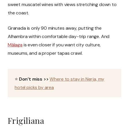
sweet muscatel wines with views stretching down to
the coast.
Granada is only 90 minutes away, putting the
Alhambra within comfortable day-trip range. And
Málaga
is even closer if you want city culture,
museums, and a proper tapas crawl.
⭐
Don’t miss >>
Where to stay in Nerja, my
hotel picks by area
Frigiliana