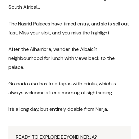
South Africa!…
The Nasrid Palaces have timed entry, and slots sell out
fast. Miss your slot, and you miss the highlight.
After the Alhambra, wander the Albaicín
neighbourhood for lunch with views back to the
palace.
Granada also has free tapas with drinks, which is
always welcome after a morning of sightseeing.
It’s a long day, but entirely doable from Nerja.
READY TO EXPLORE BEYOND NERJA?