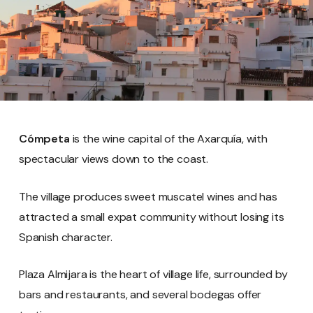
Cómpeta
is the wine capital of the Axarquía, with
spectacular views down to the coast.
The village produces sweet muscatel wines and has
attracted a small expat community without losing its
Spanish character.
Plaza Almijara is the heart of village life, surrounded by
bars and restaurants, and several bodegas offer