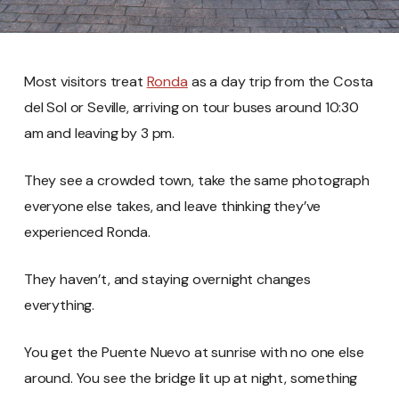
Most visitors treat
Ronda
as a day trip from the Costa
del Sol or Seville, arriving on tour buses around 10:30
am and leaving by 3 pm.
They see a crowded town, take the same photograph
everyone else takes, and leave thinking they’ve
experienced Ronda.
They haven’t, and staying overnight changes
everything.
You get the Puente Nuevo at sunrise with no one else
around. You see the bridge lit up at night, something