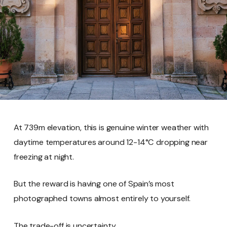
At 739m elevation, this is genuine winter weather with
daytime temperatures around 12-14°C dropping near
freezing at night.
But the reward is having one of Spain’s most
photographed towns almost entirely to yourself.
The trade-off is uncertainty.