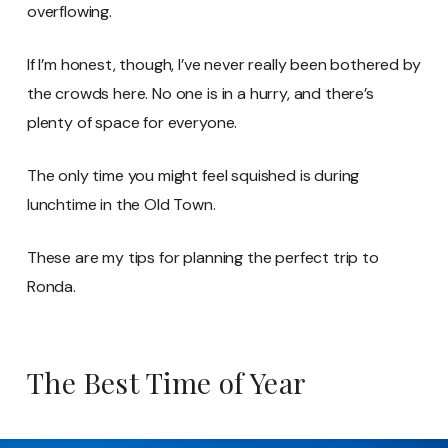
overflowing.
If I’m honest, though, I’ve never really been bothered by
the crowds here. No one is in a hurry, and there’s
plenty of space for everyone.
The only time you might feel squished is during
lunchtime in the Old Town.
These are my tips for planning the perfect trip to
Ronda.
The Best Time of Year