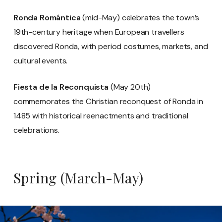
Ronda Romántica
(mid-May) celebrates the town’s
19th-century heritage when European travellers
discovered Ronda, with period costumes, markets, and
cultural events.
Fiesta de la Reconquista
(May 20th)
commemorates the Christian reconquest of Ronda in
1485 with historical reenactments and traditional
celebrations.
Spring (March-May)