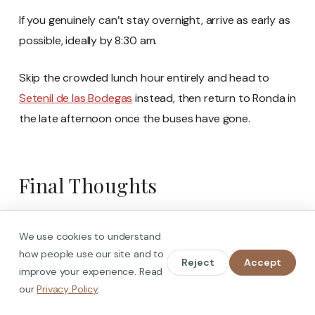
If you genuinely can’t stay overnight, arrive as early as
possible, ideally by 8:30 am.
Skip the crowded lunch hour entirely and head to
Setenil de las Bodegas
instead, then return to Ronda in
the late afternoon once the buses have gone.
Final Thoughts
We use cookies to understand
how people use our site and to
Reject
Accept
improve your experience. Read
our
Privacy Policy
.