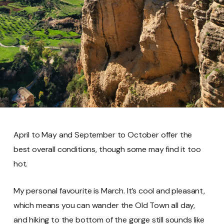
April to May and September to October offer the
best overall conditions, though some may find it too
hot.
My personal favourite is March. It’s cool and pleasant,
which means you can wander the Old Town all day,
and hiking to the bottom of the gorge still sounds like