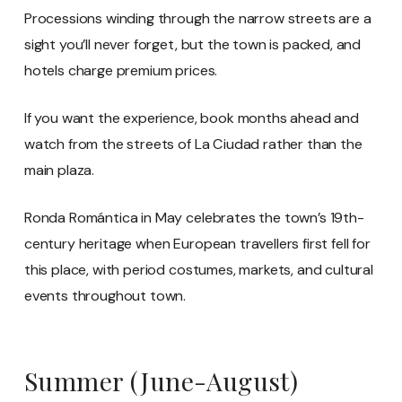
Processions winding through the narrow streets are a
sight you’ll never forget, but the town is packed, and
hotels charge premium prices.
If you want the experience, book months ahead and
watch from the streets of La Ciudad rather than the
main plaza.
Ronda Romántica in May celebrates the town’s 19th-
century heritage when European travellers first fell for
this place, with period costumes, markets, and cultural
events throughout town.
Summer (June-August)