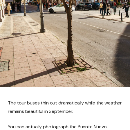
The tour buses thin out dramatically while the weather
remains beautiful in September.
You can actually photograph the Puente Nuevo