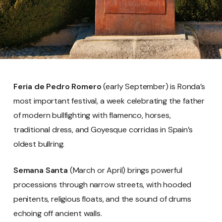
Feria de Pedro Romero
(early September) is Ronda’s
most important festival, a week celebrating the father
of modern bullfighting with flamenco, horses,
traditional dress, and Goyesque corridas in Spain’s
oldest bullring.
Semana Santa
(March or April) brings powerful
processions through narrow streets, with hooded
penitents, religious floats, and the sound of drums
echoing off ancient walls.