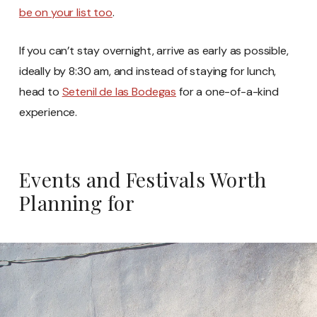
be on your list too
.
If you can’t stay overnight, arrive as early as possible,
ideally by 8:30 am, and instead of staying for lunch,
head to
Setenil de las Bodegas
for a one-of-a-kind
experience.
Events and Festivals Worth
Planning for