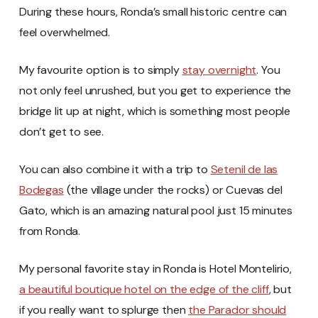
During these hours, Ronda’s small historic centre can
feel overwhelmed.
My favourite option is to simply
stay overnight
. You
not only feel unrushed, but you get to experience the
bridge lit up at night, which is something most people
don’t get to see.
You can also combine it with a trip to
Setenil de las
Bodegas
(the village under the rocks) or Cuevas del
Gato, which is an amazing natural pool just 15 minutes
from Ronda.
My personal favorite stay in Ronda is Hotel Montelirio,
a beautiful boutique hotel on the edge of the cliff
, but
if you really want to splurge then
the Parador should