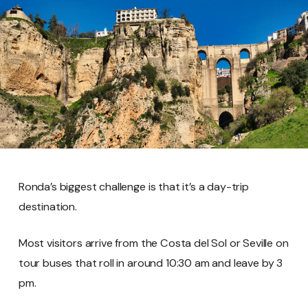
Ronda’s biggest challenge is that it’s a day-trip
destination.
Most visitors arrive from the Costa del Sol or Seville on
tour buses that roll in around 10:30 am and leave by 3
pm.