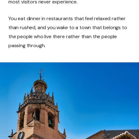
most visitors never experience.
You eat dinner in restaurants that feel relaxed rather
than rushed, and you wake to a town that belongs to
the people who live there rather than the people
passing through.