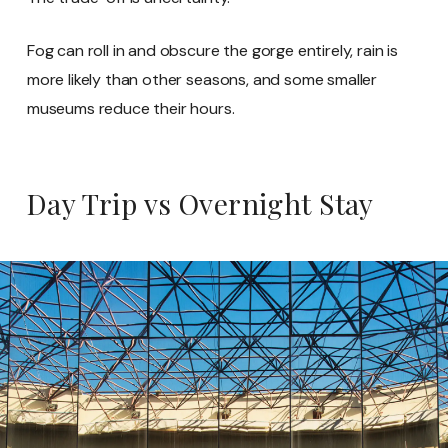
Fog can roll in and obscure the gorge entirely, rain is
more likely than other seasons, and some smaller
museums reduce their hours.
Day Trip vs Overnight Stay