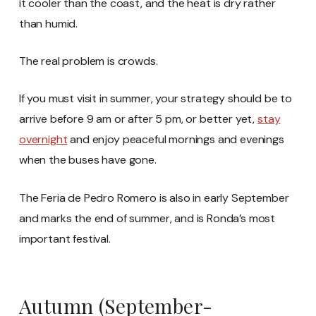
it cooler than the coast, and the heat is dry rather
than humid.
The real problem is crowds.
If you must visit in summer, your strategy should be to
arrive before 9 am or after 5 pm, or better yet,
stay
overnight
and enjoy peaceful mornings and evenings
when the buses have gone.
The Feria de Pedro Romero is also in early September
and marks the end of summer, and is Ronda’s most
important festival.
Autumn (September-