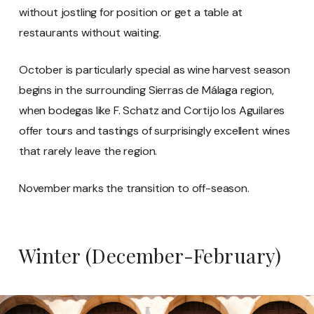
without jostling for position or get a table at
restaurants without waiting.
October is particularly special as wine harvest season
begins in the surrounding Sierras de Málaga region,
when bodegas like F. Schatz and Cortijo los Aguilares
offer tours and tastings of surprisingly excellent wines
that rarely leave the region.
November marks the transition to off-season.
Winter (December-February)