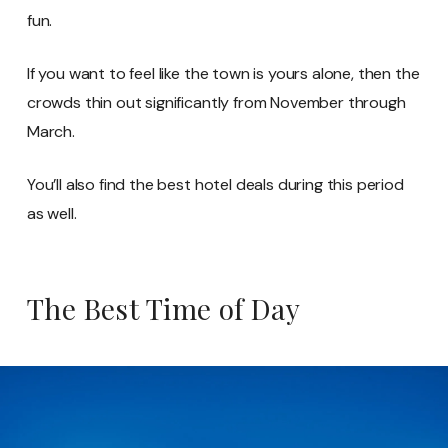
fun.
If you want to feel like the town is yours alone, then the
crowds thin out significantly from November through
March.
You’ll also find the best hotel deals during this period
as well.
The Best Time of Day