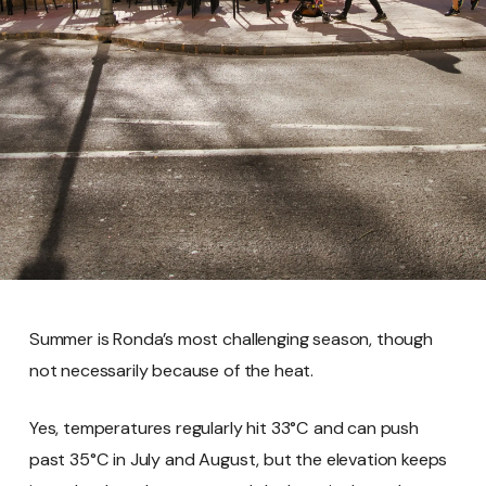
Summer is Ronda’s most challenging season, though
not necessarily because of the heat.
Yes, temperatures regularly hit 33°C and can push
past 35°C in July and August, but the elevation keeps