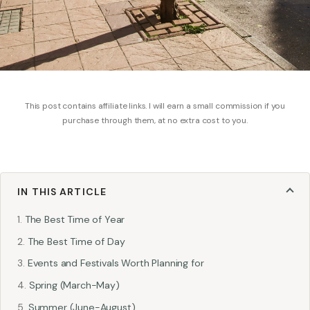
This post contains affiliate links. I will earn a small commission if you
purchase through them, at no extra cost to you.
IN THIS ARTICLE
The Best Time of Year
The Best Time of Day
Events and Festivals Worth Planning for
Spring (March-May)
Summer (June-August)