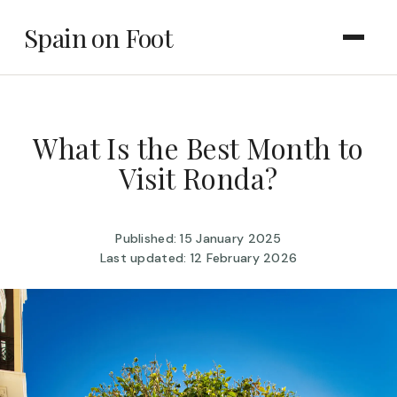
Spain on Foot
What Is the Best Month to
Visit Ronda?
Published: 15 January 2025
Last updated: 12 February 2026