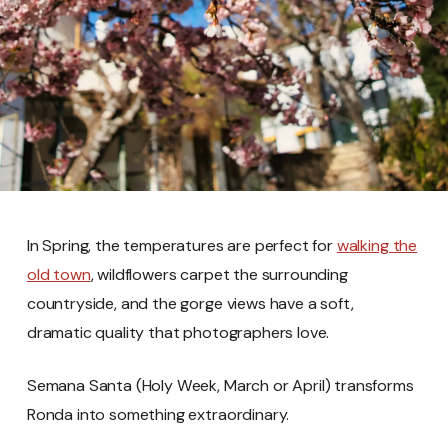
In Spring, the temperatures are perfect for
walking the
old town
, wildflowers carpet the surrounding
countryside, and the gorge views have a soft,
dramatic quality that photographers love.
Semana Santa (Holy Week, March or April) transforms
Ronda into something extraordinary.