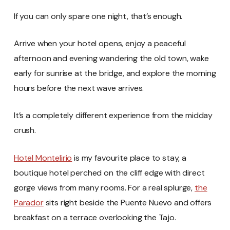
If you can only spare one night, that’s enough.
Arrive when your hotel opens, enjoy a peaceful
afternoon and evening wandering the old town, wake
early for sunrise at the bridge, and explore the morning
hours before the next wave arrives.
It’s a completely different experience from the midday
crush.
Hotel Montelirio
is my favourite place to stay, a
boutique hotel perched on the cliff edge with direct
gorge views from many rooms. For a real splurge,
the
Parador
sits right beside the Puente Nuevo and offers
breakfast on a terrace overlooking the Tajo.