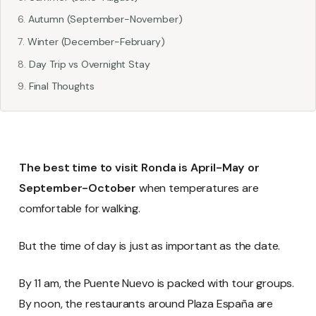
Autumn (September-November)
Winter (December-February)
Day Trip vs Overnight Stay
Final Thoughts
The best time to visit Ronda is April-May or
September-October
when temperatures are
comfortable for walking.
But the time of day is just as important as the date.
By 11 am, the Puente Nuevo is packed with tour groups.
By noon, the restaurants around Plaza España are