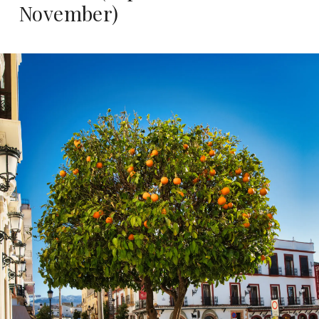
November)